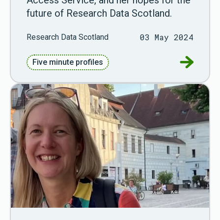
future of Research Data Scotland.
03 May 2024
Research Data Scotland
Go to Fiv
Five minute profiles