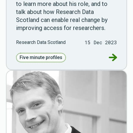
to learn more about his role, and to
talk about how Research Data
Scotland can enable real change by
improving access for researchers.
15 Dec 2023
Research Data Scotland
Go to Fiv
Five minute profiles