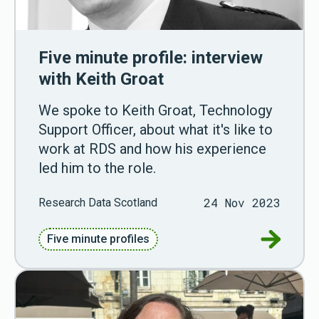
Five minute profile: interview
with Keith Groat
We spoke to Keith Groat, Technology
Support Officer, about what it's like to
work at RDS and how his experience
led him to the role.
24 Nov 2023
Research Data Scotland
Go to Fiv
Five minute profiles