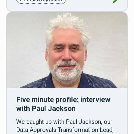
Five minute profile: interview
with Paul Jackson
We caught up with Paul Jackson, our
Data Approvals Transformation Lead,