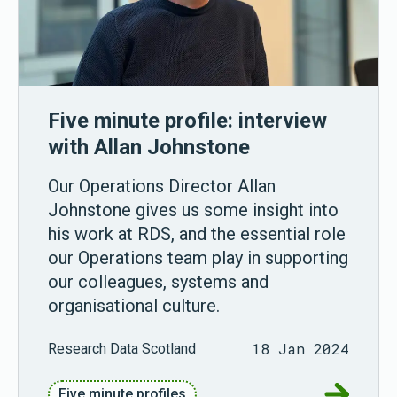
Five minute profile: interview
with Allan Johnstone
Our Operations Director Allan
Johnstone gives us some insight into
his work at RDS, and the essential role
our Operations team play in supporting
our colleagues, systems and
organisational culture.
18 Jan 2024
Research Data Scotland
Go to Fiv
Five minute profiles