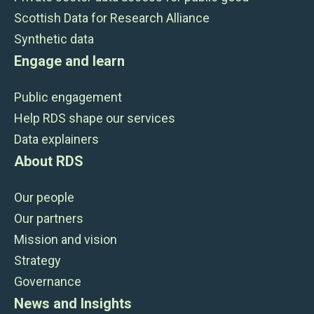
Scottish Data for Research Alliance
Synthetic data
Engage and learn
Public engagement
Help RDS shape our services
Data explainers
About RDS
Our people
Our partners
Mission and vision
Strategy
Governance
News and Insights