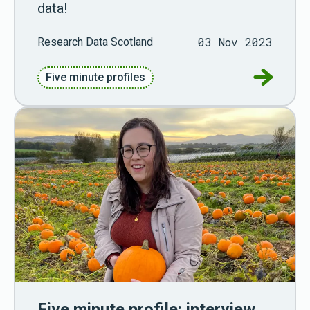
data!
03 Nov 2023
Research Data Scotland
Go to Fiv
Five minute profiles
Five minute profile: interview