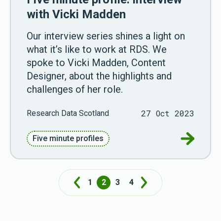
with Vicki Madden
Our interview series shines a light on
what it’s like to work at RDS. We
spoke to Vicki Madden, Content
Designer, about the highlights and
challenges of her role.
27 Oct 2023
Research Data Scotland
Go to Fiv
Five minute profiles
1
2
3
4
Prev
Next