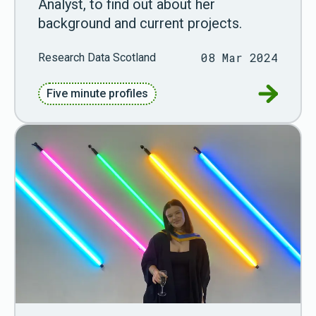
Analyst, to find out about her
background and current projects.
08 Mar 2024
Research Data Scotland
Go to Fiv
Five minute profiles