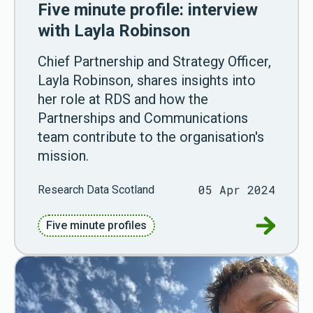
Five minute profile: interview
with Layla Robinson
Chief Partnership and Strategy Officer,
Layla Robinson, shares insights into
her role at RDS and how the
Partnerships and Communications
team contribute to the organisation's
mission.
05 Apr 2024
Research Data Scotland
Go to Fiv
Five minute profiles