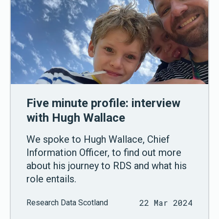
Five minute profile: interview
with Hugh Wallace
We spoke to Hugh Wallace, Chief
Information Officer, to find out more
about his journey to RDS and what his
role entails.
22 Mar 2024
Research Data Scotland