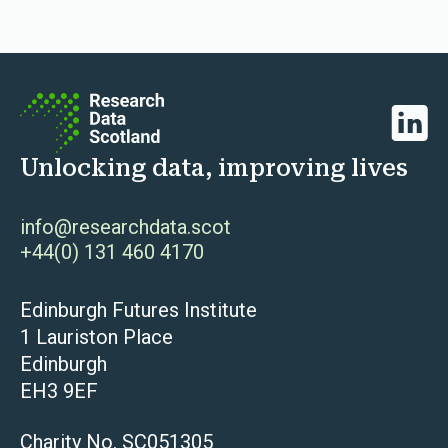
Linked
Unlocking data, improving lives
info@researchdata.scot
+44(0) 131 460 4170
Edinburgh Futures Institute
1 Lauriston Place
Edinburgh
EH3 9EF
Charity No. SC051305