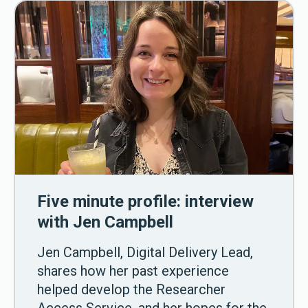
Five minute profile: interview
with Jen Campbell
Jen Campbell, Digital Delivery Lead,
shares how her past experience
helped develop the Researcher
Access Service, and her hopes for the