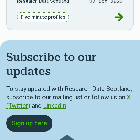
27 Oct 2023
Research Data Scotland
Go to Fiv
Five minute profiles
Subscribe to our
updates
To stay updated with Research Data Scotland,
subscribe to our mailing list or follow us on
X
(Twitter)
and
LinkedIn
.
Sign up here