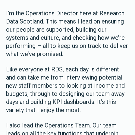
I’m the Operations Director here at Research
Data Scotland. This means I lead on ensuring
our people are supported, building our
systems and culture, and checking how we’re
performing – all to keep us on track to deliver
what we’ve promised.
Like everyone at RDS, each day is different
and can take me from interviewing potential
new staff members to looking at income and
budgets, through to designing our team away
days and building KPI dashboards. It’s this
variety that I enjoy the most.
I also lead the Operations Team. Our team
leads on all the key functions that underpin