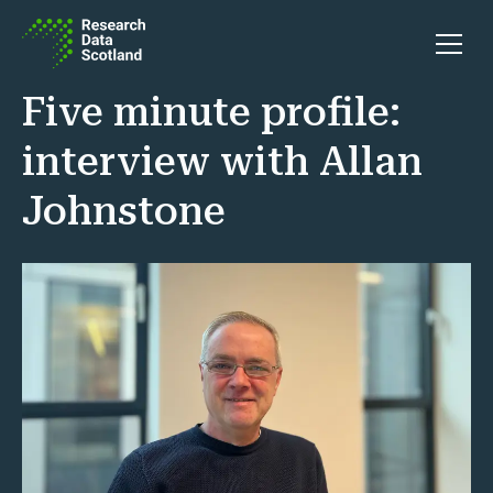
Skip to content
Open 
Five minute profile:
interview with Allan
Johnstone