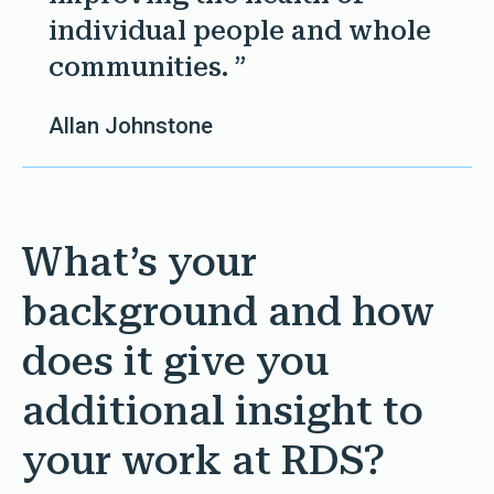
individual people and whole
communities. ”
Allan Johnstone
What’s your
background and how
does it give you
additional insight to
your work at RDS?