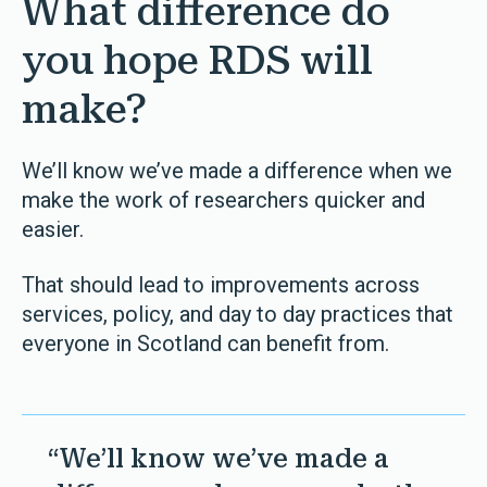
What difference do
you hope RDS will
make?
We’ll know we’ve made a difference when we
make the work of researchers quicker and
easier.
That should lead to improvements across
services, policy, and day to day practices that
everyone in Scotland can benefit from.
“We’ll know we’ve made a