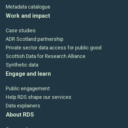
Metadata catalogue
Work and impact
Case studies
ADR Scotland partnership
Private sector data access for public good
Scottish Data for Research Alliance
Synthetic data
Engage and learn
Public engagement
Help RDS shape our services
Data explainers
About RDS