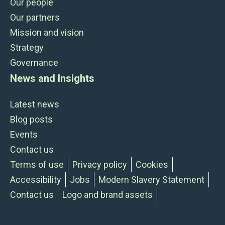
Our people
Our partners
Mission and vision
Strategy
Governance
News and Insights
Latest news
Blog posts
Events
Contact us
Terms of use
Privacy policy
Cookies
Accessibility
Jobs
Modern Slavery Statement
Contact us
Logo and brand assets