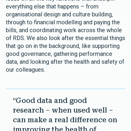
everything else that happens – from
organisational design and culture building,
through to financial modelling and paying the
bills, and coordinating work across the whole
of RDS. We also look after the essential things
that go on in the background, like supporting
good governance, gathering performance
data, and looking after the health and safety of
our colleagues.
“Good data and good
research – when used well –
can make a real difference on
improving the health of