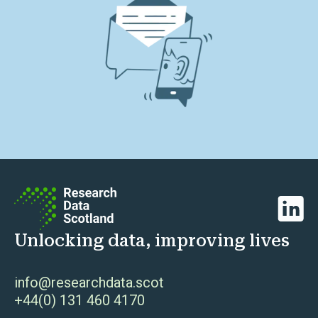
Linked
Unlocking data, improving lives
info@researchdata.scot
+44(0) 131 460 4170