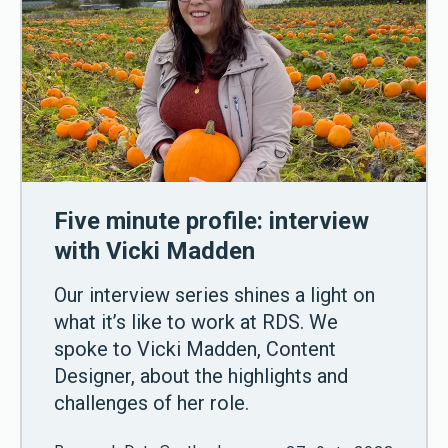
Five minute profile: interview
with Vicki Madden
Our interview series shines a light on
what it’s like to work at RDS. We
spoke to Vicki Madden, Content
Designer, about the highlights and
challenges of her role.