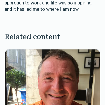
approach to work and life was so inspiring,
and it has led me to where I am now.
Related content