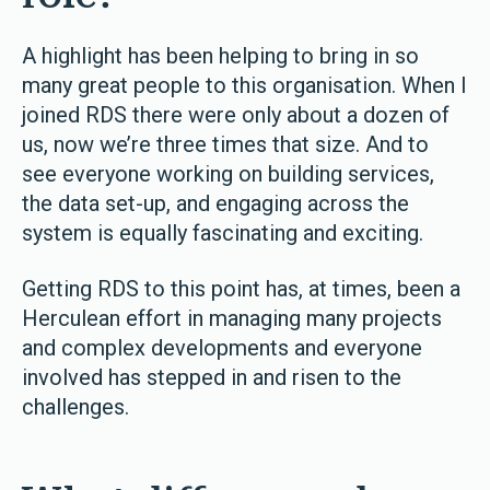
A highlight has been helping to bring in so
many great people to this organisation. When I
joined RDS there were only about a dozen of
us, now we’re three times that size. And to
see everyone working on building services,
the data set-up, and engaging across the
system is equally fascinating and exciting.
Getting RDS to this point has, at times, been a
Herculean effort in managing many projects
and complex developments and everyone
involved has stepped in and risen to the
challenges.