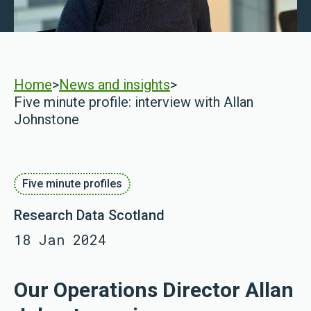
Home
>
News and insights
>
Five minute profile: interview with Allan
Johnstone
Five minute profiles
Research Data Scotland
18 Jan 2024
Our Operations Director Allan