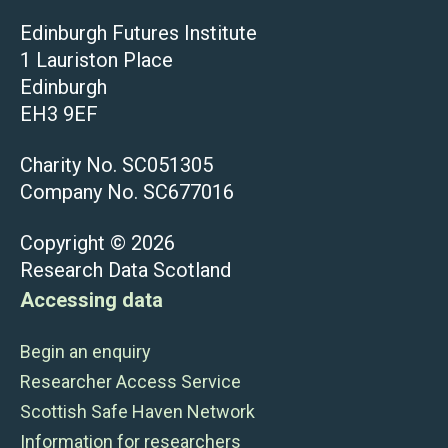
Edinburgh Futures Institute
1 Lauriston Place
Edinburgh
EH3 9EF
Charity No. SC051305
Company No. SC677016
Copyright © 2026
Research Data Scotland
Accessing data
Begin an enquiry
Researcher Access Service
Scottish Safe Haven Network
Information for researchers