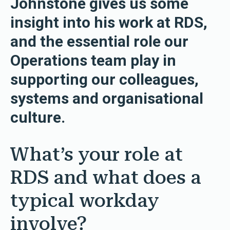
Johnstone gives us some
insight into his work at RDS,
and the essential role our
Operations team play in
supporting our colleagues,
systems and organisational
culture.
What’s your role at
RDS and what does a
typical workday
involve?