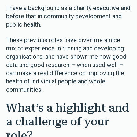
I have a background as a charity executive and
before that in community development and
public health.
These previous roles have given me a nice
mix of experience in running and developing
organisations, and have shown me how good
data and good research
–
when used well
–
can make a real difference on improving the
health of individual people and whole
communities.
What’s a highlight and
a challenge of your
role?