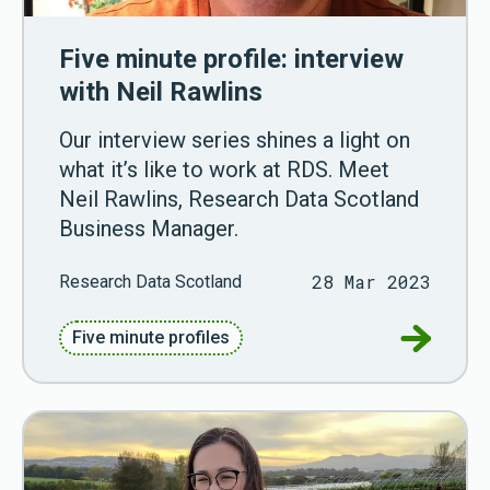
Five minute profile: interview
with Neil Rawlins
Our interview series shines a light on
what it’s like to work at RDS. Meet
Neil Rawlins, Research Data Scotland
Business Manager.
28 Mar 2023
Research Data Scotland
Go to Fiv
Five minute profiles