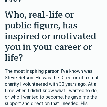
instead!
Who, real-life or
public figure, has
inspired or motivated
you in your career or
life?
The most inspiring person I’ve known was
Steve Retson. He was the Director of a small
charity I volunteered with 30 years ago. At a
time when I didn’t know what I wanted to do,
or who I wanted to become, he gave me the
support and direction that I needed. His