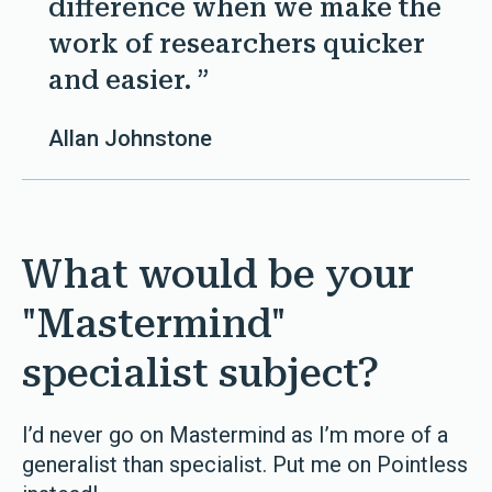
difference when we make the
work of researchers quicker
and easier. ”
Allan Johnstone
What would be your
"Mastermind"
specialist subject?
I’d never go on Mastermind as I’m more of a
generalist than specialist. Put me on Pointless