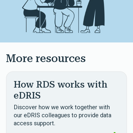
More resources
How RDS works with
eDRIS
Discover how we work together with
our eDRIS colleagues to provide data
access support.