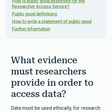
How is public good assessed for the
Researcher Access Service?
Public good definitions
How to write a statement of public good
Further information
What evidence
must researchers
provide in order to
access data?
Data must be used ethically, for research