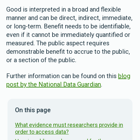
Good is interpreted in a broad and flexible
manner and can be direct, indirect, immediate,
or long-term. Benefit needs to be identifiable,
even if it cannot be immediately quantified or
measured. The public aspect requires
demonstrable benefit to accrue to the public,
or a section of the public.
Further information can be found on this
blog
post by the National Data Guardian
.
On this page
What evidence must researchers provide in
order to access data?