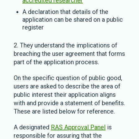
accredited researcher
A declaration that details of the
application can be shared on a public
register
2. They understand the implications of
breaching the user agreement that forms
part of the application process.
On the specific question of public good,
users are asked to describe the area of
public interest their application aligns
with and provide a statement of benefits.
These are listed below for reference.
A designated
RAS Approval Panel
is
responsible for assuring that the