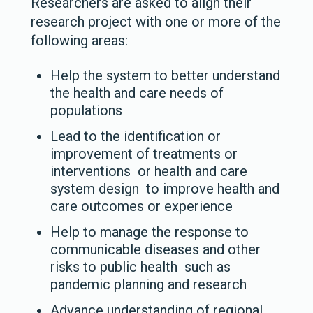
Researchers are asked to align their
research project with one or more of the
following areas:
Help the system to better understand
the health and care needs of
populations
Lead to the identification or
improvement of treatments or
interventions or health and care
system design to improve health and
care outcomes or experience
Help to manage the response to
communicable diseases and other
risks to public health such as
pandemic planning and research
Advance understanding of regional