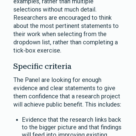
examples, rather than multiple
selections without much detail.
Researchers are encouraged to think
about the most pertinent statements to
their work when selecting from the
dropdown list, rather than completing a
tick-box exercise.
Specific criteria
The Panel are looking for enough
evidence and clear statements to give
them confidence that a research project
will achieve public benefit. This includes:
Evidence that the research links back
to the bigger picture and that findings
will feed into improving existing