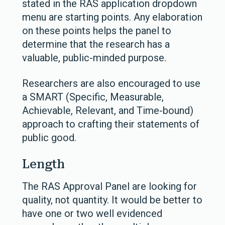
stated in the RAS application dropdown
menu are starting points. Any elaboration
on these points helps the panel to
determine that the research has a
valuable, public-minded purpose.
Researchers are also encouraged to use
a SMART (Specific, Measurable,
Achievable, Relevant, and Time-bound)
approach to crafting their statements of
public good.
Length
The RAS Approval Panel are looking for
quality, not quantity. It would be better to
have one or two well evidenced