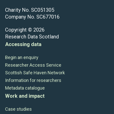
Charity No. SC051305
Company No. SC677016
Copyright © 2026
Research Data Scotland
Accessing data
Begin an enquiry
Researcher Access Service
Scottish Safe Haven Network
Information for researchers
Metadata catalogue
Work and impact
Case studies