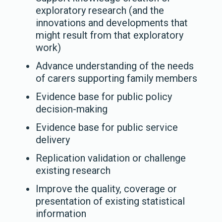
exploratory research (and the
innovations and developments that
might result from that exploratory
work)
Advance understanding of the needs
of carers supporting family members
Evidence base for public policy
decision-making
Evidence base for public service
delivery
Replication validation or challenge
existing research
Improve the quality, coverage or
presentation of existing statistical
information