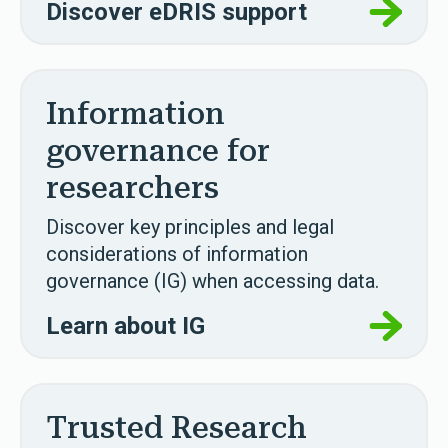
Discover eDRIS support
Information
governance for
researchers
Discover key principles and legal
considerations of information
governance (IG) when accessing data.
Learn about IG
Trusted Research