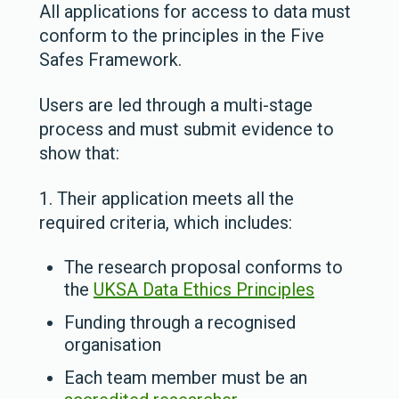
All applications for access to data must
conform to the principles in the Five
Safes Framework.
Users are led through a multi-stage
process and must submit evidence to
show that:
1. Their application meets all the
required criteria, which includes:
The research proposal conforms to
the
UKSA Data Ethics Principles
Funding through a recognised
organisation
Each team member must be an