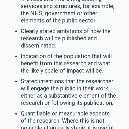
services and structures, for example,
the NHS, government or other
elements of the public sector.
Clearly stated ambitions of how the
research will be published and
disseminated.
Indication of the population that will
benefit from this research and what
the likely scale of impact will be.
Stated intentions that the researcher
will engage the public in their work,
either as a substantive element of the
research or following its publication.
Quantifiable or measurable aspects
of the research. Where this is not
possible at an early stage, it is useful