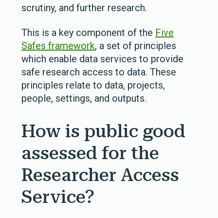
scrutiny, and further research.
This is a key component of the
Five
Safes framework
, a set of principles
which enable data services to provide
safe research access to data. These
principles relate to data, projects,
people, settings, and outputs.
How is public good
assessed for the
Researcher Access
Service?