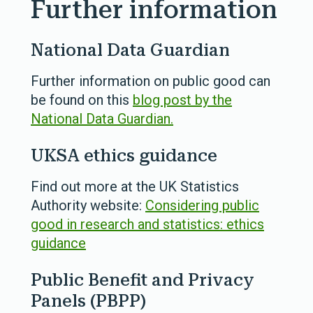
Further information
National Data Guardian
Further information on public good can
be found on this
blog post by the
National Data Guardian.
UKSA ethics guidance
Find out more at the UK Statistics
Authority website:
Considering public
good in research and statistics: ethics
guidance
Public Benefit and Privacy
Panels (PBPP)