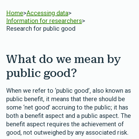
Home
>
Accessing data
>
Information for researchers
>
Research for public good
What do we mean by
public good?
When we refer to ‘public good’, also known as
public benefit, it means that there should be
some ‘net good’ accruing to the public; it has
both a benefit aspect and a public aspect. The
benefit aspect requires the achievement of
good, not outweighed by any associated risk.