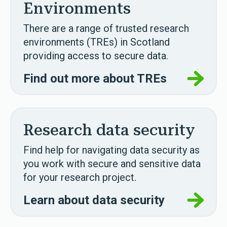
Environments
There are a range of trusted research
environments (TREs) in Scotland
providing access to secure data.
Find out more about TREs
Research data security
Find help for navigating data security as
you work with secure and sensitive data
for your research project.
Learn about data security