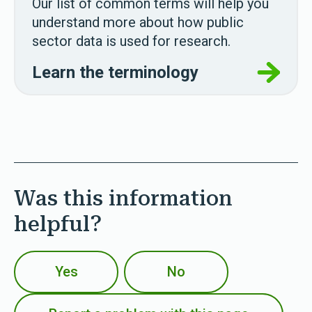
Our list of common terms will help you
understand more about how public
sector data is used for research.
Learn the terminology
Was this information
helpful?
Yes
No