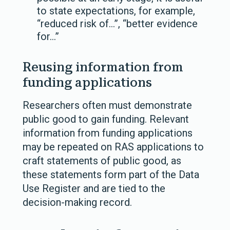
to state expectations, for example,
“reduced risk of…”, “better evidence
for…”
Reusing information from
funding applications
Researchers often must demonstrate
public good to gain funding. Relevant
information from funding applications
may be repeated on RAS applications to
craft statements of public good, as
these statements form part of the Data
Use Register and are tied to the
decision-making record.