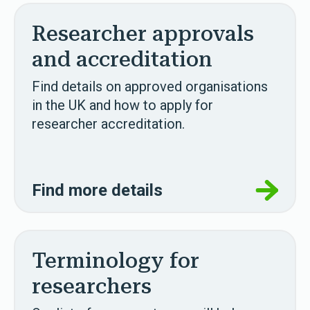
Researcher approvals
and accreditation
Find details on approved organisations
in the UK and how to apply for
researcher accreditation.
Find more details
Terminology for
researchers