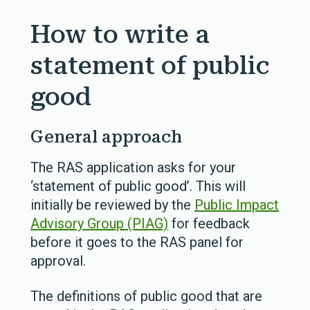
How to write a
statement of public
good
General approach
The RAS application asks for your
‘statement of public good’. This will
initially be reviewed by the
Public Impact
Advisory Group (PIAG)
for feedback
before it goes to the RAS panel for
approval.
The definitions of public good that are