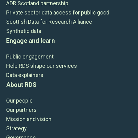
ADR Scotland partnership
Private sector data access for public good
Scottish Data for Research Alliance
Synthetic data
Engage and learn
Public engagement
Help RDS shape our services
Data explainers
About RDS
Our people
Our partners
Mission and vision
Strategy
Governance