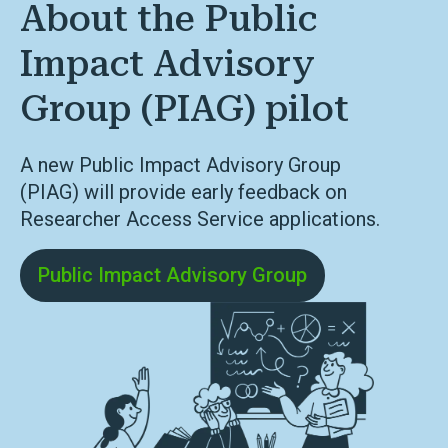
About the Public
Impact Advisory
Group (PIAG) pilot
A new Public Impact Advisory Group
(PIAG)
will provide early feedback on
Researcher Access Service applications
.
Public Impact Advisory Group