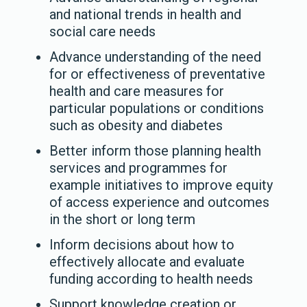
and national trends in health and
social care needs
Advance understanding of the need
for or effectiveness of preventative
health and care measures for
particular populations or conditions
such as obesity and diabetes
Better inform those planning health
services and programmes for
example initiatives to improve equity
of access experience and outcomes
in the short or long term
Inform decisions about how to
effectively allocate and evaluate
funding according to health needs
Support knowledge creation or