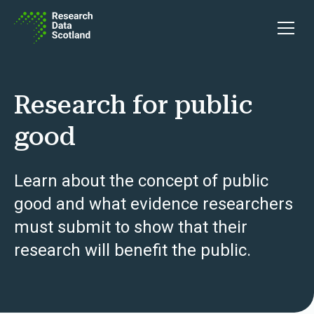
Skip to content
Open 
Research for public
good
Learn about the concept of public
good and what evidence researchers
must submit to show that their
research will benefit the public.