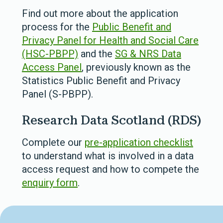
Find out more about the application
process for the
Public Benefit and
Privacy Panel for Health and Social Care
(HSC-PBPP)
and the
SG & NRS Data
Access Panel
, previously known as the
Statistics Public Benefit and Privacy
Panel (S-PBPP).
Research Data Scotland (RDS)
Complete our
pre-application checklist
to understand what is involved in a data
access request and how to compete the
enquiry form
.