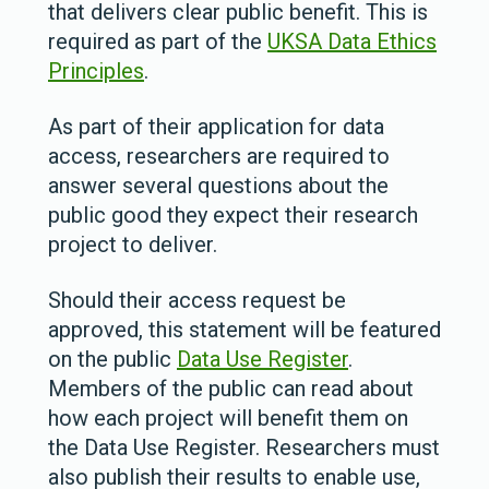
that delivers clear public benefit. This is
required as part of the
UKSA Data Ethics
Principles
.
As part of their application for data
access, researchers are required to
answer several questions about the
public good they expect their research
project to deliver.
Should their access request be
approved, this statement will be featured
on the public
Data Use Register
.
Members of the public can read about
how each project will benefit them on
the Data Use Register.
Researchers must
also publish their results to enable use,