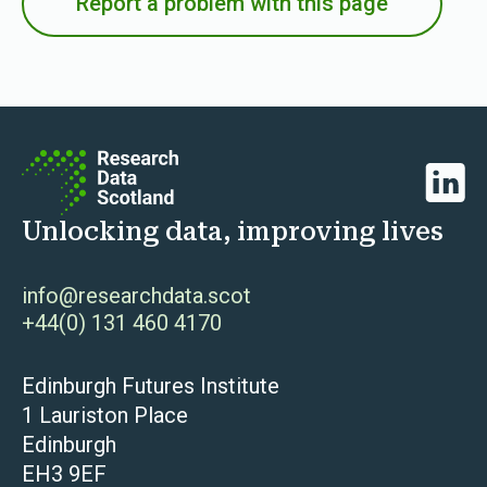
Report a problem with this page
Linked
Unlocking data, improving lives
info@researchdata.scot
+44(0) 131 460 4170
Edinburgh Futures Institute
1 Lauriston Place
Edinburgh
EH3 9EF