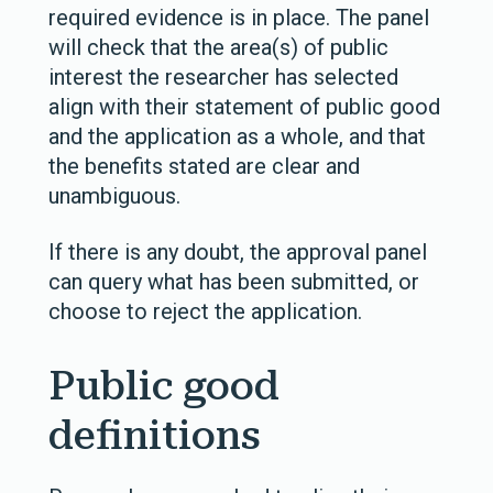
required evidence is in place. The panel
will check that the area(s) of public
interest the researcher has selected
align with their statement of public good
and the application as a whole, and that
the benefits stated are clear and
unambiguous.
If there is any doubt, the approval panel
can query what has been submitted, or
choose to reject the application.
Public good
definitions