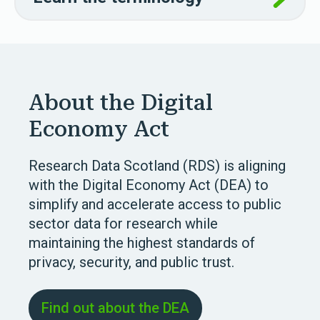
About the Digital
Economy Act
Research Data Scotland (RDS) is aligning
with the Digital Economy Act (DEA) to
simplify and accelerate access to public
sector data for research while
maintaining the highest standards of
privacy, security, and public trust.
Find out about the DEA