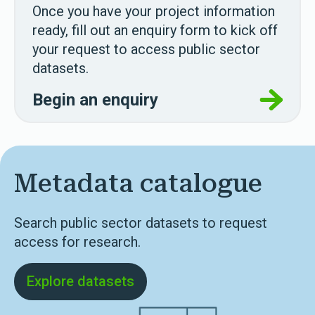
Once you have your project information
ready, fill out an enquiry form to kick off
your request to access public sector
datasets.
Begin an enquiry
Metadata catalogue
Search public sector datasets to request
access for research.
Explore datasets