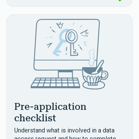
Pre-application
checklist
Understand what is involved in a data
access request and how to complete