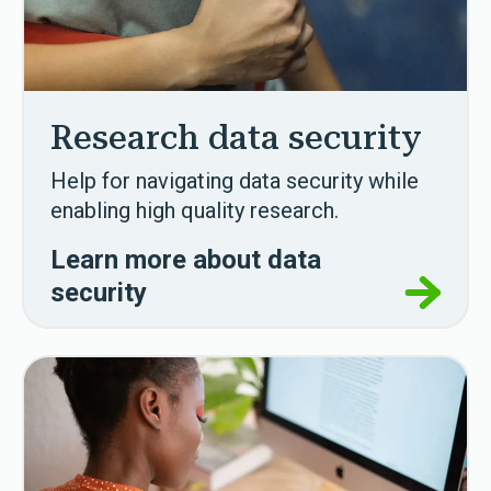
Research data security
Help for navigating data security while
enabling high quality research.
Learn more about data
security