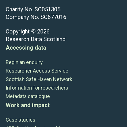
Charity No. SC051305
Company No. SC677016
Copyright © 2026
Research Data Scotland
Accessing data
Begin an enquiry
Researcher Access Service
Scottish Safe Haven Network
Information for researchers
Metadata catalogue
Work and impact
Case studies