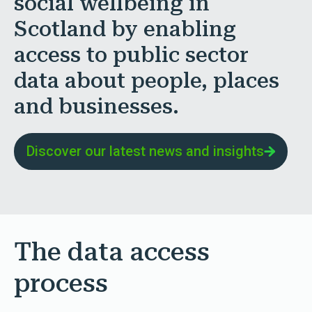
social wellbeing in
Scotland by enabling
access to public sector
data about people, places
and businesses.
Discover our latest news and insights
The data access
process