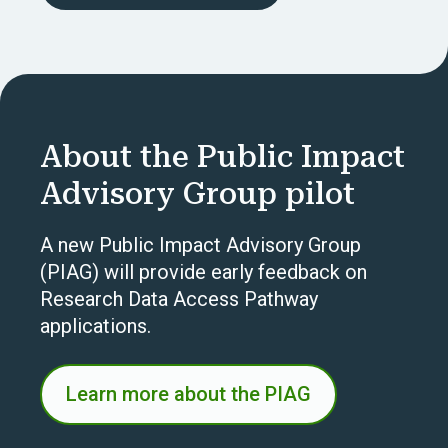
About the Public Impact
Advisory Group pilot
A new Public Impact Advisory Group
(PIAG) will provide early feedback on
Research Data Access Pathway
applications.
Learn more about the PIAG