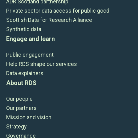
ADR Scotland partnership
Private sector data access for public good
Scottish Data for Research Alliance
Synthetic data
Engage and learn
Public engagement
Help RDS shape our services
Data explainers
About RDS
Our people
Our partners
Mission and vision
Strategy
Governance