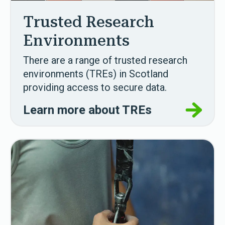
Trusted Research
Environments
There are a range of trusted research
environments (TREs) in Scotland
providing access to secure data.
Learn more about TREs