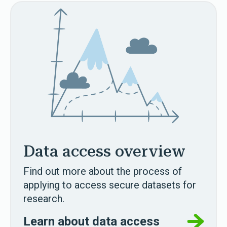
Data access overview
Find out more about the process of
applying to access secure datasets for
research.
Learn about data access