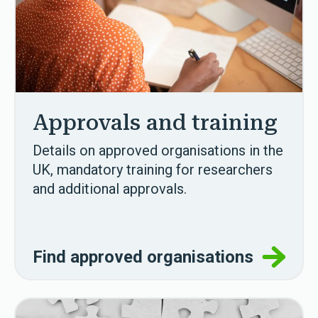
Approvals and training
Details on approved organisations in the
UK, mandatory training for researchers
and additional approvals.
Find approved organisations