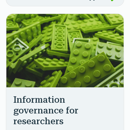
Information
governance for
researchers