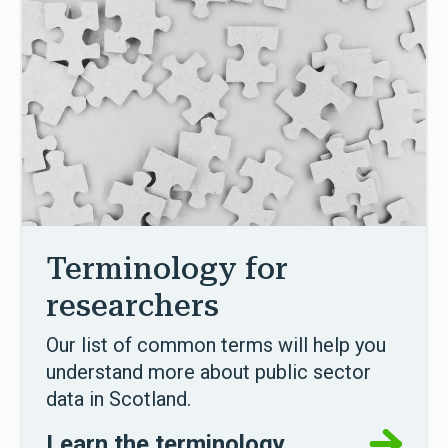
Terminology for
researchers
Our list of common terms will help you
understand more about public sector
data in Scotland.
Learn the terminology