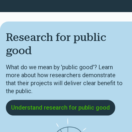
Research for public
good
What do we mean by 'public good'? Learn
more about how researchers demonstrate
that their projects will deliver clear benefit to
the public.
Understand research for public good