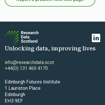
Linked
Unlocking data, improving lives
info@researchdata.scot
+44(0) 131 460 4170
Edinburgh Futures Institute
1 Lauriston Place
Edinburgh
EH3 9EF