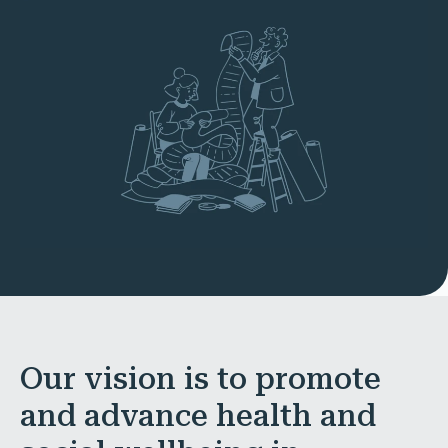
Our vision is to promote
and advance health and