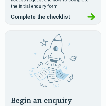
the initial enquiry form.
Complete the checklist
Begin an enquiry