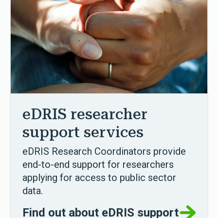
eDRIS researcher
support services
eDRIS Research Coordinators provide
end-to-end support for researchers
applying for access to public sector
data.
Find out about eDRIS support