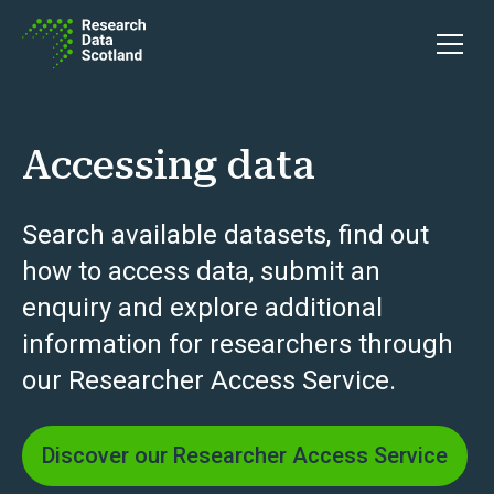
Skip to content
Open 
Accessing data
Search available datasets, find out
how to access data, submit an
enquiry and explore additional
information for researchers through
our Researcher Access Service.
Discover our Researcher Access Service