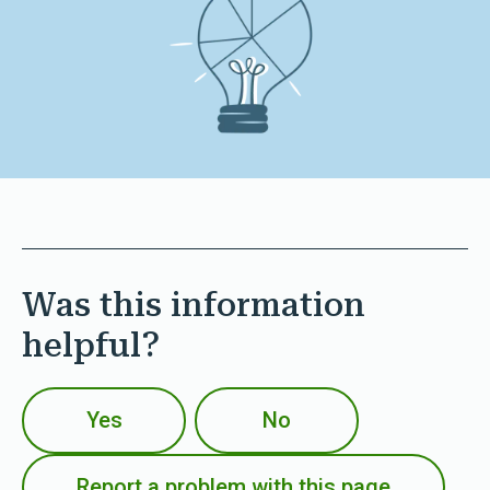
Was this information
helpful?
Yes
No
Report a problem with this page