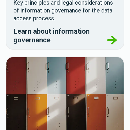
Key principles and legal considerations
of information governance for the data
access process.
Learn about information
governance