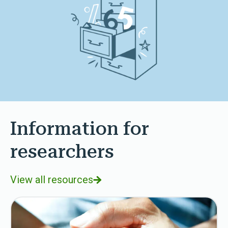
Information for
researchers
View all resources