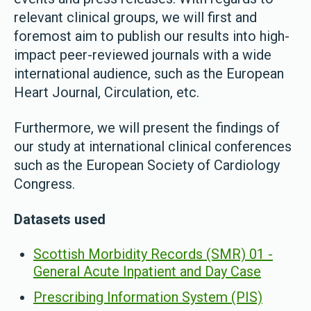
relevant clinical groups, we will first and
foremost aim to publish our results into high-
impact peer-reviewed journals with a wide
international audience, such as the European
Heart Journal, Circulation, etc.
Furthermore, we will present the findings of
our study at international clinical conferences
such as the European Society of Cardiology
Congress.
Datasets used
Scottish Morbidity Records (SMR) 01 -
General Acute Inpatient and Day Case
Prescribing Information System (PIS)