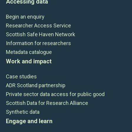
Accessing data
Begin an enquiry
Researcher Access Service
Scottish Safe Haven Network
Information for researchers
Metadata catalogue
Work and impact
Case studies
ADR Scotland partnership
Private sector data access for public good
Scottish Data for Research Alliance
Synthetic data
Engage and learn