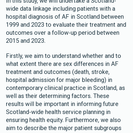
In this study, we will undertake a Scotland-
wide data linkage including patients with a
hospital diagnosis of AF in Scotland between
1999 and 2023 to evaluate their treatment and
outcomes over a follow-up period between
2015 and 2023.
Firstly, we aim to understand whether and to
what extent there are sex differences in AF
treatment and outcomes (death, stroke,
hospital admission for major bleeding) in
contemporary clinical practice in Scotland, as
well as their determining factors. These
results will be important in informing future
Scotland-wide health service planning in
ensuring health equity. Furthermore, we also
aim to describe the major patient subgroups