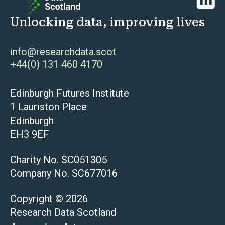
Unlocking data, improving lives
info@researchdata.scot
+44(0) 131 460 4170
Edinburgh Futures Institute
1 Lauriston Place
Edinburgh
EH3 9EF
Charity No. SC051305
Company No. SC677016
Copyright © 2026
Research Data Scotland