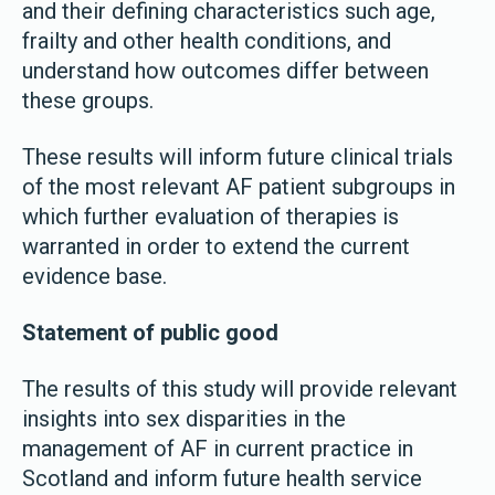
and their defining characteristics such age,
frailty and other health conditions, and
understand how outcomes differ between
these groups.
These results will inform future clinical trials
of the most relevant AF patient subgroups in
which further evaluation of therapies is
warranted in order to extend the current
evidence base.
Statement of public good
The results of this study will provide relevant
insights into sex disparities in the
management of AF in current practice in
Scotland and inform future health service