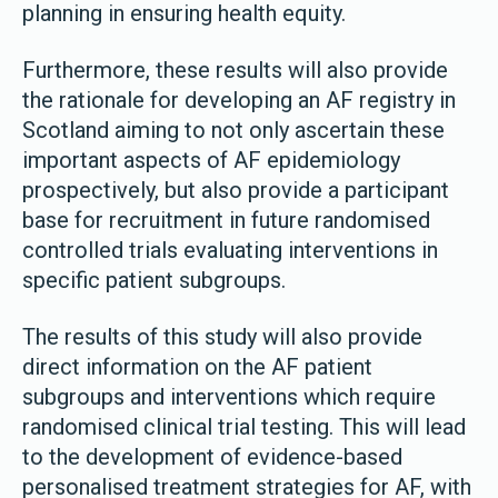
planning in ensuring health equity.
Furthermore, these results will also provide
the rationale for developing an AF registry in
Scotland aiming to not only ascertain these
important aspects of AF epidemiology
prospectively, but also provide a participant
base for recruitment in future randomised
controlled trials evaluating interventions in
specific patient subgroups.
The results of this study will also provide
direct information on the AF patient
subgroups and interventions which require
randomised clinical trial testing. This will lead
to the development of evidence-based
personalised treatment strategies for AF, with