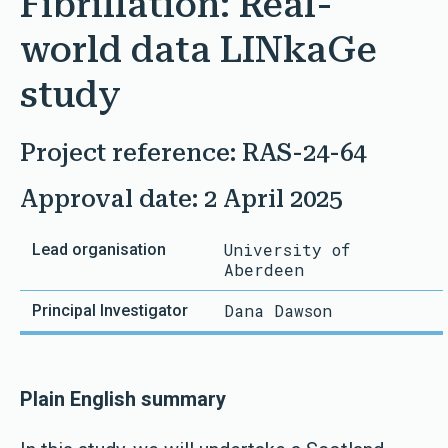
Fibrillation: Real-
world data LINkaGe
study
Project reference: RAS-24-64
Approval date: 2 April 2025
University of
Lead organisation
Principal Investigator
Aberdeen
Dana Dawson
Plain English summary