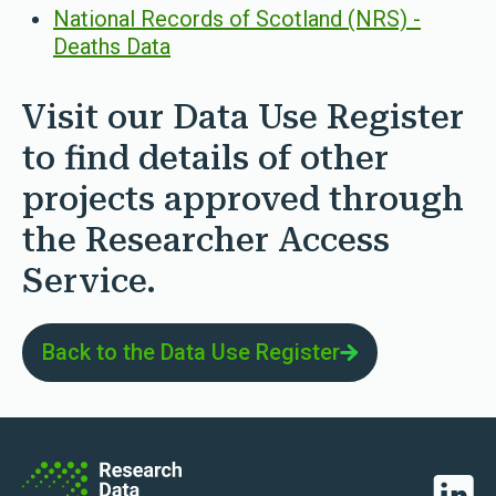
National Records of Scotland (NRS) -
Deaths Data
Visit our Data Use Register
to find details of other
projects approved through
the Researcher Access
Service.
Back to the Data Use Register
Linked