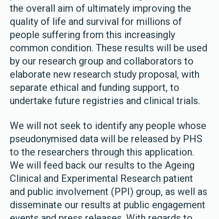
the overall aim of ultimately improving the
quality of life and survival for millions of
people suffering from this increasingly
common condition. These results will be used
by our research group and collaborators to
elaborate new research study proposal, with
separate ethical and funding support, to
undertake future registries and clinical trials.
We will not seek to identify any people whose
pseudonymised data will be released by PHS
to the researchers through this application.
We will feed back our results to the Ageing
Clinical and Experimental Research patient
and public involvement (PPI) group, as well as
disseminate our results at public engagement
events and press releases. With regards to