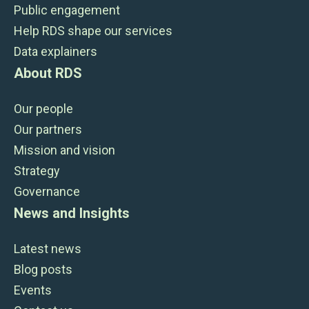
Public engagement
Help RDS shape our services
Data explainers
About RDS
Our people
Our partners
Mission and vision
Strategy
Governance
News and Insights
Latest news
Blog posts
Events