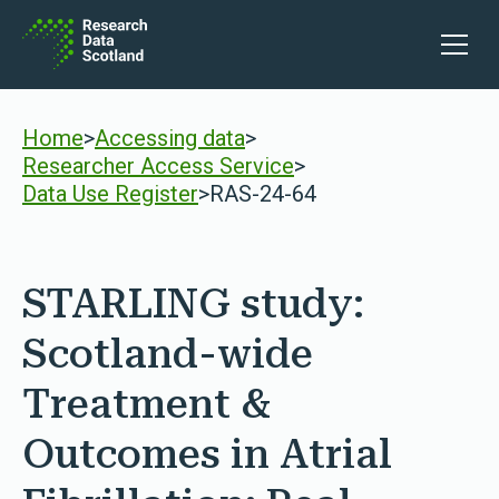
Skip to content
Open 
Home
>
Accessing data
>
Researcher Access Service
>
Data Use Register
>
RAS-24-64
STARLING study:
Scotland-wide
Treatment &
Outcomes in Atrial