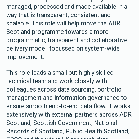
managed, processed and made available in a
way that is transparent, consistent and
scalable. This role will help move the ADR
Scotland programme towards a more
programmatic, transparent and collaborative
delivery model, focussed on system-wide
improvement.
This role leads a small but highly skilled
technical team and work closely with
colleagues across data sourcing, portfolio
management and information governance to
ensure smooth end-to-end data flow. It works
extensively with external partners across ADR
Scotland, Scottish Government, National
Records of Scotland, Public Health Scotland,