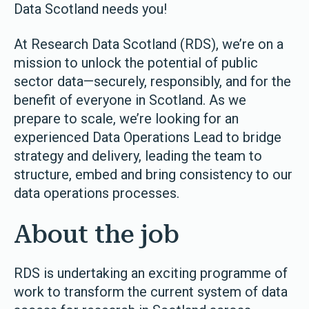
Data Scotland needs you!
At Research Data Scotland (RDS), we’re on a
mission to unlock the potential of public
sector data—securely, responsibly, and for the
benefit of everyone in Scotland. As we
prepare to scale, we’re looking for an
experienced Data Operations Lead to bridge
strategy and delivery, leading the team to
structure, embed and bring consistency to our
data operations processes.
About the job
RDS is undertaking an exciting programme of
work to transform the current system of data