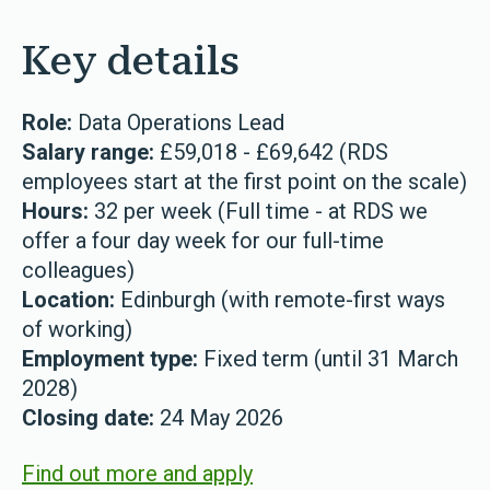
Key details
Role:
Data Operations Lead
Salary range:
£59,018 - £69,642 (RDS
employees start at the first point on the scale)
Hours:
32 per week (Full time - at RDS we
offer a four day week for our full-time
colleagues)
Location:
Edinburgh (with remote-first ways
of working)
Employment type:
Fixed term (until 31 March
2028)
Closing date:
24 May 2026
Find out more and apply