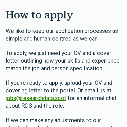
How to apply
We like to keep our application processes as
simple and human-centred as we can.
To apply, we just need your CV and a cover
letter outlining how your skills and experience
match the job and person specification.
If you’re ready to apply, upload your CV and
covering letter to the portal. Or email us at
jobs@researchdata.scot
for an informal chat
about RDS and the role.
If we can make any adjustments to our