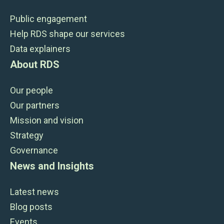
Public engagement
Help RDS shape our services
Data explainers
About RDS
Our people
Our partners
Mission and vision
Strategy
Governance
News and Insights
Latest news
Blog posts
Events