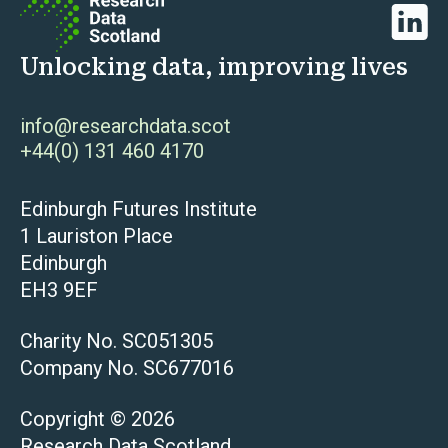
Linked
Unlocking data, improving lives
info@researchdata.scot
+44(0) 131 460 4170
Edinburgh Futures Institute
1 Lauriston Place
Edinburgh
EH3 9EF
Charity No. SC051305
Company No. SC677016
Copyright © 2026
Research Data Scotland