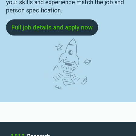
your skills and experience match the job and
person specification.
Full job details and apply now