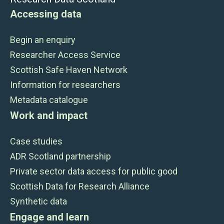
Accessing data
Begin an enquiry
Researcher Access Service
Scottish Safe Haven Network
Information for researchers
Metadata catalogue
Work and impact
Case studies
ADR Scotland partnership
Private sector data access for public good
Scottish Data for Research Alliance
Synthetic data
Engage and learn