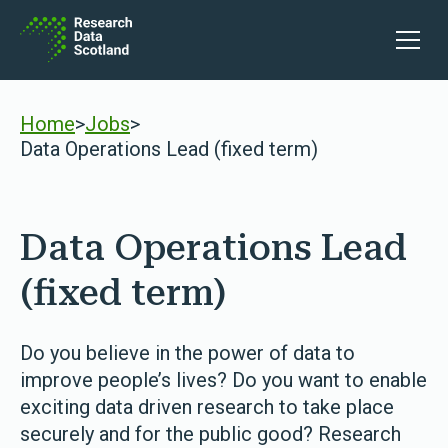
Skip to content
Open 
Home
>
Jobs
>
Data Operations Lead (fixed term)
Data Operations Lead
(fixed term)
Do you believe in the power of data to
improve people’s lives? Do you want to enable
exciting data driven research to take place
securely and for the public good? Research