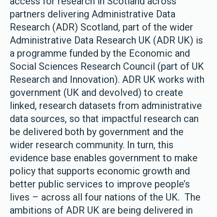
access for research in Scotland across
partners delivering Administrative Data
Research (ADR) Scotland, part of the wider
Administrative Data Research UK (ADR UK) is
a programme funded by the Economic and
Social Sciences Research Council (part of UK
Research and Innovation). ADR UK works with
government (UK and devolved) to create
linked, research datasets from administrative
data sources, so that impactful research can
be delivered both by government and the
wider research community. In turn, this
evidence base enables government to make
policy that supports economic growth and
better public services to improve people’s
lives – across all four nations of the UK. The
ambitions of ADR UK are being delivered in