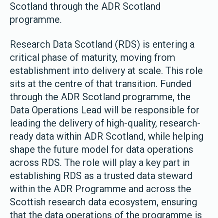
Scotland through the ADR Scotland
programme.
Research Data Scotland (RDS) is entering a
critical phase of maturity, moving from
establishment into delivery at scale. This role
sits at the centre of that transition. Funded
through the ADR Scotland programme, the
Data Operations Lead will be responsible for
leading the delivery of high-quality, research-
ready data within ADR Scotland, while helping
shape the future model for data operations
across RDS. The role will play a key part in
establishing RDS as a trusted data steward
within the ADR Programme and across the
Scottish research data ecosystem, ensuring
that the data operations of the programme is