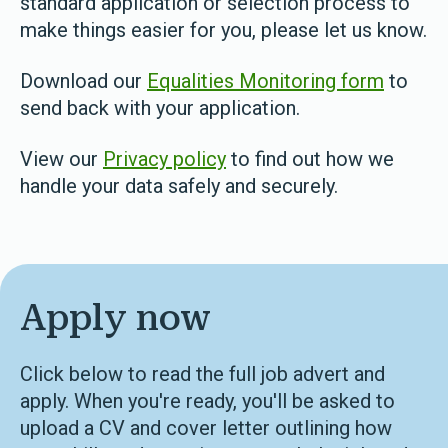
standard application or selection process to
make things easier for you, please let us know.
Download our
Equalities Monitoring form
to
send back with your application.
View our
Privacy policy
to find out how we
handle your data safely and securely.
Apply now
Click below to read the full job advert and
apply. When you're ready, you'll be asked to
upload a CV and cover letter outlining how