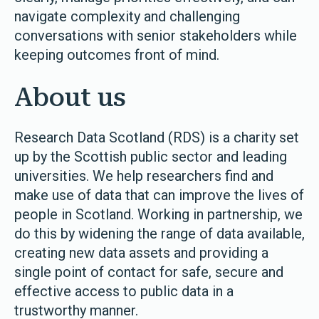
navigate complexity and challenging
conversations with senior stakeholders while
keeping outcomes front of mind.
About us
Research Data Scotland (RDS) is a charity set
up by the Scottish public sector and leading
universities. We help researchers find and
make use of data that can improve the lives of
people in Scotland. Working in partnership, we
do this by widening the range of data available,
creating new data assets and providing a
single point of contact for safe, secure and
effective access to public data in a
trustworthy manner.