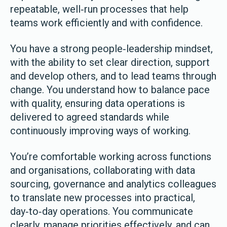
repeatable, well‑run processes that help
teams work efficiently and with confidence.
You have a strong people‑leadership mindset,
with the ability to set clear direction, support
and develop others, and to lead teams through
change. You understand how to balance pace
with quality, ensuring data operations is
delivered to agreed standards while
continuously improving ways of working.
You’re comfortable working across functions
and organisations, collaborating with data
sourcing, governance and analytics colleagues
to translate new processes into practical,
day‑to‑day operations. You communicate
clearly, manage priorities effectively, and can