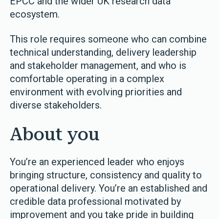
EPCC and the wider UK research data
ecosystem.
This role requires someone who can combine
technical understanding, delivery leadership
and stakeholder management, and who is
comfortable operating in a complex
environment with evolving priorities and
diverse stakeholders.
About you
You’re an experienced leader who enjoys
bringing structure, consistency and quality to
operational delivery. You’re an established and
credible data professional motivated by
improvement and you take pride in building