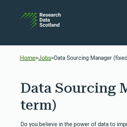
Skip to content
Home
>
Jobs
>
Data Sourcing Manager (fixe
Data Sourcing 
term)
Do you believe in the power of data to imp