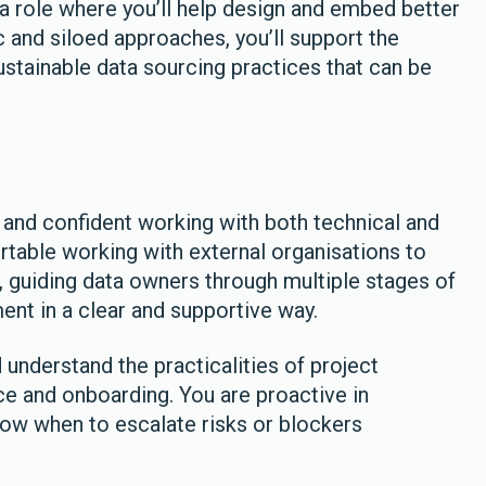
o a role where you’ll help design and embed better
and siloed approaches, you’ll support the
stainable data sourcing practices that can be
, and confident working with both technical and
table working with external organisations to
 guiding data owners through multiple stages of
t in a clear and supportive way.
understand the practicalities of project
 and onboarding. You are proactive in
know when to escalate risks or blockers