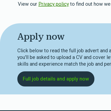
View our
Privacy policy
to find out how we 
Apply now
Click below to read the full job advert and 
you'll be asked to upload a CV and cover le
skills and experience match the job and per
Full job details and apply now