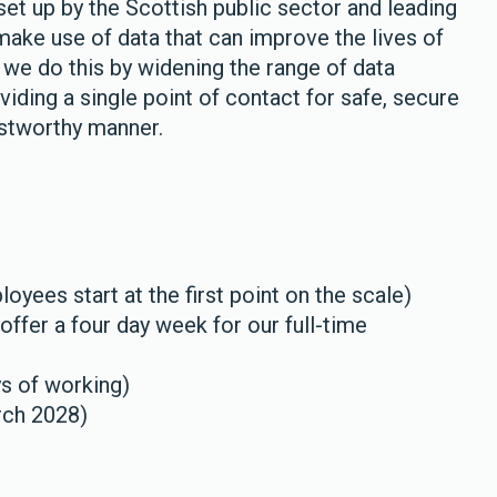
set up by the Scottish public sector and leading
make use of data that can improve the lives of
 we do this by widening the range of data
viding a single point of contact for safe, secure
ustworthy manner.
yees start at the first point on the scale)
ffer a four day week for our full-time
ys of working)
rch 2028)