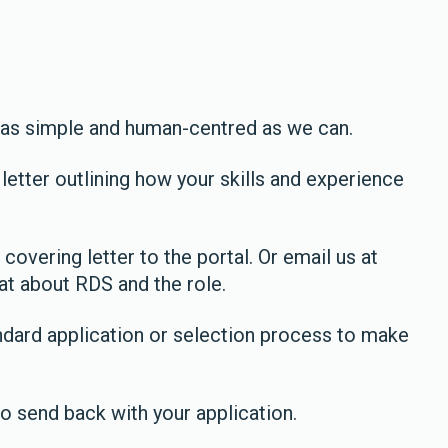
 as simple and human-centred as we can.
letter outlining how your skills and experience
 covering letter to the portal. Or email us at
at about RDS and the role.
ndard application or selection process to make
o send back with your application.