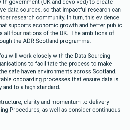
ith government (UK and devolved) to create
ive data sources, so that impactful research can
der research community. In turn, this evidence
hat supports economic growth and better public
s all four nations of the UK. The ambitions of
hrough the ADR Scotland programme.
 You will work closely with the Data Sourcing
anisations to facilitate the process to make
 the safe haven environments across Scotland.
atable onboarding processes that ensure data is
y and to a high standard.
structure, clarity and momentum to delivery
ting Procedures, as well as consider continuous