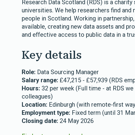
Research Data Scotland (RDS) is a charity 
universities. We help researchers find and 
people in Scotland. Working in partnership,
available, creating new data assets and pro
and effective access to public data in a tr
Key details
Role:
Data Sourcing Manager
Salary range:
£47,215 - £57,939 (RDS emplo
Hours:
32 per week (Full time - at RDS we o
colleagues)
Location:
Edinburgh (with remote-first wa
Employment type:
Fixed term (until 31 Ma
Closing date:
24 May 2026