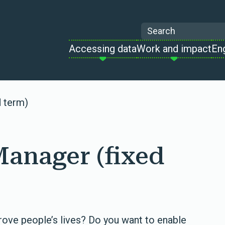
Search
Accessing data
Work and impact
En
d term)
Manager (fixed
rove people’s lives? Do you want to enable