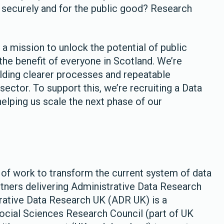
e securely and for the public good? Research
a mission to unlock the potential of public
the benefit of everyone in Scotland. We’re
lding clearer processes and repeatable
sector. To support this, we’re recruiting a Data
helping us scale the next phase of our
of work to transform the current system of data
rtners delivering Administrative Data Research
trative Data Research UK (ADR UK) is a
cial Sciences Research Council (part of UK