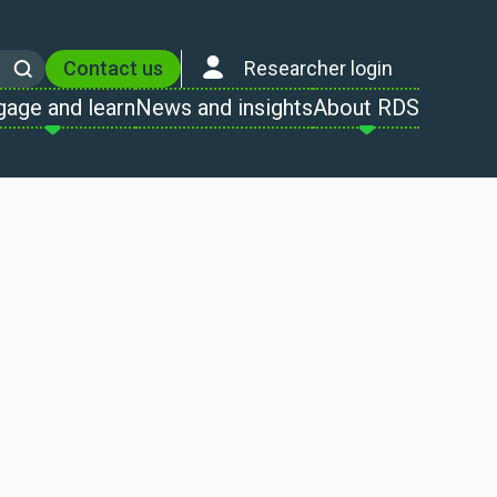
Contact us
Researcher login
Search
gage and learn
News and insights
About RDS