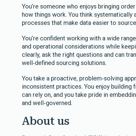
You’re someone who enjoys bringing order 
how things work. You think systematically 
processes that make data easier to source,
You’re confident working with a wide range 
and operational considerations while kee
clearly, ask the right questions and can tra
well‑defined sourcing solutions.
You take a proactive, problem‑solving app
inconsistent practices. You enjoy building
can rely on, and you take pride in embeddin
and well‑governed.
About us