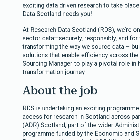
exciting data driven research to take plac
Data Scotland needs you!
At Research Data Scotland (RDS), we’re on 
sector data—securely, responsibly, and for 
transforming the way we source data – bui
solutions that enable efficiency across the 
Sourcing Manager to play a pivotal role in 
transformation journey.
About the job
RDS is undertaking an exciting programme 
access for research in Scotland across pa
(ADR) Scotland, part of the wider Adminis
programme funded by the Economic and So