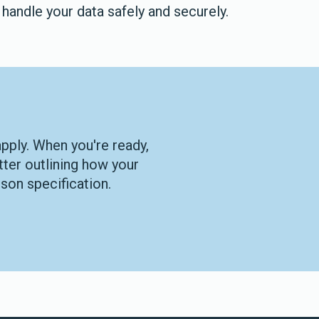
handle your data safely and securely.
apply. When you're ready,
tter outlining how your
son specification.