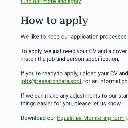
Find out more and apply
How to apply
We like to keep our application processes
To apply, we just need your CV and a cover 
match the job and person specification.
If you’re ready to apply, upload your CV and
jobs@researchdata.scot
for an informal ch
If we can make any adjustments to our sta
things easier for you, please let us know.
Download our
Equalities Monitoring form
t