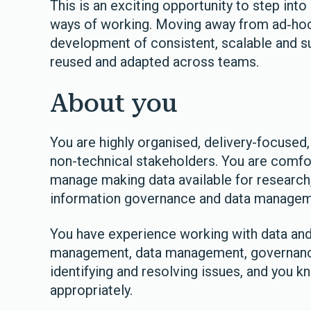
This is an exciting opportunity to step int
ways of working. Moving away from ad‑hoc 
development of consistent, scalable and su
reused and adapted across teams.
About you
You are highly organised, delivery-focused
non-technical stakeholders. You are comfor
manage making data available for research,
information governance and data managemen
You have experience working with data and 
management, data management, governance
identifying and resolving issues, and you 
appropriately.