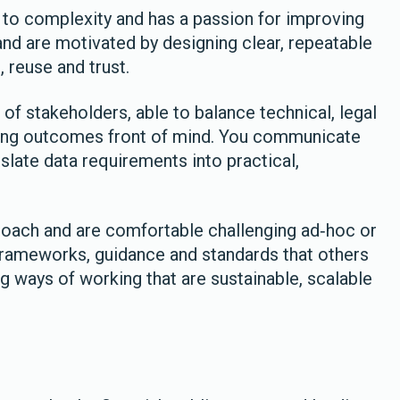
to complexity and has a passion for improving
and are motivated by designing clear, repeatable
 reuse and trust.
of stakeholders, able to balance technical, legal
ping outcomes front of mind. You communicate
nslate data requirements into practical,
roach and are comfortable challenging ad‑hoc or
 frameworks, guidance and standards that others
g ways of working that are sustainable, scalable