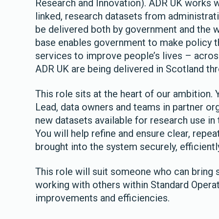
Research and Innovation). ADR UK works w
linked, research datasets from administrat
be delivered both by government and the wi
base enables government to make policy t
services to improve people’s lives – acros
ADR UK are being delivered in Scotland t
This role sits at the heart of our ambition.
Lead, data owners and teams in partner org
new datasets available for research use in
You will help refine and ensure clear, repe
brought into the system securely, efficientl
This role will suit someone who can bring 
working with others within Standard Opera
improvements and efficiencies.