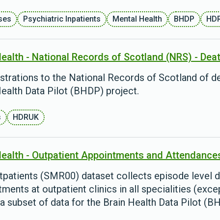
ses
Psychiatric Inpatients
Mental Health
BHDP
HD
Health - National Records of Scotland (NRS) - Dea
istrations to the National Records of Scotland of de
ealth Data Pilot (BHDP) project.
s
HDRUK
Health - Outpatient Appointments and Attendance
tpatients (SMR00) dataset collects episode level d
ments at outpatient clinics in all specialities (ex
 a subset of data for the Brain Health Data Pilot (