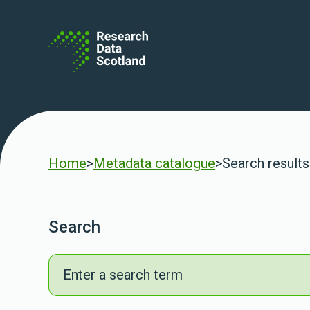
Skip to content
Home
>
Metadata catalogue
>
Search results
Search
Search