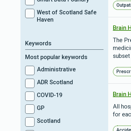
Outpat
West of Scotland Safe
Haven
Brain 
The Pre
Keywords
medici
subset 
Most popular keywords
Administrative
Prescr
ADR Scotland
Brain 
COVID-19
All ho
GP
for eac
Scotland
Accide