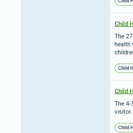
Child 
Child 
The 27
health 
childre
Child 
Child 
The 4-5
visitor.
Child 