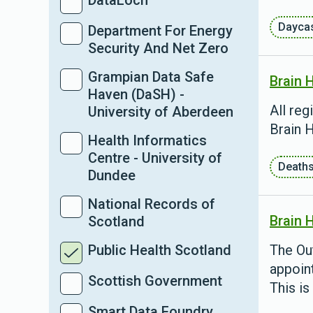
DataLoch
Dayca
Department For Energy
Security And Net Zero
Grampian Data Safe
Brain 
Haven (DaSH) -
All reg
University of Aberdeen
Brain H
Health Informatics
Centre - University of
Death
Dundee
National Records of
Brain 
Scotland
Public Health Scotland
The Ou
appoint
Scottish Government
This is
Smart Data Foundry