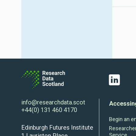
LinkedIn
info@researchdata.scot
Accessin
+44(0) 131 460 4170
Begin an e
Edinburgh Futures Institute
Researche
Service
1 Lauriston Place