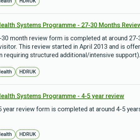
Health
HDRUK
Health Systems Programme - 27-30 Months Revie
-30 month review form is completed at around 27-30
visitor. This review started in April 2013 and is offe
n requiring structured additional/intensive support)
Health
HDRUK
Health Systems Programme - 4-5 year review
 year review form is completed at around 4-5 years 
Health
HDRUK