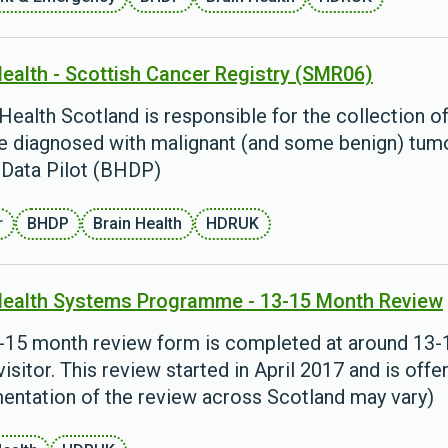
Health - Scottish Cancer Registry (SMR06)
Health Scotland is responsible for the collection 
e diagnosed with malignant (and some benign) tumour
 Data Pilot (BHDP)
r
BHDP
Brain Health
HDRUK
Health Systems Programme - 13-15 Month Review
-15 month review form is completed at around 13-15
visitor. This review started in April 2017 and is offe
entation of the review across Scotland may vary)