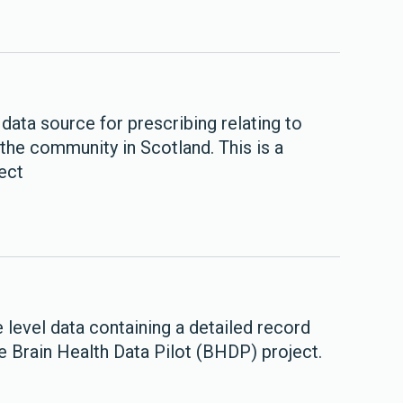
data source for prescribing relating to
the community in Scotland. This is a
ect
level data containing a detailed record
he Brain Health Data Pilot (BHDP) project.