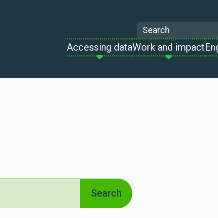
Search
Accessing data
Work and impact
En
Search