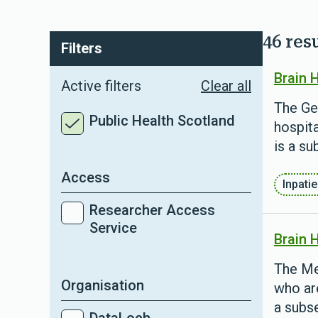
46 res
Filters
Brain 
Active filters
Clear all
The Ge
Public Health Scotland
hospita
is a su
Access
Inpati
Researcher Access
Service
Brain 
The Me
Organisation
who are
a subse