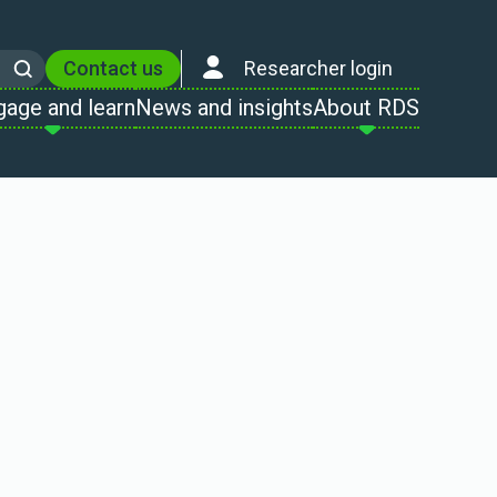
Contact us
Researcher login
Search
gage and learn
News and insights
About RDS