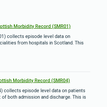
cottish Morbidity Record (SMR01)
1) collects episode level data on
ialities from hospitals in Scotland. This
cottish Morbidity Record (SMR04)
 collects episode level data on patients
t of both admission and discharge. This is