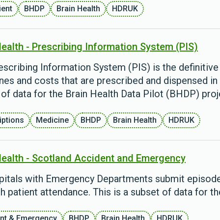
ient
BHDP
Brain Health
HDRUK
Health - Prescribing Information System (PIS)
scribing Information System (PIS) is the definitive 
nes and costs that are prescribed and dispensed in 
of data for the Brain Health Data Pilot (BHDP) proj
iptions
Medicine
BHDP
Brain Health
HDRUK
Health - Scotland Accident and Emergency
spitals with Emergency Departments submit episode 
h patient attendance. This is a subset of data for t
nt & Emergency
BHDP
Brain Health
HDRUK