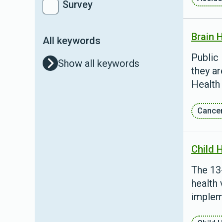
Survey
Brain 
All keywords
Public 
Show all keywords
they ar
Health
Cance
Child 
The 13
health 
implem