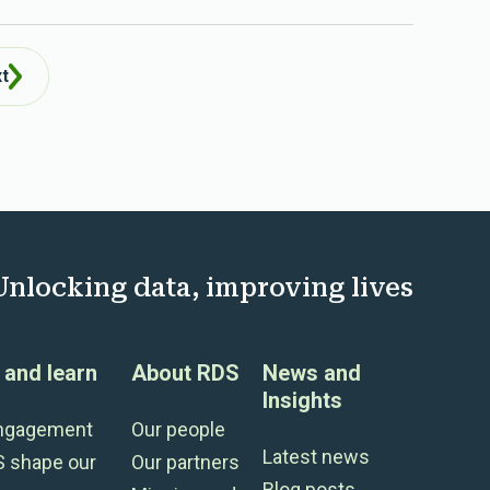
t
Unlocking data, improving lives
and learn
About RDS
News and
Insights
engagement
Our people
Latest news
S shape our
Our partners
Blog posts