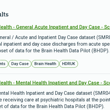
ults
Health - General Acute Inpatient and Day Case - S
neral / Acute and Inpatient Day Case dataset (SMR0
l inpatient and day case discharges from acute spec
bset of data for the Brain Health Data Pilot (BHDP).
ents
Day Case
Brain Health
HDRUK
Health - Mental Health Inpatient and Day Case - S
ntal Health Inpatient and Day Case dataset (SMR04)
 receiving care at psychiatric hospitals at the poin
t of data for the Brain Health Data Pilot (BHDP).