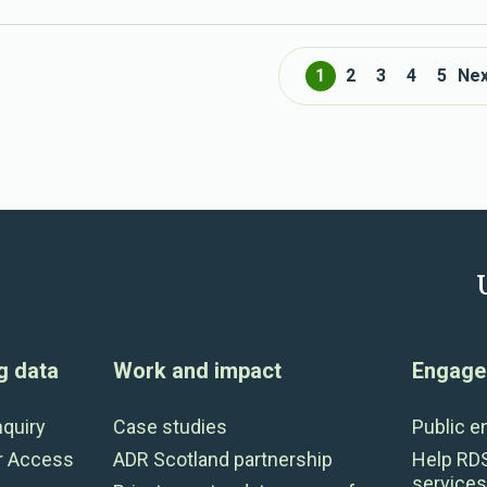
1
2
3
4
5
Nex
g data
Work and impact
Engage 
nquiry
Case studies
Public 
r Access
ADR Scotland partnership
Help RD
services