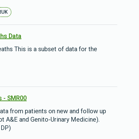
RUK
ths Data
aths This is a subset of data for the
s - SMR00
ata from patients on new and follow up
cept A&E and Genito-Urinary Medicine).
BHDP)