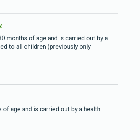
w
 months of age and is carried out by a
red to all children (previously only
.
of age and is carried out by a health