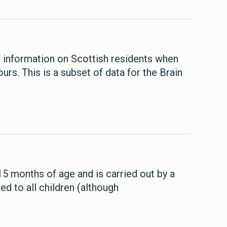
of information on Scottish residents when
s. This is a subset of data for the Brain
 months of age and is carried out by a
red to all children (although