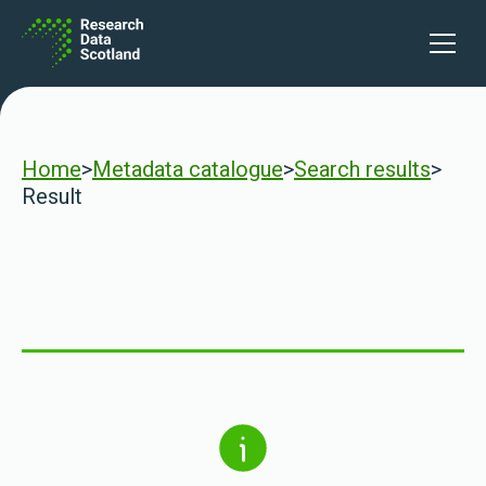
Skip to content
Open 
Home
>
Metadata catalogue
>
Search results
>
Result