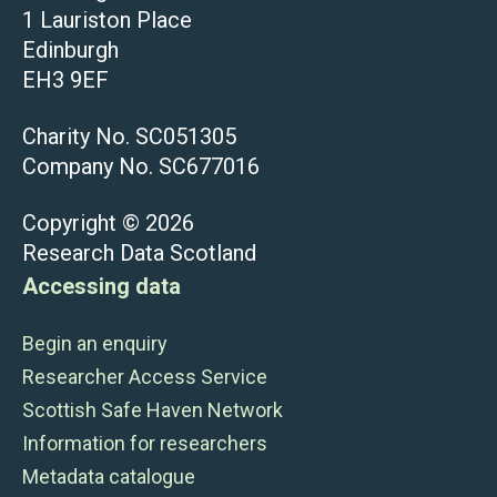
1 Lauriston Place
Edinburgh
EH3 9EF
Charity No. SC051305
Company No. SC677016
Copyright © 2026
Research Data Scotland
Accessing data
Begin an enquiry
Researcher Access Service
Scottish Safe Haven Network
Information for researchers
Metadata catalogue