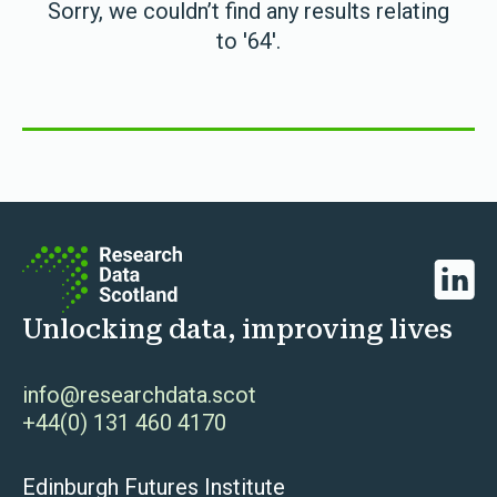
Sorry, we couldn’t find any results relating
to '64'.
Linked
Unlocking data, improving lives
info@researchdata.scot
+44(0) 131 460 4170
Edinburgh Futures Institute