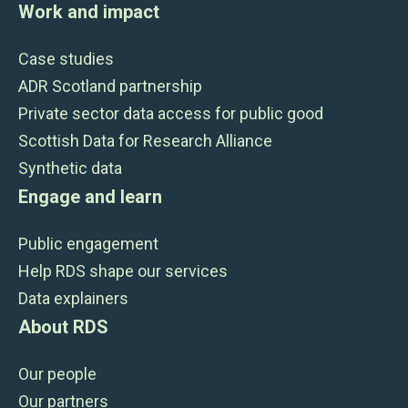
Work and impact
Case studies
ADR Scotland partnership
Private sector data access for public good
Scottish Data for Research Alliance
Synthetic data
Engage and learn
Public engagement
Help RDS shape our services
Data explainers
About RDS
Our people
Our partners