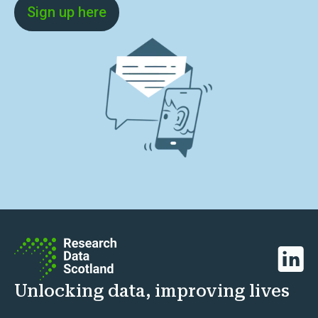
Sign up here
Linked
Unlocking data, improving lives