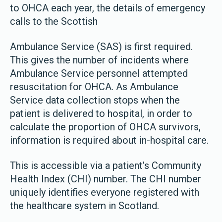
to OHCA each year, the details of emergency
calls to the Scottish
Ambulance Service (SAS) is first required.
This gives the number of incidents where
Ambulance Service personnel attempted
resuscitation for OHCA. As Ambulance
Service data collection stops when the
patient is delivered to hospital, in order to
calculate the proportion of OHCA survivors,
information is required about in-hospital care.
This is accessible via a patient’s Community
Health Index (CHI) number. The CHI number
uniquely identifies everyone registered with
the healthcare system in Scotland.