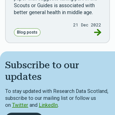
Scouts or Guides is associated with
better general health in middle age.
21 Dec 2022
Go to Res
Blog posts
Subscribe to our
updates
To stay updated with Research Data Scotland,
subscribe to our mailing list or follow us
on
Twitter
and
LinkedIn
.