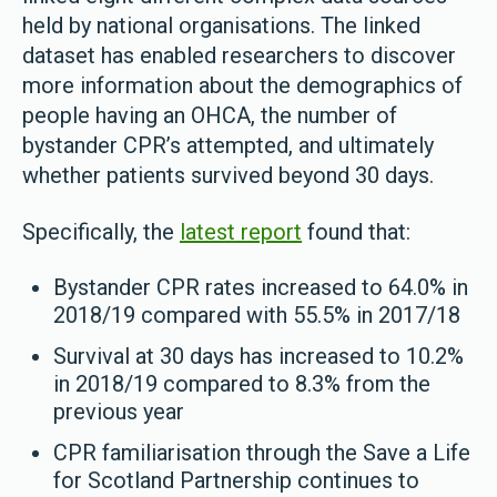
held by national organisations. The linked
dataset has enabled researchers to discover
more information about the demographics of
people having an OHCA, the number of
bystander CPR’s attempted, and ultimately
whether patients survived beyond 30 days.
Specifically, the
latest report
found that:
Bystander CPR rates increased to 64.0% in
2018/19 compared with 55.5% in 2017/18
Survival at 30 days has increased to 10.2%
in 2018/19 compared to 8.3% from the
previous year
CPR familiarisation through the Save a Life
for Scotland Partnership continues to