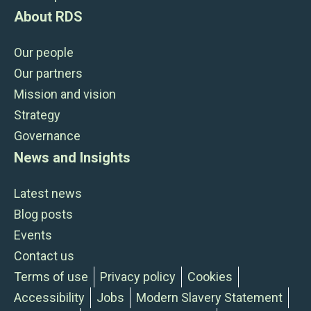
About RDS
Our people
Our partners
Mission and vision
Strategy
Governance
News and Insights
Latest news
Blog posts
Events
Contact us
Terms of use
Privacy policy
Cookies
Accessibility
Jobs
Modern Slavery Statement