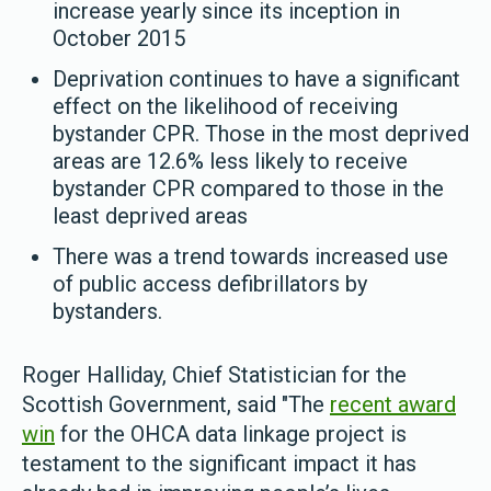
increase yearly since its inception in
October 2015
Deprivation continues to have a significant
effect on the likelihood of receiving
bystander CPR. Those in the most deprived
areas are 12.6% less likely to receive
bystander CPR compared to those in the
least deprived areas
There was a trend towards increased use
of public access defibrillators by
bystanders.
Roger Halliday, Chief Statistician for the
Scottish Government, said "The
recent award
win
for the OHCA data linkage project is
testament to the significant impact it has