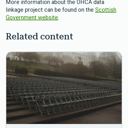
More information about the OHCA data
linkage project can be found on the
Scottish
Government website
.
Related content