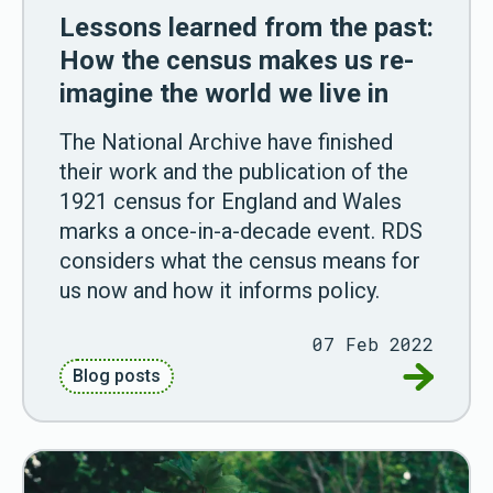
Lessons learned from the past:
How the census makes us re-
imagine the world we live in
The National Archive have finished
their work and the publication of the
1921 census for England and Wales
marks a once-in-a-decade event. RDS
considers what the census means for
us now and how it informs policy.
07 Feb 2022
Go to Les
Blog posts