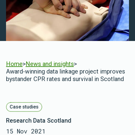
Home
>
News and insights
>
Award-winning data linkage project improves
bystander CPR rates and survival in Scotland
Case studies
Research Data Scotland
15 Nov 2021