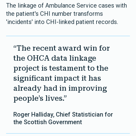
The linkage of Ambulance Service cases with
the patient's CHI number transforms
'incidents' into CHI-linked patient records.
“The recent award win for
the OHCA data linkage
project is testament to the
significant impact it has
already had in improving
people’s lives.”
Roger Halliday, Chief Statistician for
the Scottish Government