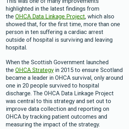
This was one of many improvements
highlighted in the latest findings from
the
OHCA Data Linkage Project
, which also
showed that, for the first time, more than one
person in ten suffering a cardiac arrest
outside of hospital is surviving and leaving
hospital.
When the Scottish Government launched
the
OHCA Strategy
in 2015 to ensure Scotland
became a leader in OHCA survival, only around
one in 20 people survived to hospital
discharge. The OHCA Data Linkage Project
was central to this strategy and set out to
improve data collection and reporting on
OHCA by tracking patient outcomes and
measuring the impact of the strategy.