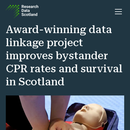
Skip to content
Open 
Award-winning data
linkage project
improves bystander
CPR rates and survival
in Scotland