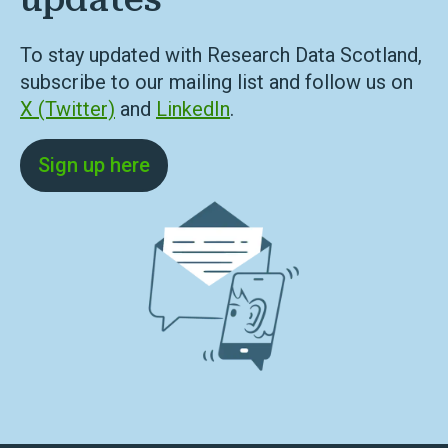
To stay updated with Research Data Scotland,
subscribe to our mailing list and follow us on
X (Twitter)
and
LinkedIn
.
Sign up here