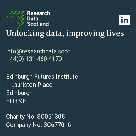
Linked
Unlocking data, improving lives
info@researchdata.scot
+44(0) 131 460 4170
Edinburgh Futures Institute
1 Lauriston Place
Edinburgh
EH3 9EF
Charity No. SC051305
Company No. SC677016