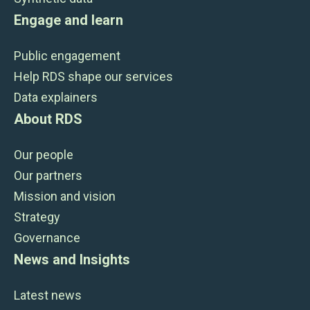
Engage and learn
Public engagement
Help RDS shape our services
Data explainers
About RDS
Our people
Our partners
Mission and vision
Strategy
Governance
News and Insights
Latest news