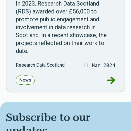
In 2023, Research Data Scotland
(RDS) awarded over £56,000 to
promote public engagement and
involvement in data research in
Scotland. In a recent showcase, the
projects reflected on their work to
date.
11 Mar 2024
Research Data Scotland
Go to Wa
News
Subscribe to our
updates