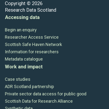
Copyright © 2026
Research Data Scotland
Accessing data
Begin an enquiry
Researcher Access Service
Scottish Safe Haven Network
Information for researchers
Metadata catalogue
Work and impact
Case studies
ADR Scotland partnership
Private sector data access for public good
Scottish Data for Research Alliance
Synthetic data