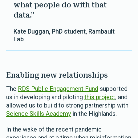
what people do with that
data.”
Kate Duggan, PhD student, Rambault
Lab
Enabling new relationships
The
RDS Public Engagement Fund
supported
us in developing and piloting
this project
, and
allowed us to build to strong partnership with
Science Skills Academy
in the Highlands.
In the wake of the recent pandemic
experience and at a time when misinformation