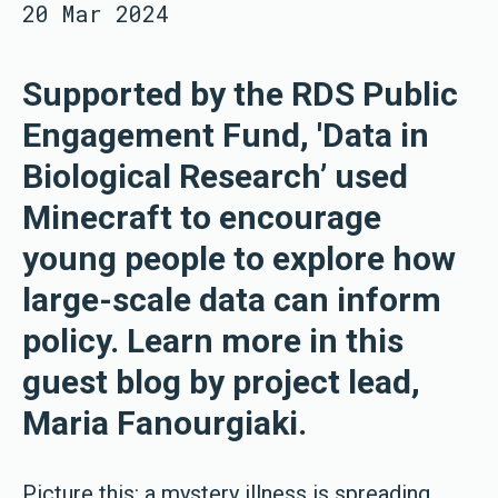
20 Mar 2024
Supported by the RDS Public
Engagement Fund, 'Data in
Biological Research’ used
Minecraft to encourage
young people to explore how
large-scale data can inform
policy. Learn more in this
guest blog by project lead,
Maria Fanourgiaki.
Picture this: a mystery illness is spreading