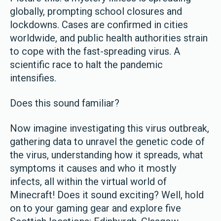
globally, prompting school closures and
lockdowns. Cases are confirmed in cities
worldwide, and public health authorities strain
to cope with the fast-spreading virus. A
scientific race to halt the pandemic
intensifies.
Does this sound familiar?
Now imagine investigating this virus outbreak,
gathering data to unravel the genetic code of
the virus, understanding how it spreads, what
symptoms it causes and who it mostly
infects, all within the virtual world of
Minecraft! Does it sound exciting? Well, hold
on to your gaming gear and explore five