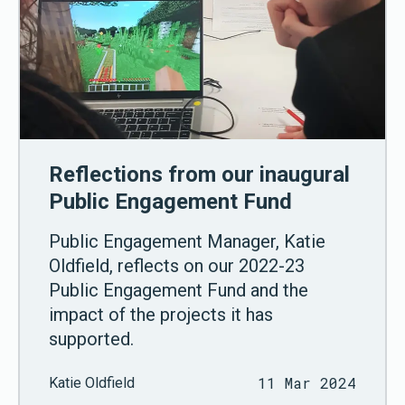
Reflections from our inaugural
Public Engagement Fund
Public Engagement Manager, Katie
Oldfield, reflects on our 2022-23
Public Engagement Fund and the
impact of the projects it has
supported.
11 Mar 2024
Katie Oldfield