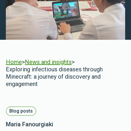
Home
>
News and insights
>
Exploring infectious diseases through
Minecraft: a journey of discovery and
engagement
Blog posts
Maria Fanourgiaki