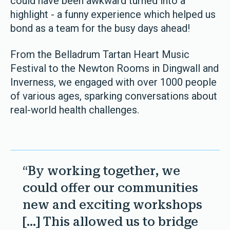
could have been awkward turned into a
highlight - a funny experience which helped us
bond as a team for the busy days ahead!
From the Belladrum Tartan Heart Music
Festival to the Newton Rooms in Dingwall and
Inverness, we engaged with over 1000 people
of various ages, sparking conversations about
real-world health challenges.
“By working together, we
could offer our communities
new and exciting workshops
[…] This allowed us to bridge