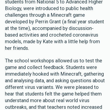
students from National 5 to Advanced Higher
Biology, were introduced to public health
challenges through a Minecraft game
developed by Perrin Grant (a final year student
at the time), accompanied by discussion-
based activities and crocheted coronavirus
models, made by Kate with a little help from
her friends.
The school workshops allowed us to test the
game and collect feedback. Students were
immediately hooked with Minecraft, gathering
and analysing data, and asking questions about
different virus variants. We were pleased to
hear that students felt the game helped them
understand more about real world virus
outbreaks, and that teachers noted increased