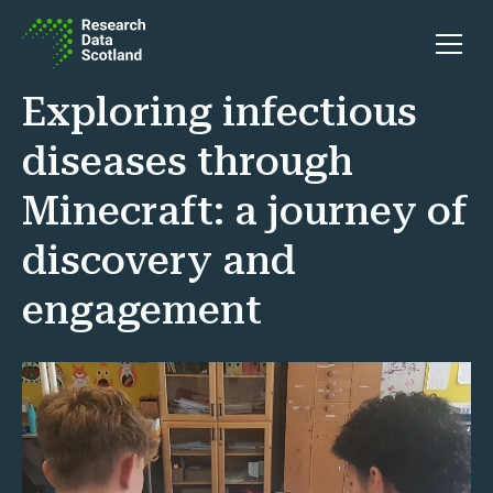
Skip to content
Open 
Exploring infectious
diseases through
Minecraft: a journey of
discovery and
engagement