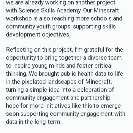
we are already working on another project
with Science Skills Academy. Our Minecraft
workshop is also reaching more schools and
community youth groups, supporting skills
development objectives.
Reflecting on this project, I’m grateful for the
opportunity to bring together a diverse team
to inspire young minds and foster critical
thinking. We brought public health data to life
in the pixelated landscapes of Minecraft,
turning a simple idea into a celebration of
community engagement and partnership. I
hope for more initiatives like this to emerge
soon supporting community engagement with
data in the long-term.