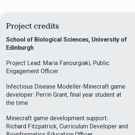
Project credits
School of Biological Sciences, University of
Edinburgh
Project Lead: Maria Fanourgiaki, Public
Engagement Officer
Infectious Disease Modeller-Minecraft game
developer: Perrin Grant, final year student at
the time
Minecraft game development support:
Richard Fitzpatrick, Curriculum Developer and
Bioinformatics Education Officer