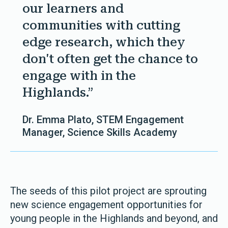
our learners and
communities with cutting
edge research, which they
don't often get the chance to
engage with in the
Highlands.”
Dr. Emma Plato, STEM Engagement
Manager, Science Skills Academy
The seeds of this pilot project are sprouting
new science engagement opportunities for
young people in the Highlands and beyond, and