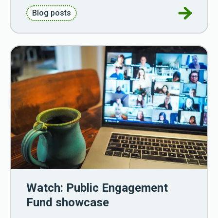
Go to Ref
Blog posts
Watch: Public Engagement
Fund showcase