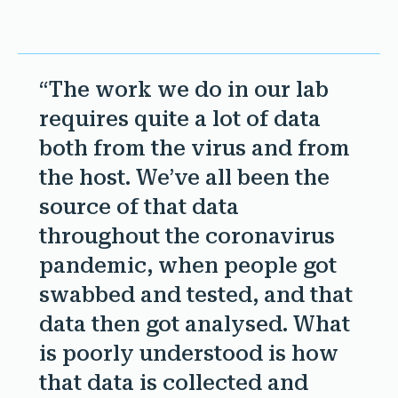
“The work we do in our lab
requires quite a lot of data
both from the virus and from
the host. We’ve all been the
source of that data
throughout the coronavirus
pandemic, when people got
swabbed and tested, and that
data then got analysed. What
is poorly understood is how
that data is collected and