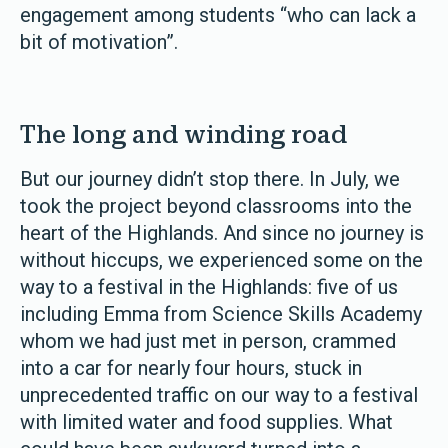
engagement among students “who can lack a
bit of motivation”.
The long and winding road
But our journey didn’t stop there. In July, we
took the project beyond classrooms into the
heart of the Highlands. And since no journey is
without hiccups, we experienced some on the
way to a festival in the Highlands: five of us
including Emma from Science Skills Academy
whom we had just met in person, crammed
into a car for nearly four hours, stuck in
unprecedented traffic on our way to a festival
with limited water and food supplies. What