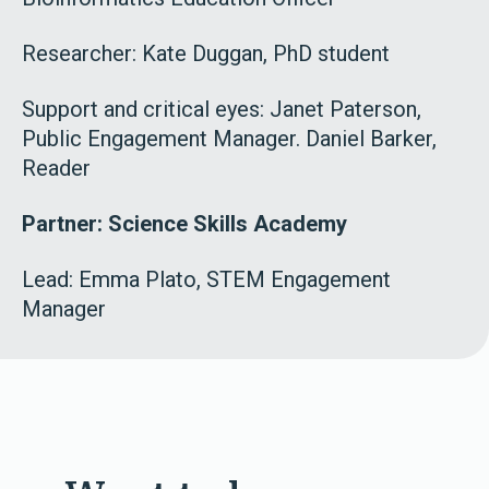
Researcher: Kate Duggan, PhD student
Support and critical eyes: Janet Paterson,
Public Engagement Manager. Daniel Barker,
Reader
Partner: Science Skills Academy
Lead:
Emma Plato, STEM Engagement
Manager