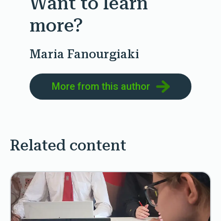
Want to learn
more?
Maria Fanourgiaki
More from this author
Related content