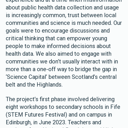
about public health data collection and usage
is increasingly common, trust between local
communities and science is much needed. Our
goals were to encourage discussions and
critical thinking that can empower young
people to make informed decisions about
health data. We also aimed to engage with
communities we don’t usually interact with in
more than a one-off way to bridge the gap in
‘Science Capital’ between Scotland’s central
belt and the Highlands.
The project’s first phase involved delivering
eight workshops to secondary schools in Fife
(STEM Futures Festival) and on campus in
Edinburgh, in June 2023. Teachers and