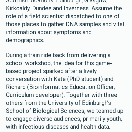
Scottish locations: Edinburgh, Glasgow,
Kirkcaldy, Dundee and Inverness. Assume the
role of a field scientist dispatched to one of
those places to gather DNA samples and vital
information about symptoms and
demographics.
During a train ride back from delivering a
school workshop, the idea for this game-
based project sparked after a lively
conversation with Kate (PhD student) and
Richard (Bioinformatics Education Officer,
Curriculum developer). Together with three
others from the University of Edinburgh’s
School of Biological Sciences, we teamed up
to engage diverse audiences, primarily youth,
with infectious diseases and health data.