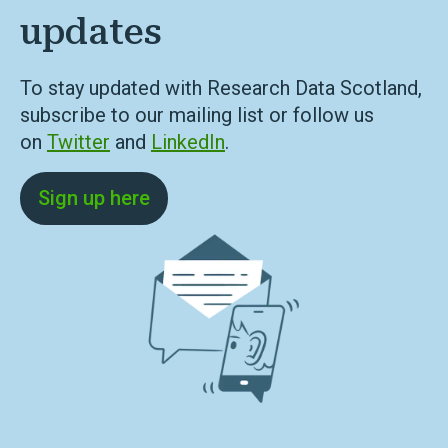
updates
To stay updated with Research Data Scotland,
subscribe to our mailing list or follow us
on
Twitter
and
LinkedIn
.
Sign up here