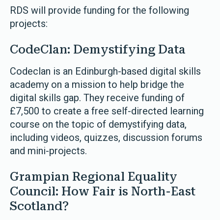
RDS will provide funding for the following
projects:
CodeClan: Demystifying Data
Codeclan is an Edinburgh-based digital skills
academy on a mission to help bridge the
digital skills gap. They receive funding of
£7,500 to create a free self-directed learning
course on the topic of demystifying data,
including videos, quizzes, discussion forums
and mini-projects.
Grampian Regional Equality
Council: How Fair is North-East
Scotland?