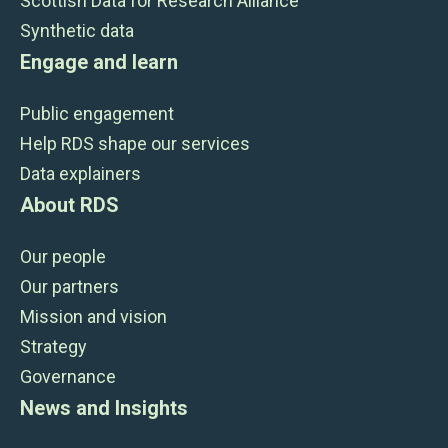
Scottish Data for Research Alliance
Synthetic data
Engage and learn
Public engagement
Help RDS shape our services
Data explainers
About RDS
Our people
Our partners
Mission and vision
Strategy
Governance
News and Insights