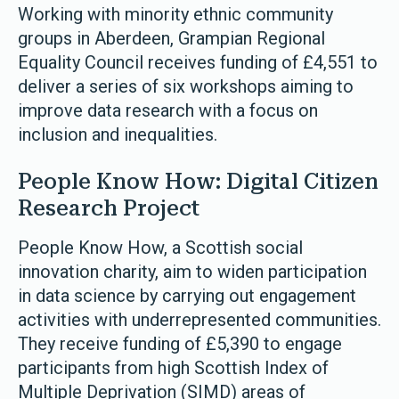
Working with minority ethnic community
groups in Aberdeen, Grampian Regional
Equality Council receives funding of £4,551 to
deliver a series of six workshops aiming to
improve data research with a focus on
inclusion and inequalities.
People Know How: Digital Citizen
Research Project
People Know How, a Scottish social
innovation charity, aim to widen participation
in data science by carrying out engagement
activities with underrepresented communities.
They receive funding of £5,390 to engage
participants from high Scottish Index of
Multiple Deprivation (SIMD) areas of