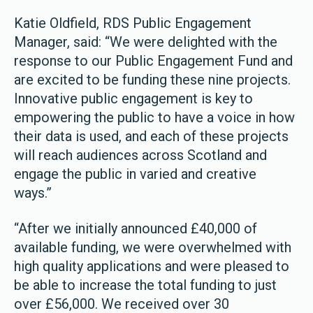
Katie Oldfield, RDS Public Engagement
Manager, said: “We were delighted with the
response to our Public Engagement Fund and
are excited to be funding these nine projects.
Innovative public engagement is key to
empowering the public to have a voice in how
their data is used, and each of these projects
will reach audiences across Scotland and
engage the public in varied and creative
ways.”
“After we initially announced £40,000 of
available funding, we were overwhelmed with
high quality applications and were pleased to
be able to increase the total funding to just
over £56,000. We received over 30