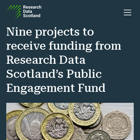
Skip to content
Open 
Nine projects to
receive funding from
Research Data
Scotland’s Public
Engagement Fund