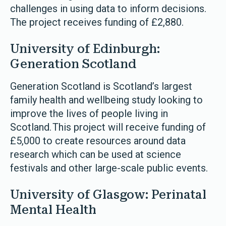
challenges in using data to inform decisions.
The project receives funding of £2,880.
University of Edinburgh:
Generation Scotland
Generation Scotland is Scotland’s largest
family health and wellbeing study looking to
improve the lives of people living in
Scotland. This project will receive funding of
£5,000 to create resources around data
research which can be used at science
festivals and other large-scale public events.
University of Glasgow: Perinatal
Mental Health