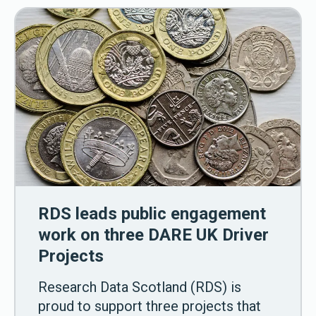
RDS leads public engagement
work on three DARE UK Driver
Projects
Research Data Scotland (RDS) is
proud to support three projects that