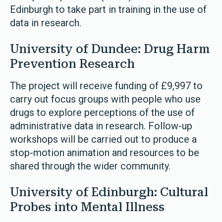
Edinburgh to take part in training in the use of
data in research.
University of Dundee: Drug Harm
Prevention Research
The project will receive funding of £9,997 to
carry out focus groups with people who use
drugs to explore perceptions of the use of
administrative data in research. Follow-up
workshops will be carried out to produce a
stop-motion animation and resources to be
shared through the wider community.
University of Edinburgh: Cultural
Probes into Mental Illness