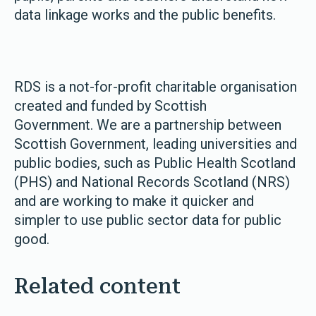
data linkage works and the public benefits.
RDS is a not-for-profit charitable organisation
created and funded by Scottish
Government. We are a partnership between
Scottish Government, leading universities and
public bodies, such as Public Health Scotland
(PHS) and National Records Scotland (NRS)
and are working to make it quicker and
simpler to use public sector data for public
good.
Related content