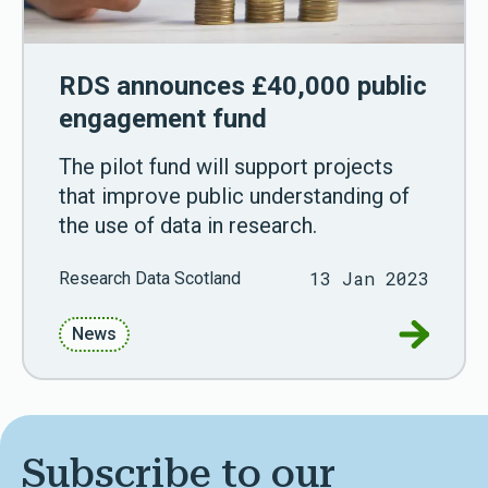
RDS announces £40,000 public
engagement fund
The pilot fund will support projects
that improve public understanding of
the use of data in research.
13 Jan 2023
Research Data Scotland
Go to RD
News
Subscribe to our