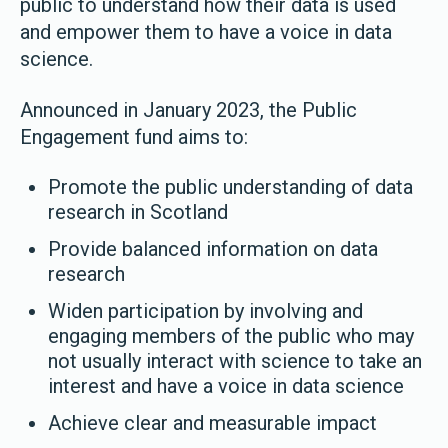
public to understand how their data is used
and empower them to have a voice in data
science.
Announced in January 2023, the Public
Engagement fund aims to:
Promote the public understanding of data
research in Scotland
Provide balanced information on data
research
Widen participation by involving and
engaging members of the public who may
not usually interact with science to take an
interest and have a voice in data science
Achieve clear and measurable impact