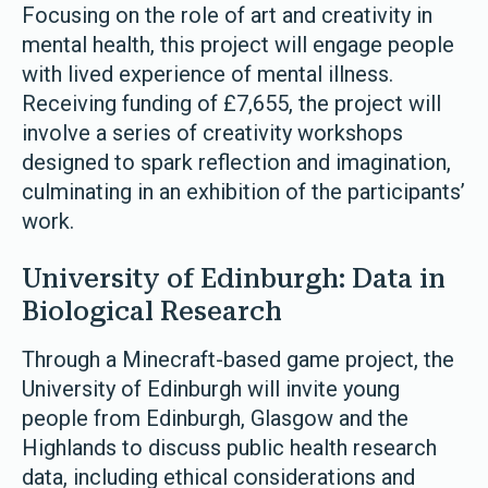
Focusing on the role of art and creativity in
mental health, this project will engage people
with lived experience of mental illness.
Receiving funding of £7,655, the project will
involve a series of creativity workshops
designed to spark reflection and imagination,
culminating in an exhibition of the participants’
work.
University of Edinburgh: Data in
Biological Research
Through a Minecraft-based game project, the
University of Edinburgh will invite young
people from Edinburgh, Glasgow and the
Highlands to discuss public health research
data, including ethical considerations and