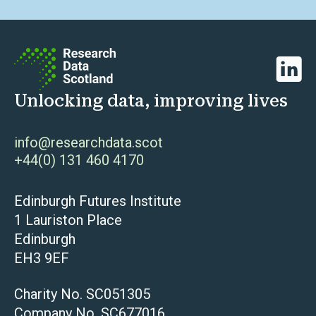
Linked
Unlocking data, improving lives
info@researchdata.scot
+44(0) 131 460 4170
Edinburgh Futures Institute
1 Lauriston Place
Edinburgh
EH3 9EF
Charity No. SC051305
Company No. SC677016