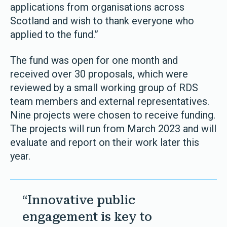
applications from organisations across
Scotland and wish to thank everyone who
applied to the fund.”
The fund was open for one month and
received over 30 proposals, which were
reviewed by a small working group of RDS
team members and external representatives.
Nine projects were chosen to receive funding.
The projects will run from March 2023 and will
evaluate and report on their work later this
year.
“Innovative public
engagement is key to