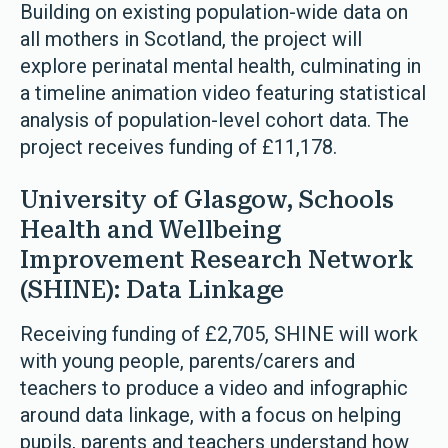
Building on existing population-wide data on
all mothers in Scotland, the project will
explore perinatal mental health, culminating in
a timeline animation video featuring statistical
analysis of population-level cohort data. The
project receives funding of £11,178.
University of Glasgow, Schools
Health and Wellbeing
Improvement Research Network
(SHINE): Data Linkage
Receiving funding of £2,705, SHINE will work
with young people, parents/carers and
teachers to produce a video and infographic
around data linkage, with a focus on helping
pupils, parents and teachers understand how