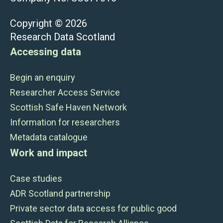
Copyright © 2026
Research Data Scotland
Accessing data
Begin an enquiry
Researcher Access Service
Scottish Safe Haven Network
Information for researchers
Metadata catalogue
Work and impact
Case studies
ADR Scotland partnership
Private sector data access for public good