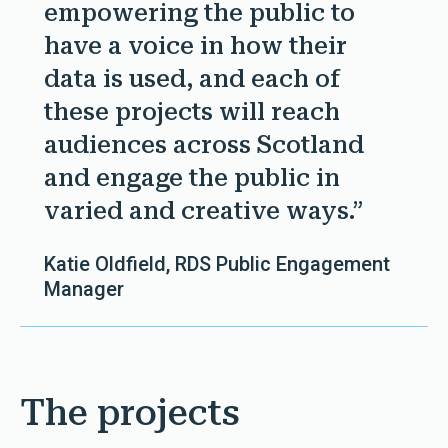
empowering the public to
have a voice in how their
data is used, and each of
these projects will reach
audiences across Scotland
and engage the public in
varied and creative ways.”
Katie Oldfield, RDS Public Engagement
Manager
The projects