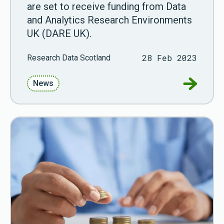
are set to receive funding from Data
and Analytics Research Environments
UK (DARE UK).
28 Feb 2023
Research Data Scotland
Go to RD
News