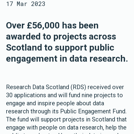
17 Mar 2023
Over £56,000 has been
awarded to projects across
Scotland to support public
engagement in data research.
Research Data Scotland (RDS) received over
30 applications and will fund nine projects to
engage and inspire people about data
research through its Public Engagement Fund.
The fund will support projects in Scotland that
engage with people on data research, help the