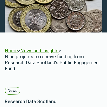
Home
>
News and insights
>
Nine projects to receive funding from
Research Data Scotland’s Public Engagement
Fund
News
Research Data Scotland