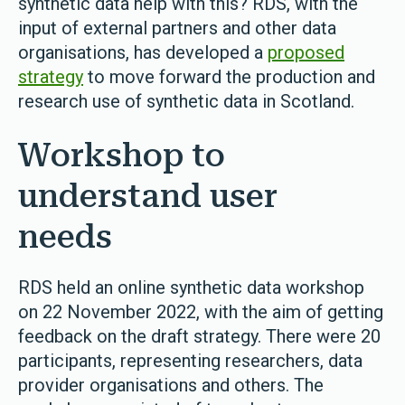
synthetic data help with this? RDS, with the
input of external partners and other data
organisations, has developed a
proposed
strategy
to move forward the production and
research use of synthetic data in Scotland.
Workshop to
understand user
needs
RDS held an online synthetic data workshop
on 22 November 2022, with the aim of getting
feedback on the draft strategy. There were 20
participants, representing researchers, data
provider organisations and others. The