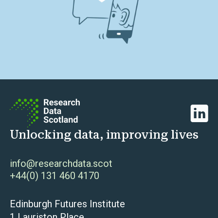
Linked
Unlocking data, improving lives
info@researchdata.scot
+44(0) 131 460 4170
Edinburgh Futures Institute
1 Lauriston Place