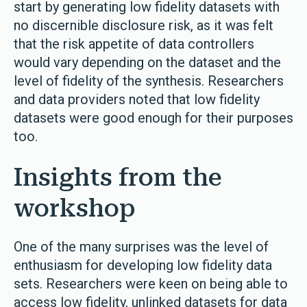
start by generating low fidelity datasets with
no discernible disclosure risk, as it was felt
that the risk appetite of data controllers
would vary depending on the dataset and the
level of fidelity of the synthesis. Researchers
and data providers noted that low fidelity
datasets were good enough for their purposes
too.
Insights from the
workshop
One of the many surprises was the level of
enthusiasm for developing low fidelity data
sets. Researchers were keen on being able to
access low fidelity, unlinked datasets for data