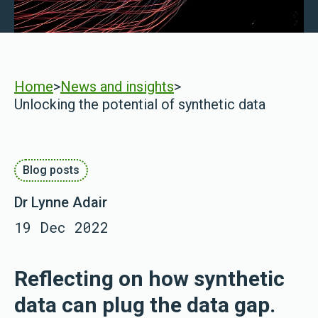
Home
>
News and insights
>
Unlocking the potential of synthetic data
Blog posts
Dr Lynne Adair
19 Dec 2022
Reflecting on how synthetic
data can plug the data gap.