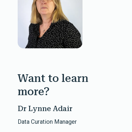
Want to learn
more?
Dr Lynne Adair
Data Curation Manager