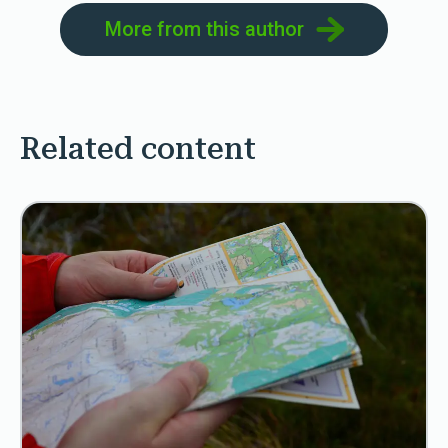
More from this author
Related content