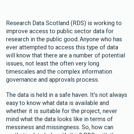
Research Data Scotland (RDS) is working to
improve access to public sector data for
research in the public good. Anyone who has
ever attempted to access this type of data
will know that there are a number of potential
issues, not least the often very long
timescales and the complex information
governance and approvals process.
The data is held in a safe haven. It’s not always
easy to know what data is available and
whether it is suitable for the project, never
mind what the data looks like in terms of
messiness and missingness. So, how can