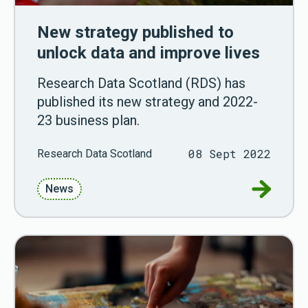
New strategy published to
unlock data and improve lives
Research Data Scotland (RDS) has
published its new strategy and 2022-
23 business plan.
08 Sept 2022
Research Data Scotland
Go to New
News