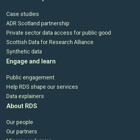
Case studies
ADR Scotland partnership
Private sector data access for public good
Scottish Data for Research Alliance
Synthetic data
Engage and learn
Public engagement
Help RDS shape our services
Data explainers
About RDS
Our people
Our partners