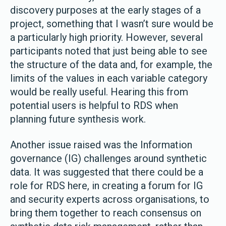
discovery purposes at the early stages of a
project, something that I wasn’t sure would be
a particularly high priority. However, several
participants noted that just being able to see
the structure of the data and, for example, the
limits of the values in each variable category
would be really useful. Hearing this from
potential users is helpful to RDS when
planning future synthesis work.
Another issue raised was the Information
governance (IG) challenges around synthetic
data. It was suggested that there could be a
role for RDS here, in creating a forum for IG
and security experts across organisations, to
bring them together to reach consensus on