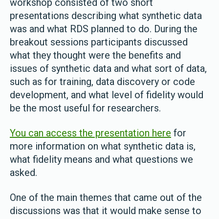
workshop consisted of two short
presentations describing what synthetic data
was and what RDS planned to do. During the
breakout sessions participants discussed
what they thought were the benefits and
issues of synthetic data and what sort of data,
such as for training, data discovery or code
development, and what level of fidelity would
be the most useful for researchers.
You can access the presentation here
for
more information on what synthetic data is,
what fidelity means and what questions we
asked.
One of the main themes that came out of the
discussions was that it would make sense to