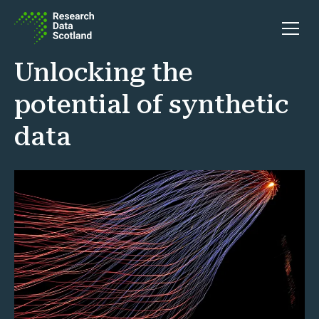
Skip to content
Open 
Unlocking the
potential of synthetic
data