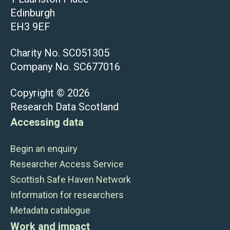
Edinburgh
EH3 9EF
Charity No. SC051305
Company No. SC677016
Copyright © 2026
Research Data Scotland
Accessing data
Begin an enquiry
Researcher Access Service
Scottish Safe Haven Network
Information for researchers
Metadata catalogue
Work and impact