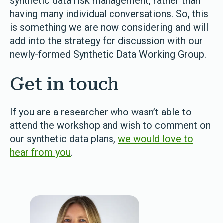
synthetic data risk management, rather than
having many individual conversations. So, this
is something we are now considering and will
add into the strategy for discussion with our
newly-formed Synthetic Data Working Group.
Get in touch
If you are a researcher who wasn’t able to
attend the workshop and wish to comment on
our synthetic data plans,
we would love to
hear from you
.