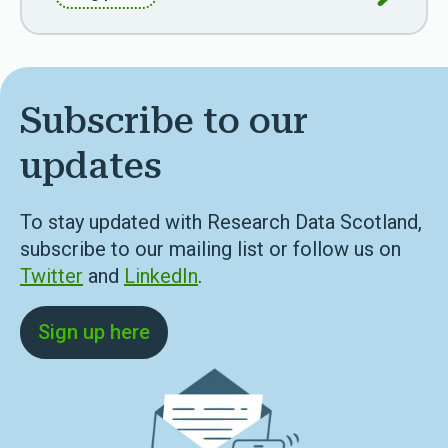
Subscribe to our
updates
To stay updated with Research Data Scotland,
subscribe to our mailing list or follow us on
Twitter
and
LinkedIn
.
Sign up here