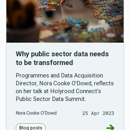
Why public sector data needs
to be transformed
Programmes and Data Acquisition
Director, Nora Cooke O'Dowd, reflects
on her talk at Holyrood Connect’s
Public Sector Data Summit.
25 Apr 2023
Nora Cooke O'Dowd
Go to Why
Blog posts