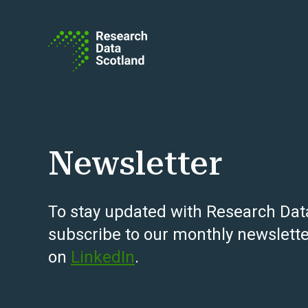
Skip to content
Newsletter
To stay updated with Research Dat
subscribe to our monthly newslette
on
LinkedIn
.