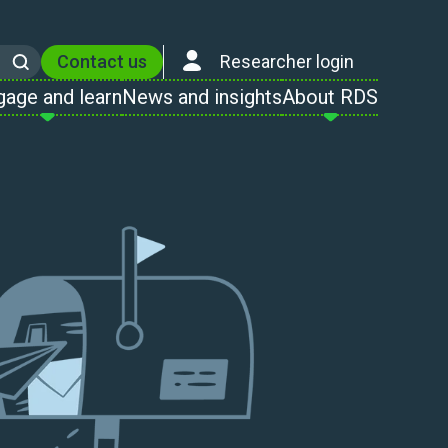
Contact us
Researcher login
Search
gage and learn
News and insights
About RDS