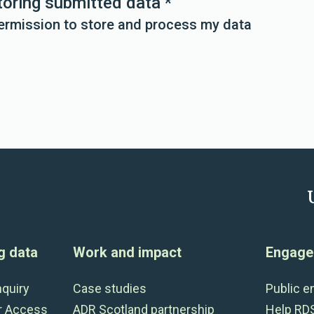
toring submitted data
*
permission to store and process my data
g data
Work and impact
Engage 
nquiry
Case studies
Public 
r Access
ADR Scotland partnership
Help RD