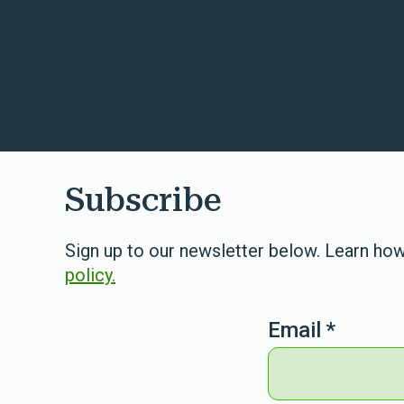
Subscribe
Sign up to our newsletter below. Learn how
policy.
Email
*