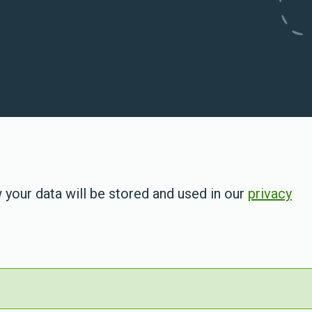
 your data will be stored and used in our
privacy