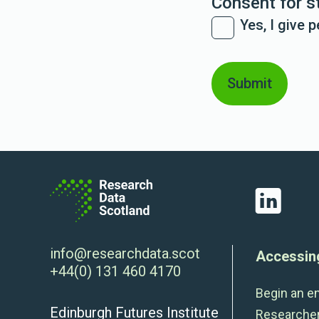
Consent for s
Yes, I give 
LinkedIn
info@researchdata.scot
Accessin
+44(0) 131 460 4170
Begin an e
Edinburgh Futures Institute
Researche