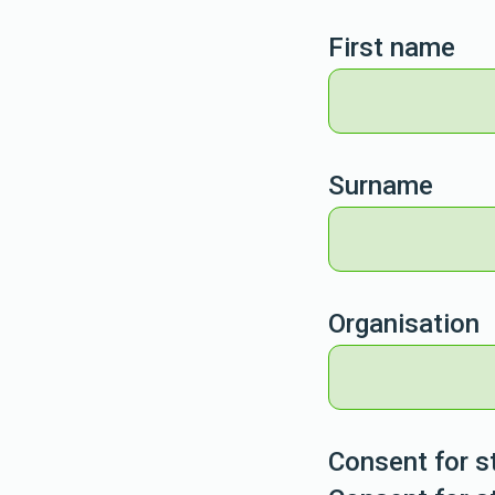
First name
Surname
Organisation
Consent for s