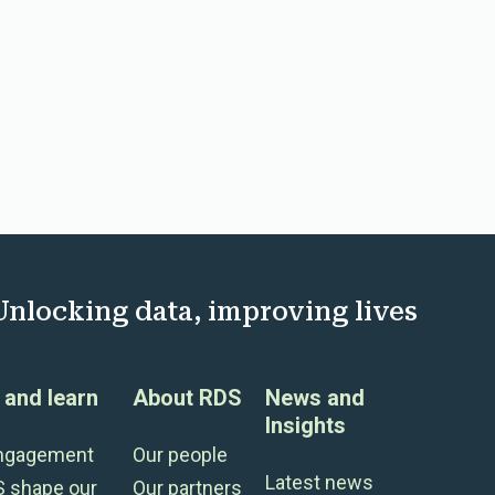
Unlocking data, improving lives
and learn
About RDS
News and
Insights
engagement
Our people
Latest news
S shape our
Our partners