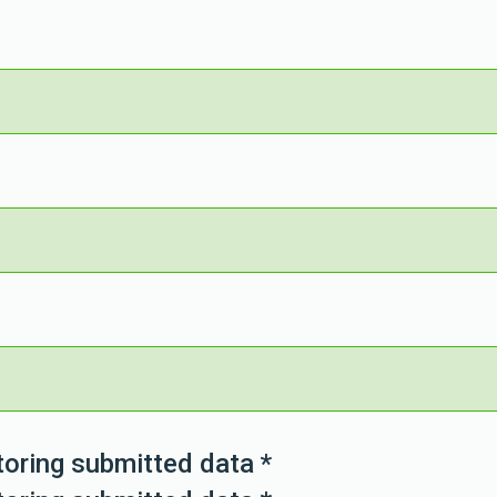
toring submitted data
*