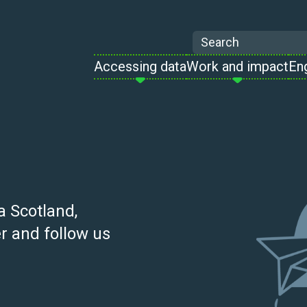
Search
Accessing data
Work and impact
En
a Scotland,
r and follow us