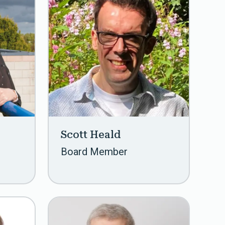
Scott Heald
Board Member