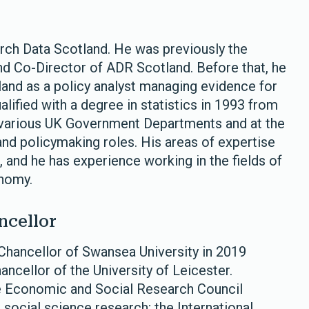
arch Data Scotland. He was previously the
nd Co-Director of ADR Scotland. Before that, he
and as a policy analyst managing evidence for
ified with a degree in statistics in 1993 from
r various UK Government Departments and at the
and policymaking roles. His areas of expertise
 and he has experience working in the fields of
conomy.
ncellor
hancellor of Swansea University in 2019
ancellor of the University of Leicester.
he Economic and Social Research Council
 social science research; the International