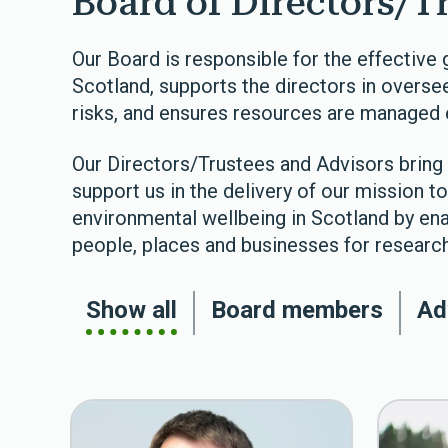
Board of Directors/T
Our Board is responsible for the effectiv
Scotland, supports the directors in oversee
risks, and ensures resources are managed e
Our Directors/Trustees and Advisors bring 
support us in the delivery of our mission 
environmental wellbeing in Scotland by ena
people, places and businesses for research
Show all
Board members
Ad
The team