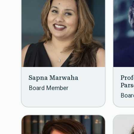
Sapna Marwaha
Prof
Par
Board Member
Boar