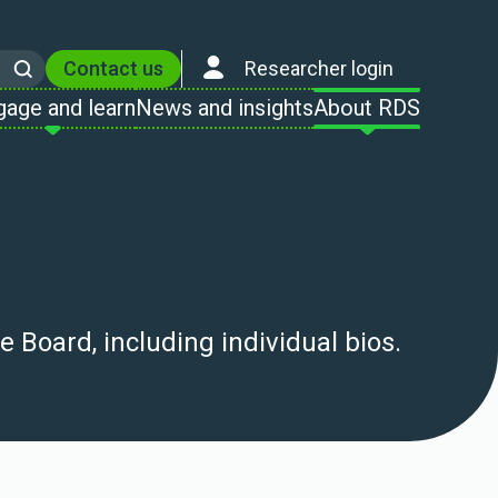
Contact us
Researcher login
Search
gage and learn
News and insights
About RDS
 Board, including individual bios.