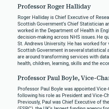
Professor Roger Halliday
Roger Halliday is Chief Executive of Rese
Scottish Government’s Chief Statistician a
worked in the Department of Health in Engl
decision-making across NHS issues. He qual
St. Andrews University. He has worked fo
Scottish Government in several statistical 
are around transforming services with data,
health, children, learning, skills and the e
Professor Paul Boyle, Vice-Cha
Professor Paul Boyle was appointed Vice-C
following his role as President and Vice-Ch
Previously, Paul was Chief Executive of t
(ESRC), the UK’s largest funding agency for