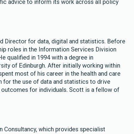
ic advice to inform its work across all policy
 Director for data, digital and statistics. Before
ship roles in the Information Services Division
e qualified in 1994 with a degree in
ity of Edinburgh. After initially working within
 spent most of his career in the health and care
n for the use of data and statistics to drive
utcomes for individuals. Scott is a fellow of
 Consultancy, which provides specialist