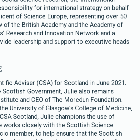
ponsibility for international strategy on behalf
sident of Science Europe, representing over 50
ow of the British Academy and the Academy of
les’ Research and Innovation Network and a
vide leadership and support to executive heads
E
ntific Adviser (CSA) for Scotland in June 2021.
he Scottish Government, Julie also remains
nstitute and CEO of The Moredun Foundation.
 the University of Glasgow’s College of Medicine,
 CSA Scotland, Julie champions the use of
 works closely with the Scottish Science
icio member, to help ensure that the Scottish