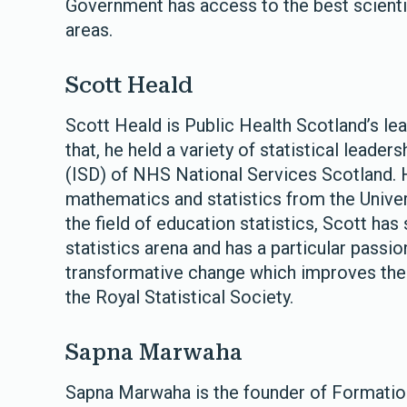
Government has access to the best scientif
areas.
Scott Heald
Scott Heald is Public Health Scotland’s lead
that, he held a variety of statistical leader
(ISD) of NHS National Services Scotland. H
mathematics and statistics from the Univers
the field of education statistics, Scott has
statistics arena and has a particular passio
transformative change which improves the o
the Royal Statistical Society.
Sapna Marwaha
Sapna Marwaha is the founder of Formation