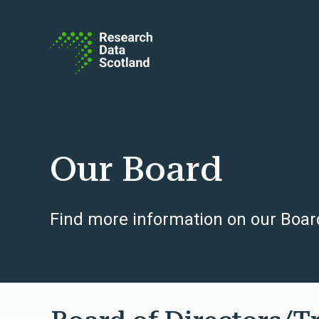
Skip to content
Our Board
Find more information on our Board 