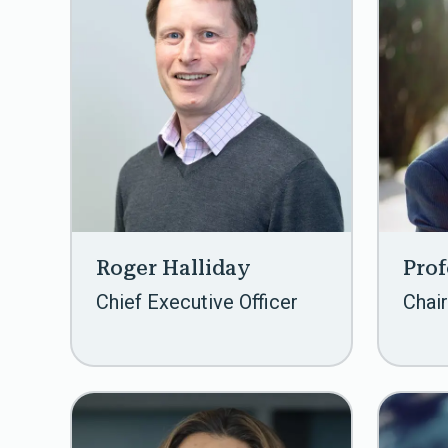
Roger Halliday
Prof
Chief Executive Officer
Chair