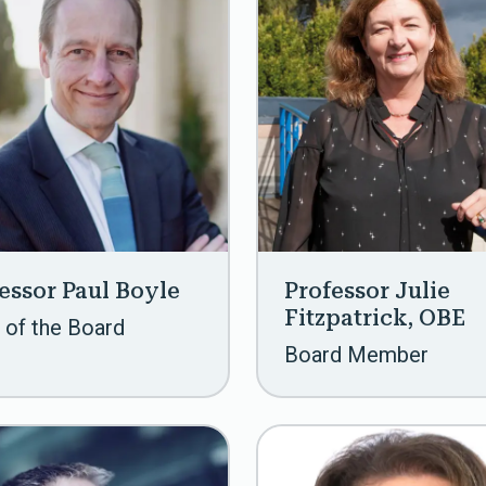
essor Paul Boyle
Professor Julie
Fitzpatrick, OBE
 of the Board
Board Member