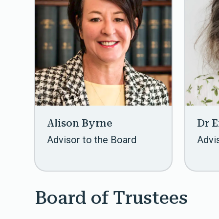
Alison Byrne
Dr 
Advisor to the Board
Advi
Board of Trustees