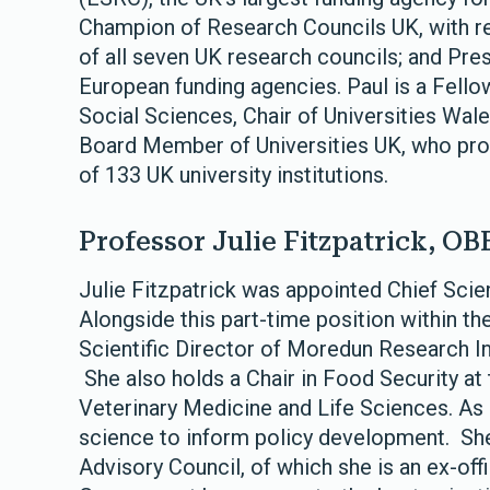
Champion of Research Councils UK, with res
of all seven UK research councils; and Pre
European funding agencies. Paul is a Fell
Social Sciences, Chair of Universities Wa
Board Member of Universities UK, who pro
of 133 UK university institutions.
Professor Julie Fitzpatrick, OB
Julie Fitzpatrick was appointed Chief Scie
Alongside this part-time position within t
Scientific Director of Moredun Research I
She also holds a Chair in Food Security at
Veterinary Medicine and Life Sciences. As
science to inform policy development. She
Advisory Council, of which she is an ex-off