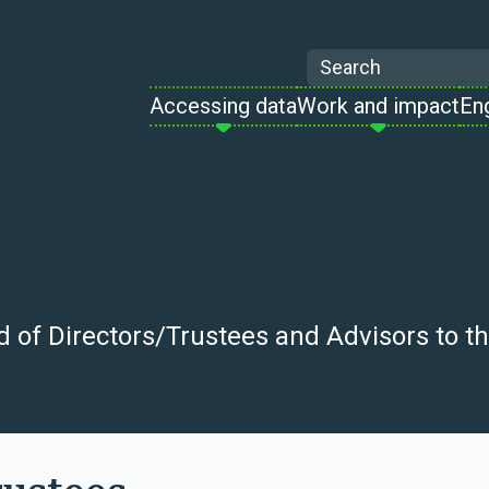
Search
Accessing data
Work and impact
En
of Directors/Trustees and Advisors to the