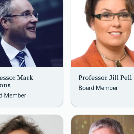
essor Mark
Professor Jill Pell
sons
Board Member
d Member