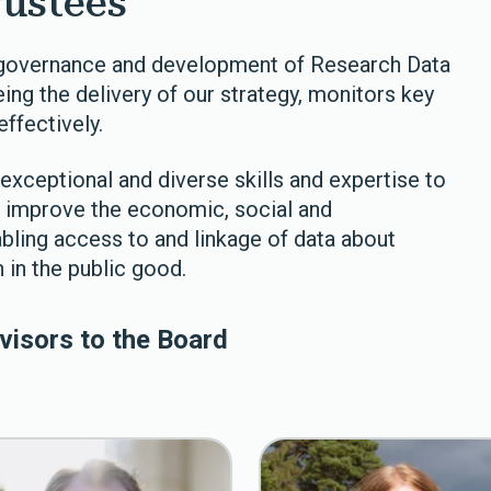
rustees
e governance and development of Research Data
ing the delivery of our strategy, monitors key
ffectively.
exceptional and diverse skills and expertise to
to improve the economic, social and
bling access to and linkage of data about
 in the public good.
visors to the Board