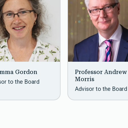
Emma Gordon
Professor Andrew
Morris
sor to the Board
Advisor to the Board