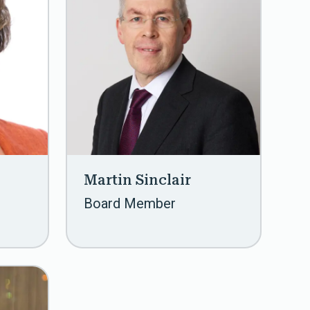
Martin Sinclair
Board Member