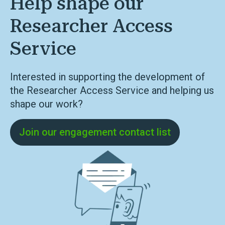
Help shape our
Researcher Access
Service
Interested in supporting the development of
the Researcher Access Service and helping us
shape our work?
Join our engagement contact list