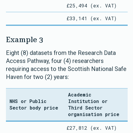
£25,494 (ex. VAT)
£33,141 (ex. VAT)
Example 3
Eight (8) datasets from the Research Data
Access Pathway, four (4) researchers
requiring access to the Scottish National Safe
Haven for two (2) years:
Academic
NHS or Public
Institution or
Sector body price
Third Sector
organisation price
£27,812 (ex. VAT)