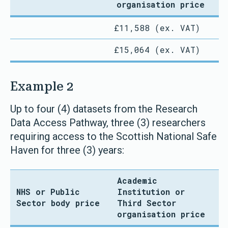
organisation price
£11,588 (ex. VAT)
£15,064 (ex. VAT)
Example 2
Up to four (4) datasets from the Research
Data Access Pathway, three (3) researchers
requiring access to the Scottish National Safe
Haven for three (3) years:
Academic
NHS or Public
Institution or
Sector body price
Third Sector
organisation price