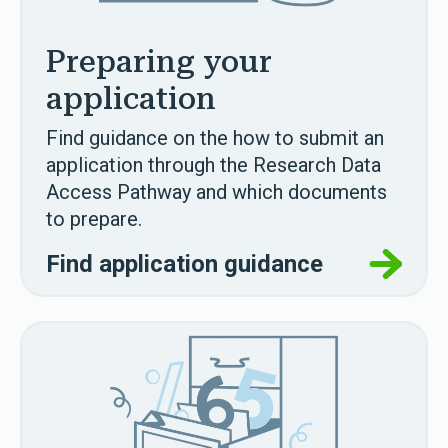
Preparing your
application
Find guidance on the how to submit an
application through the Research Data
Access Pathway and which documents
to prepare.
Find application guidance