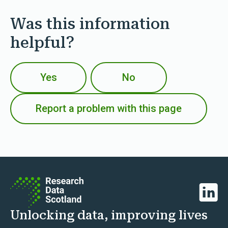
Was this information
helpful?
Yes
No
Report a problem with this page
Linked
Unlocking data, improving lives