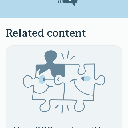
Related content