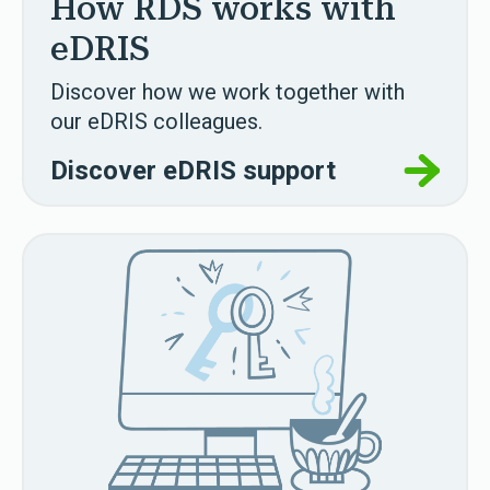
How RDS works with
eDRIS
Discover how we work together with
our eDRIS colleagues.
Discover eDRIS support