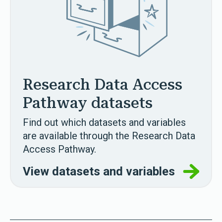
Research Data Access
Pathway datasets
Find out which datasets and variables
are available through the Research Data
Access Pathway.
View datasets and variables