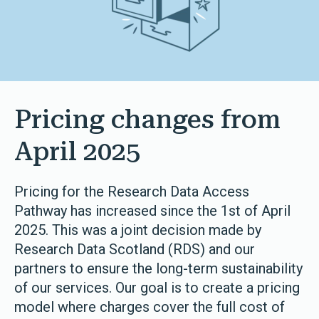
Pricing changes from
April 2025
Pricing for the Research Data Access
Pathway has increased since the 1st of April
2025. This was a joint decision made by
Research Data Scotland (RDS) and our
partners to ensure the long-term sustainability
of our services. Our goal is to create a pricing
model where charges cover the full cost of