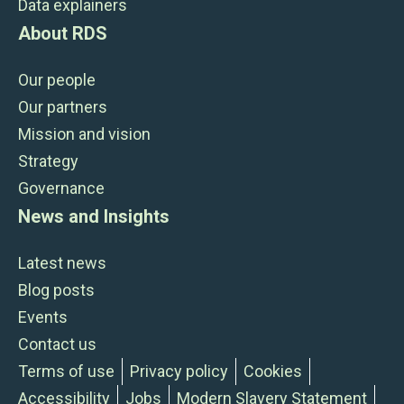
Data explainers
About RDS
Our people
Our partners
Mission and vision
Strategy
Governance
News and Insights
Latest news
Blog posts
Events
Contact us
Terms of use
Privacy policy
Cookies
Accessibility
Jobs
Modern Slavery Statement