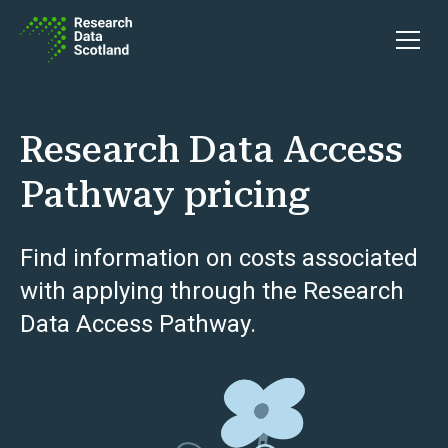
Skip to content
Open 
Research Data Access
Pathway pricing
Find information on costs associated
with applying through the Research
Data Access Pathway.