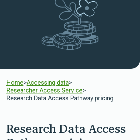
Home
>
Accessing data
>
Researcher Access Service
>
Research Data Access Pathway pricing
Research Data Access