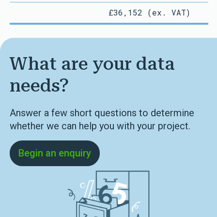
£36,152 (ex. VAT)
What are your data
needs?
Answer a few short questions to determine
whether we can help you with your project.
Begin an enquiry