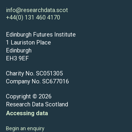
info@researchdata.scot
+44(0) 131 460 4170
Edinburgh Futures Institute
1 Lauriston Place
Edinburgh
EH3 9EF
Charity No. SC051305
Company No. SC677016
Copyright © 2026
Research Data Scotland
Accessing data
Begin an enquiry