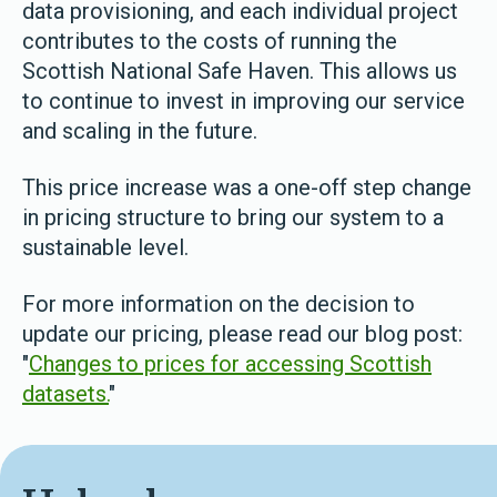
data provisioning, and each individual project
contributes to the costs of running the
Scottish National Safe Haven. This allows us
to continue to invest in improving our service
and scaling in the future.
This price increase was a one-off step change
in pricing structure to bring our system to a
sustainable level.
For more information on the decision to
update our pricing, please read our blog post:
"
Changes to prices for accessing Scottish
datasets.
"