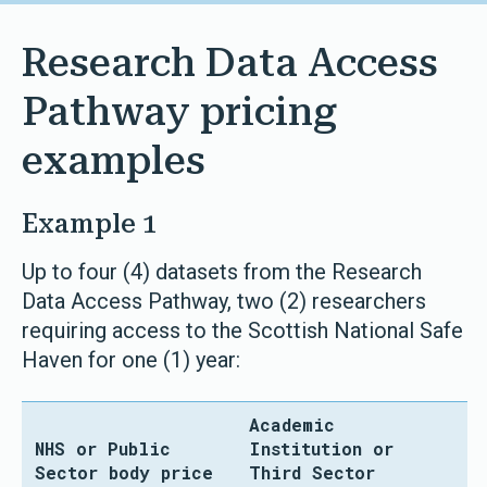
Research Data Access
Pathway pricing
examples
Example 1
Up to four (4) datasets from the Research
Data Access Pathway, two (2) researchers
requiring access to the Scottish National Safe
Haven for one (1) year:
Academic
NHS or Public
Institution or
Sector body price
Third Sector