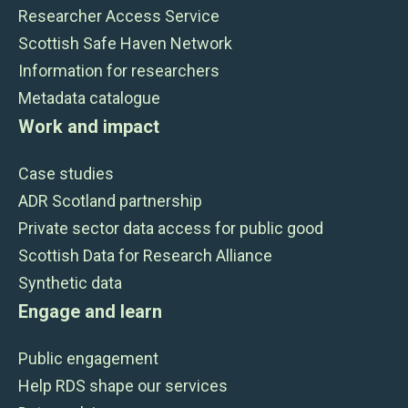
Researcher Access Service
Scottish Safe Haven Network
Information for researchers
Metadata catalogue
Work and impact
Case studies
ADR Scotland partnership
Private sector data access for public good
Scottish Data for Research Alliance
Synthetic data
Engage and learn
Public engagement
Help RDS shape our services