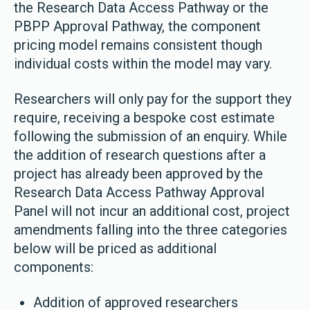
the Research Data Access Pathway or the
PBPP Approval Pathway, the component
pricing model remains consistent though
individual costs within the model may vary.
Researchers will only pay for the support they
require, receiving a bespoke cost estimate
following the submission of an enquiry. While
the addition of research questions after a
project has already been approved by the
Research Data Access Pathway Approval
Panel will not incur an additional cost, project
amendments falling into the three categories
below will be priced as additional
components:
Addition of approved researchers