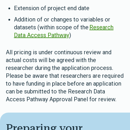
Extension of project end date
Addition of or changes to variables or
datasets (within scope of the
Research
Data Access Pathway
)
All pricing is under continuous review and
actual costs will be agreed with the
researcher during the application process.
Please be aware that researchers are required
to have funding in place before an application
can be submitted to the Research Data
Access Pathway Approval Panel for review.
Preparing your