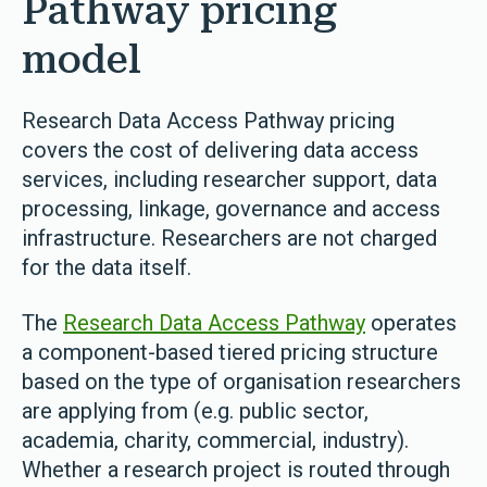
Pathway pricing
model
Rese
arch Data Access Pathway pricing
covers the cost of delivering data access
services, including researcher support, data
processing, linkage, governance and access
infrastructure. Researchers are not charged
for the data itself.
The
Research Data Access Pathway
operates
a component-based tiered pricing structure
based on the type of organisation researchers
are applying from (e.g. public sector,
academia, charity, commercial, industry).
Whether a research project is routed through