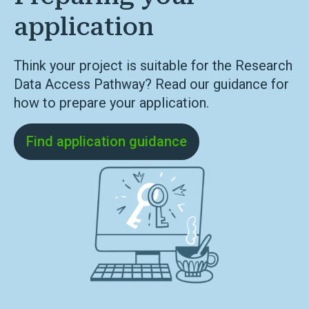
application
Think your project is suitable for the Research
Data Access Pathway? Read our guidance for
how to prepare your application.
Find application guidance