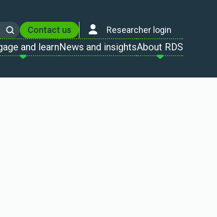
Contact us
Researcher login
Search
gage and learn
News and insights
About RDS