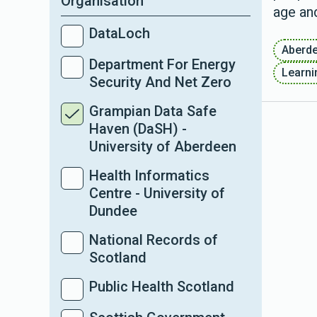
Organisation
age and
DataLoch
Aberd
Department For Energy
Learnin
Security And Net Zero
Grampian Data Safe
Haven (DaSH) -
University of Aberdeen
Health Informatics
Centre - University of
Dundee
National Records of
Scotland
Public Health Scotland