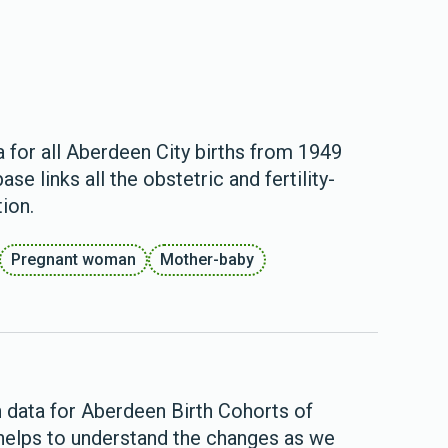
for all Aberdeen City births from 1949
e links all the obstetric and fertility-
ion.
Pregnant woman
Mother-baby
 data for Aberdeen Birth Cohorts of
 helps to understand the changes as we