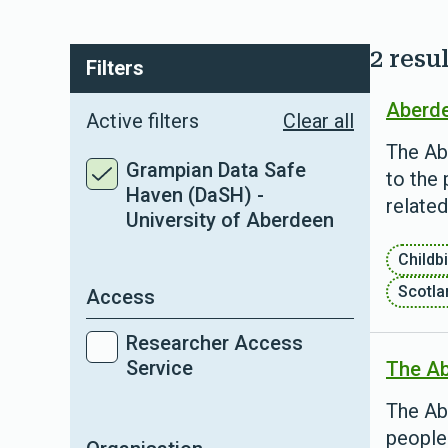
2 resul
Filters
Aberde
Active filters
Clear all
The Ab
Grampian Data Safe
to the 
Haven (DaSH) -
relate
University of Aberdeen
Childbi
Scotla
Access
Researcher Access
Service
The Ab
The Ab
people