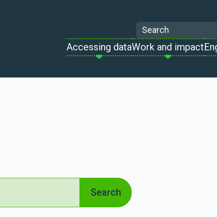
Search
Accessing data
Work and impact
En
Search