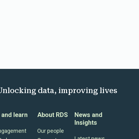
Unlocking data, improving lives
and learn
About RDS
News and
Insights
engagement
Our people
Latest news