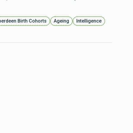
berdeen Birth Cohorts
Ageing
Intelligence