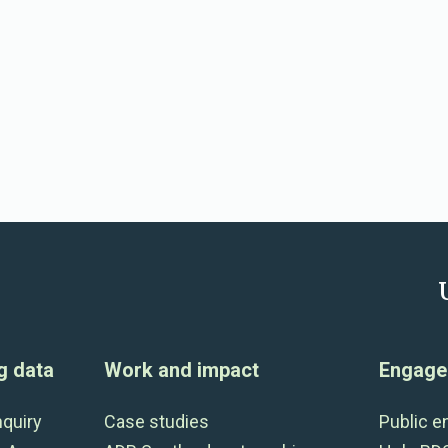
g data
Work and impact
Engage 
nquiry
Case studies
Public 