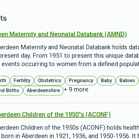
ts
en Maternity and Neonatal Databank (AMND)
erdeen Maternity and Neonatal Databank holds data 
present day. From 1951 to present this unique databas
d events occurring to women from a defined populat
rth
Fertility
Obstetrics
Pregnancy
Baby
Babies
+ 9 more
nd Births
Aberdeenshire
erdeen Children of the 1950"s (ACONF)
erdeen Children of the 1950s (ACONF) holds health
 born in Aberdeen in 1921, 1936, and 1950-1956. It