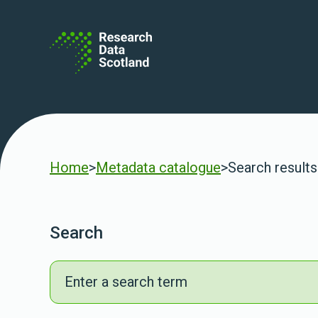
Skip to content
Home
>
Metadata catalogue
>
Search results
Search
Search