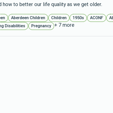
 how to better our life quality as we get older.
een
Aberdeen Children
Children
1950s
ACONF
A
+ 7 more
g Disabilities
Pregnancy