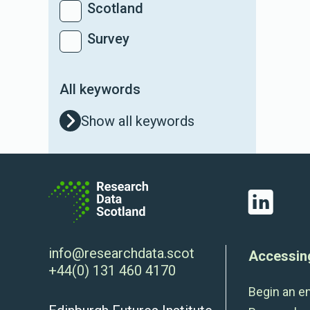
Scotland
Survey
All keywords
Show all keywords
LinkedIn
info@researchdata.scot
Accessin
+44(0) 131 460 4170
Begin an e