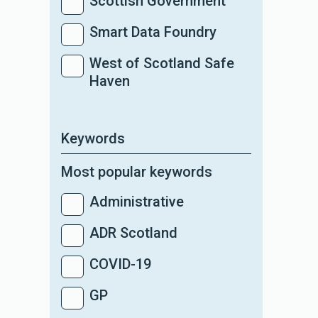
Scottish Government
Smart Data Foundry
West of Scotland Safe
Haven
Keywords
Most popular keywords
Administrative
ADR Scotland
COVID-19
GP