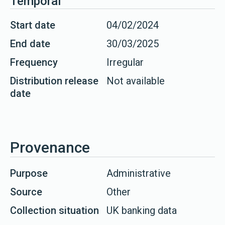
Temporal
Start date
04/02/2024
End date
30/03/2025
Frequency
Irregular
Distribution release
Not available
date
Provenance
Purpose
Administrative
Source
Other
Collection situation
UK banking data