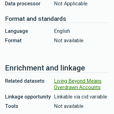
Data processor
Not Applicable
Format and standards
Language
English
Format
Not available
Enrichment and linkage
Related datasets
Living Beyond Means
Overdrawn Accounts
Linkage opportunity
Linkable via cid variable
Tools
Not available