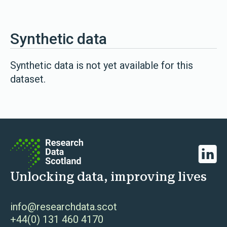
Synthetic data
Synthetic data is not yet available for this
dataset.
Linked
Unlocking data, improving lives
info@researchdata.scot
+44(0) 131 460 4170