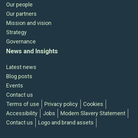
Our people
Our partners
Mission and vision
Strategy
Governance
News and Insights
Latest news
Blog posts
Events
Contact us
Terms of use
Privacy policy
Cookies
Accessibility
Jobs
Modern Slavery Statement
Contact us
Logo and brand assets