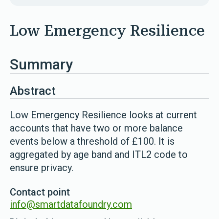
Low Emergency Resilience
Summary
Abstract
Low Emergency Resilience looks at current
accounts that have two or more balance
events below a threshold of £100. It is
aggregated by age band and ITL2 code to
ensure privacy.
Contact point
info@smartdatafoundry.com