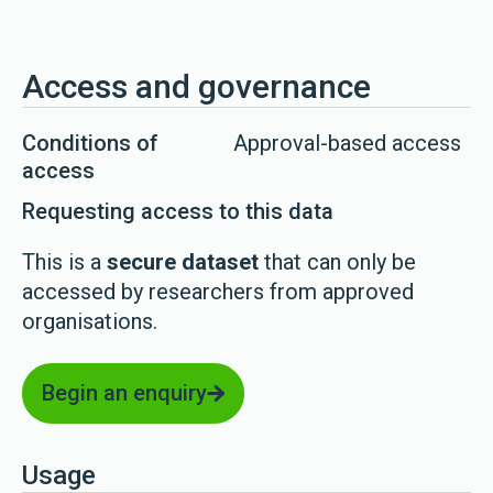
Access and governance
Conditions of
Approval-based access
access
Requesting access to this data
This is a
secure dataset
that can only be
accessed by researchers from approved
organisations.
Begin an enquiry
Usage