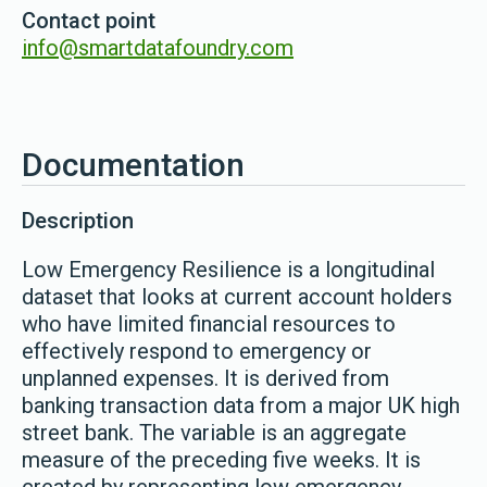
Contact point
info@smartdatafoundry.com
Documentation
Description
Low Emergency Resilience is a longitudinal
dataset that looks at current account holders
who have limited financial resources to
effectively respond to emergency or
unplanned expenses. It is derived from
banking transaction data from a major UK high
street bank. The variable is an aggregate
measure of the preceding five weeks. It is