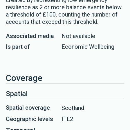
created by representing low emergency
resilience as 2 or more balance events below
a threshold of £100, counting the number of
accounts that exceed this threshold.
Associated media
Not available
Is part of
Economic Wellbeing
Coverage
Spatial
Spatial coverage
Scotland
Geographic levels
ITL2