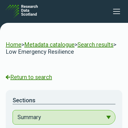
Skip to content
Open 
Home
>
Metadata catalogue
>
Search results
>
Low Emergency Resilience
Return to search
Sections