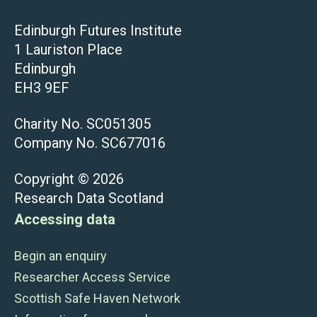
Edinburgh Futures Institute
1 Lauriston Place
Edinburgh
EH3 9EF
Charity No. SC051305
Company No. SC677016
Copyright © 2026
Research Data Scotland
Accessing data
Begin an enquiry
Researcher Access Service
Scottish Safe Haven Network