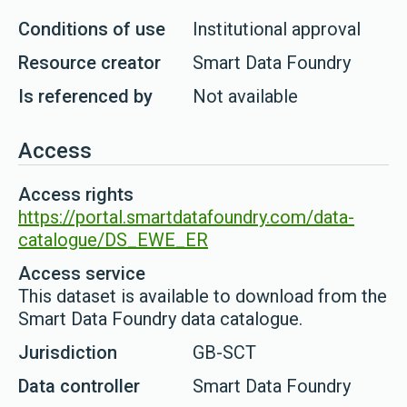
Conditions of use
Institutional approval
Resource creator
Smart Data Foundry
Is referenced by
Not available
Access
Access rights
https://portal.smartdatafoundry.com/data-
catalogue/DS_EWE_ER
Access service
This dataset is available to download from the
Smart Data Foundry data catalogue.
Jurisdiction
GB-SCT
Data controller
Smart Data Foundry