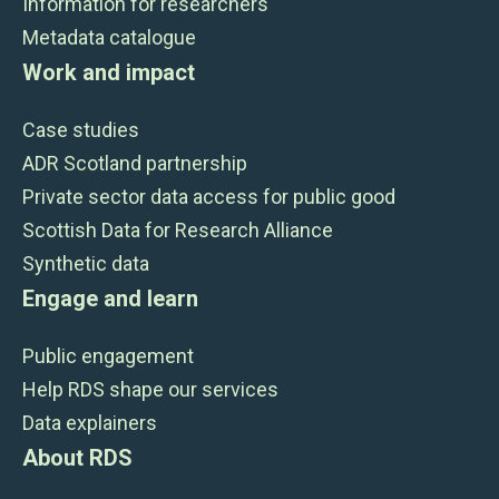
Information for researchers
Metadata catalogue
Work and impact
Case studies
ADR Scotland partnership
Private sector data access for public good
Scottish Data for Research Alliance
Synthetic data
Engage and learn
Public engagement
Help RDS shape our services
Data explainers
About RDS