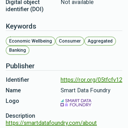
Digital object
Not available
identifier (DOI)
Keywords
Economic Wellbeing
Consumer
Aggregated
Banking
Publisher
Identifier
https://ror.org/05tfcfv12
Name
Smart Data Foundry
Logo
Description
https://smartdatafoundry.com/about