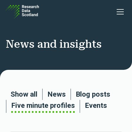
Skip to content
Open 
News and insights
Show all
News
Blog posts
Five minute profiles
Events