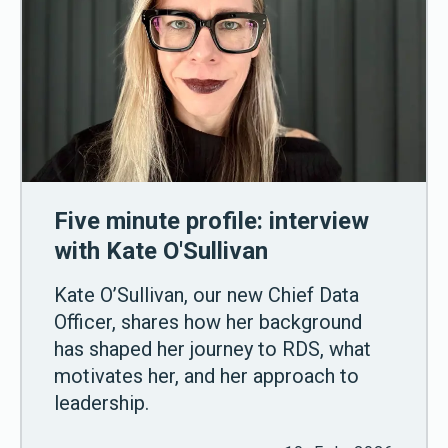
Five minute profile: interview
with Kate O'Sullivan
Kate O’Sullivan, our new Chief Data
Officer, shares how her background
has shaped her journey to RDS, what
motivates her, and her approach to
leadership.