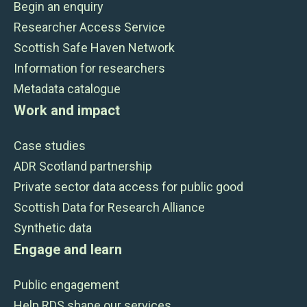
Begin an enquiry
Researcher Access Service
Scottish Safe Haven Network
Information for researchers
Metadata catalogue
Work and impact
Case studies
ADR Scotland partnership
Private sector data access for public good
Scottish Data for Research Alliance
Synthetic data
Engage and learn
Public engagement
Help RDS shape our services