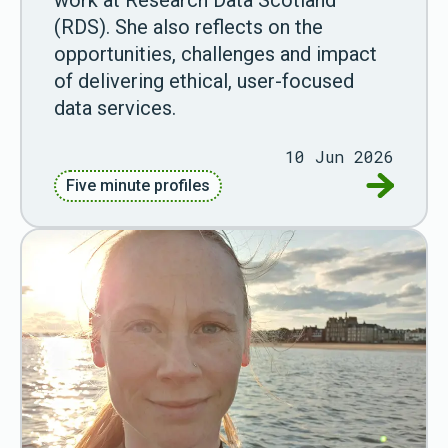
(RDS). She also reflects on the
opportunities, challenges and impact
of delivering ethical, user-focused
data services.
10 Jun 2026
Go to Fiv
Five minute profiles