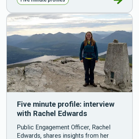
Five minute profile: interview
with Rachel Edwards
Public Engagement Officer, Rachel
Edwards, shares insights from her