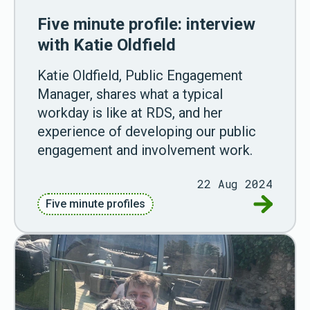
Five minute profile: interview
with Katie Oldfield
Katie Oldfield, Public Engagement
Manager, shares what a typical
workday is like at RDS, and her
experience of developing our public
engagement and involvement work.
22 Aug 2024
Go to Fiv
Five minute profiles