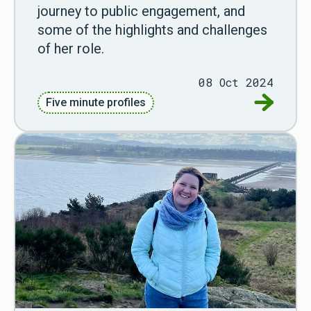
journey to public engagement, and
some of the highlights and challenges
of her role.
08 Oct 2024
Go to Fiv
Five minute profiles