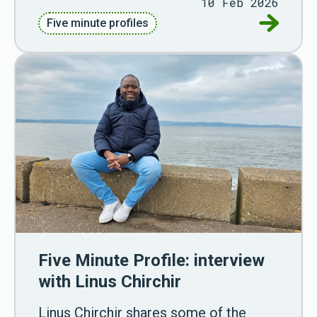
10 Feb 2026
Go to Fiv
Five minute profiles
Five Minute Profile: interview
with Linus Chirchir
Linus Chirchir shares some of the