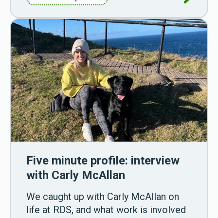
Five minute profile: interview
with Carly McAllan
We caught up with Carly McAllan on
life at RDS, and what work is involved