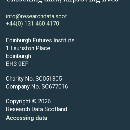
info@researchdata.scot
+44(0) 131 460 4170
Edinburgh Futures Institute
1 Lauriston Place
Edinburgh
EH3 9EF
Charity No. SC051305
Company No. SC677016
Copyright © 2026
Research Data Scotland
Accessing data