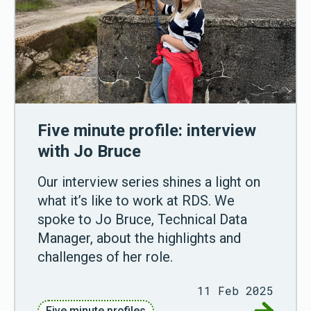
Five minute profile: interview
with Jo Bruce
Our interview series shines a light on
what it’s like to work at RDS. We
spoke to Jo Bruce, Technical Data
Manager, about the highlights and
challenges of her role.
11 Feb 2025
Go to Fiv
Five minute profiles