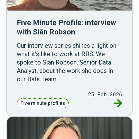
Five Minute Profile: interview
with Siân Robson
Our interview series shines a light on
what it’s like to work at RDS. We
spoke to Siân Robson, Senior Data
Analyst, about the work she does in
our Data Team.
25 Feb 2026
Go to Fiv
Five minute profiles