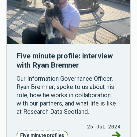
Five minute profile: interview
with Ryan Bremner
Our Information Governance Officer,
Ryan Bremner, spoke to us about his
role, how he works in collaboration
with our partners, and what life is like
at Research Data Scotland.
25 Jul 2024
Go to Fiv
Five minute profiles