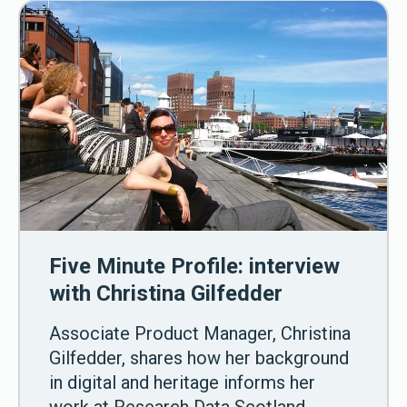
Five Minute Profile: interview
with Christina Gilfedder
Associate Product Manager, Christina
Gilfedder, shares how her background
in digital and heritage informs her
work at Research Data Scotland