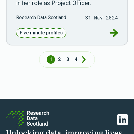
in her role as Project Officer.
31 May 2024
Research Data Scotland
Go to Fiv
Five minute profiles
1
2
3
4
Next
Linked
Unlocking data, improving lives