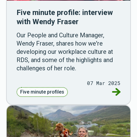
Five minute profile: interview
with Wendy Fraser
Our People and Culture Manager,
Wendy Fraser, shares how we're
developing our workplace culture at
RDS, and some of the highlights and
challenges of her role.
07 Mar 2025
Go to Fiv
Five minute profiles