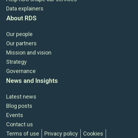
Data explainers
About RDS
Our people
Our partners
Mission and vision
Strategy
Governance
News and Insights
Latest news
Blog posts
Events
Contact us
Terms of use
Privacy policy
Cookies