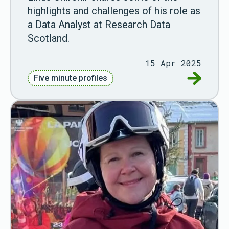
highlights and challenges of his role as
a Data Analyst at Research Data
Scotland.
15 Apr 2025
Go to Fiv
Five minute profiles