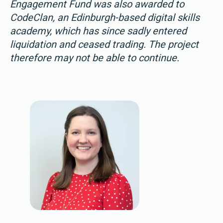
Engagement Fund was also awarded to
CodeClan, an Edinburgh-based digital skills
academy, which has since sadly entered
liquidation and ceased trading. The project
therefore may not be able to continue.