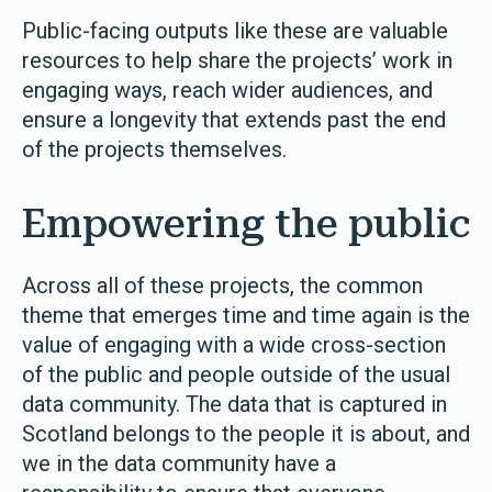
Public-facing outputs like these are valuable
resources to help share the projects’ work in
engaging ways, reach wider audiences, and
ensure a longevity that extends past the end
of the projects themselves.
Empowering the public
Across all of these projects, the common
theme that emerges time and time again is the
value of engaging with a wide cross-section
of the public and people outside of the usual
data community. The data that is captured in
Scotland belongs to the people it is about, and
we in the data community have a