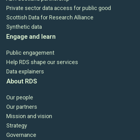
Private sector data access for public good
Scottish Data for Research Alliance
Synthetic data
Engage and learn
Public engagement
Help RDS shape our services
Data explainers
About RDS
Our people
Our partners
Mission and vision
Strategy
Governance