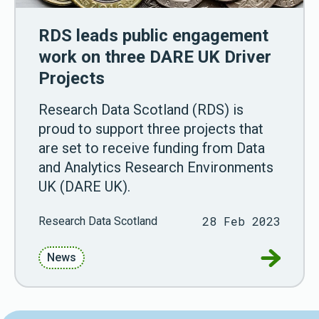
RDS leads public engagement
work on three DARE UK Driver
Projects
Research Data Scotland (RDS) is
proud to support three projects that
are set to receive funding from Data
and Analytics Research Environments
UK (DARE UK).
28 Feb 2023
Research Data Scotland
Go to RD
News