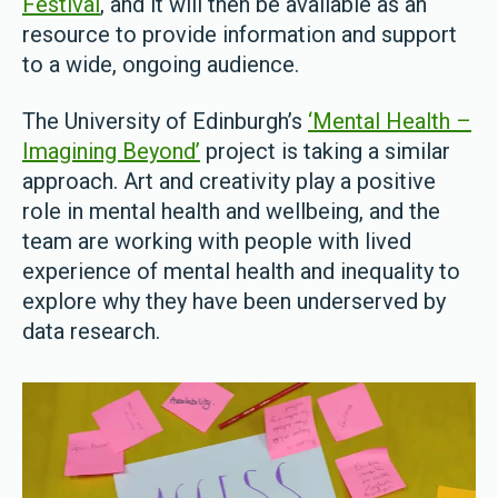
Festival
, and it will then be available as an
resource to provide information and support
to a wide, ongoing audience.
The University of Edinburgh’s
‘Mental Health –
Imagining Beyond’
project is taking a similar
approach. Art and creativity play a positive
role in mental health and wellbeing, and the
team are working with people with lived
experience of mental health and inequality to
explore why they have been underserved by
data research.