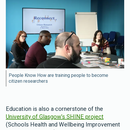
People Know How are training people to become
citizen researchers
Education is also a cornerstone of the
University of Glasgow’s SHINE project
(Schools Health and Wellbeing Improvement