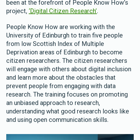
been at the forefront of People Know How’s
project,
‘Digital Citizen Research’
.
People Know How are working with the
University of Edinburgh to train five people
from low Scottish Index of Multiple
Deprivation areas of Edinburgh to become
citizen researchers. The citizen researchers
will engage with others about digital inclusion
and learn more about the obstacles that
prevent people from engaging with data
research. The training focuses on promoting
an unbiased approach to research,
understanding what good research looks like
and using open communication skills.