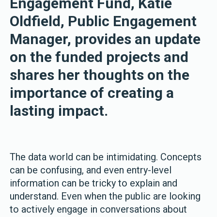
Engagement Fund, Katie
Oldfield, Public Engagement
Manager, provides an update
on the funded projects and
shares her thoughts on the
importance of creating a
lasting impact.
The data world can be intimidating. Concepts
can be confusing, and even entry-level
information can be tricky to explain and
understand. Even when the public are looking
to actively engage in conversations about