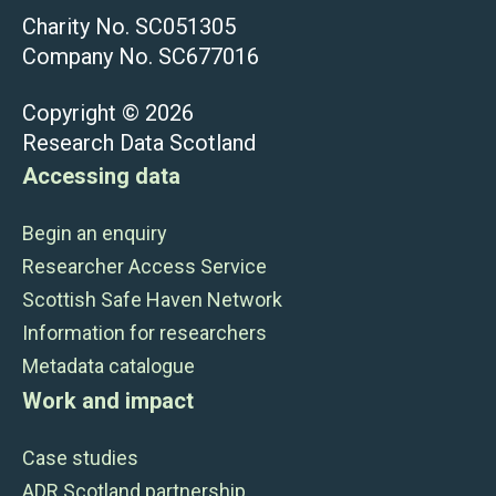
Charity No. SC051305
Company No. SC677016
Copyright © 2026
Research Data Scotland
Accessing data
Begin an enquiry
Researcher Access Service
Scottish Safe Haven Network
Information for researchers
Metadata catalogue
Work and impact
Case studies
ADR Scotland partnership