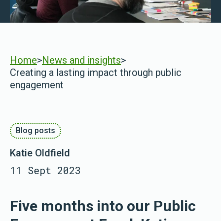
Home
>
News and insights
>
Creating a lasting impact through public
engagement
Blog posts
Katie Oldfield
11 Sept 2023
Five months into our Public