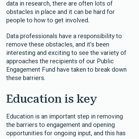
data in research, there are often lots of
obstacles in place and it can be hard for
people to how to get involved.
Data professionals have a responsibility to
remove these obstacles, and it’s been
interesting and exciting to see the variety of
approaches the recipients of our Public
Engagement Fund have taken to break down
these barriers.
Education is key
Education is an important step in removing
the barriers to engagement and opening
opportunities for ongoing input, and this has