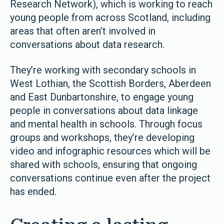
Research Network), which is working to reach
young people from across Scotland, including
areas that often aren’t involved in
conversations about data research.
They’re working with secondary schools in
West Lothian, the Scottish Borders, Aberdeen
and East Dunbartonshire, to engage young
people in conversations about data linkage
and mental health in schools. Through focus
groups and workshops, they’re developing
video and infographic resources which will be
shared with schools, ensuring that ongoing
conversations continue even after the project
has ended.