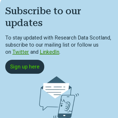
Subscribe to our
updates
To stay updated with Research Data Scotland,
subscribe to our mailing list or follow us
on
Twitter
and
LinkedIn
.
Sign up here