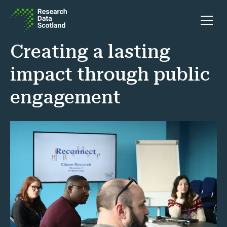
Skip to content
Open 
Creating a lasting
impact through public
engagement