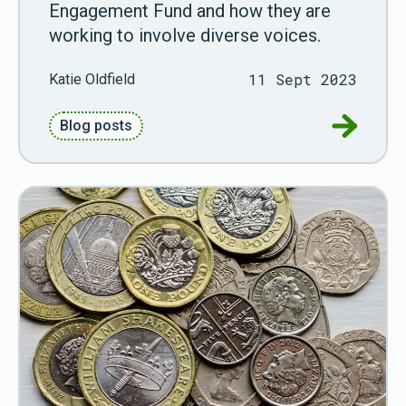
Engagement Fund and how they are
working to involve diverse voices.
11 Sept 2023
Katie Oldfield
Go to Di
Blog posts