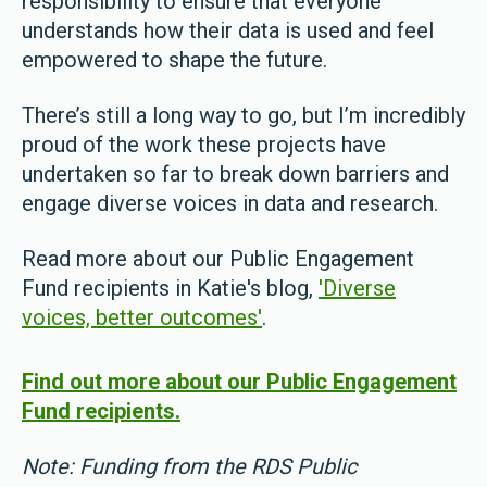
responsibility to ensure that everyone
understands how their data is used and feel
empowered to shape the future.
There’s still a long way to go, but I’m incredibly
proud of the work these projects have
undertaken so far to break down barriers and
engage diverse voices in data and research.
Read more about our Public Engagement
Fund recipients in Katie's blog,
'Diverse
voices, better outcomes'
.
Find out more about our Public Engagement
Fund recipients.
Note: Funding from the RDS Public