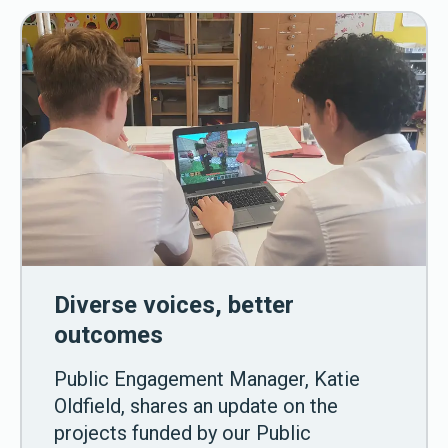
Diverse voices, better
outcomes
Public Engagement Manager, Katie
Oldfield, shares an update on the
projects funded by our Public