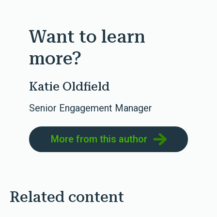
Want to learn
more?
Katie Oldfield
Senior Engagement Manager
More from this author
Related content