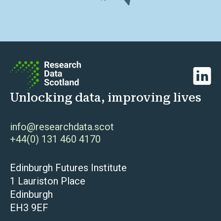
Linked
Unlocking data, improving lives
info@researchdata.scot
+44(0) 131 460 4170
Edinburgh Futures Institute
1 Lauriston Place
Edinburgh
EH3 9EF