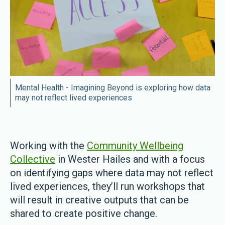
Mental Health - Imagining Beyond is exploring how data
may not reflect lived experiences
Working with the
Community Wellbeing
Collective
in Wester Hailes and with a focus
on identifying gaps where data may not reflect
lived experiences, they’ll run workshops that
will result in creative outputs that can be
shared to create positive change.