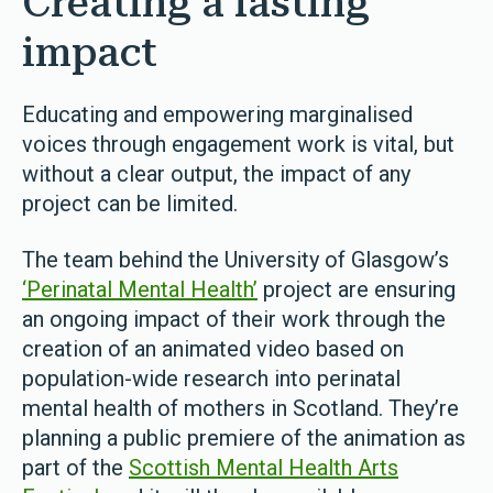
Creating a lasting
impact
Educating and empowering marginalised
voices through engagement work is vital, but
without a clear output, the impact of any
project can be limited.
The team behind the University of Glasgow’s
‘Perinatal Mental Health’
project are ensuring
an ongoing impact of their work through the
creation of an animated video based on
population-wide research into perinatal
mental health of mothers in Scotland. They’re
planning a public premiere of the animation as
part of the
Scottish Mental Health Arts