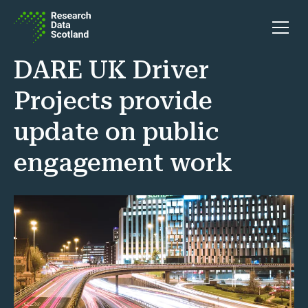
Skip to content
Open 
DARE UK Driver
Projects provide
update on public
engagement work