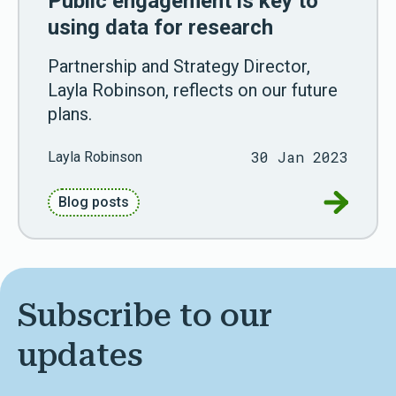
Public engagement is key to
using data for research
Partnership and Strategy Director,
Layla Robinson, reflects on our future
plans.
30 Jan 2023
Layla Robinson
Go to Pub
Blog posts
Subscribe to our
updates