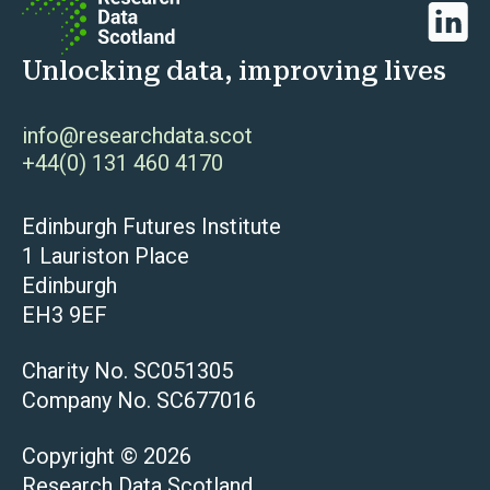
Linked
Unlocking data, improving lives
info@researchdata.scot
+44(0) 131 460 4170
Edinburgh Futures Institute
1 Lauriston Place
Edinburgh
EH3 9EF
Charity No. SC051305
Company No. SC677016
Copyright © 2026
Research Data Scotland