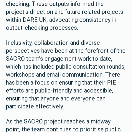
checking. These outputs informed the
project's direction and future related projects
within DARE UK, advocating consistency in
output-checking processes.
Inclusivity, collaboration and diverse
perspectives have been at the forefront of the
SACRO team’s engagement work to date,
which has included public consultation rounds,
workshops and email communication. There
has been a focus on ensuring that their PIE
efforts are public-friendly and accessible,
ensuring that anyone and everyone can
participate effectively.
As the SACRO project reaches a midway
point, the team continues to prioritise public