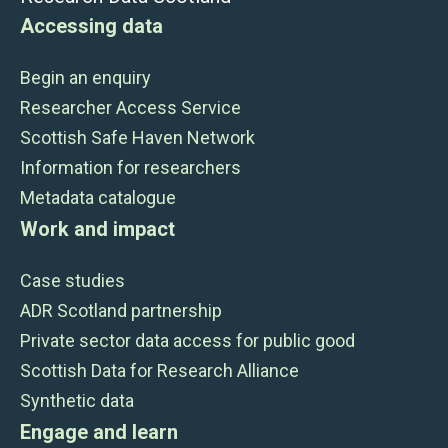
Accessing data
Begin an enquiry
Researcher Access Service
Scottish Safe Haven Network
Information for researchers
Metadata catalogue
Work and impact
Case studies
ADR Scotland partnership
Private sector data access for public good
Scottish Data for Research Alliance
Synthetic data
Engage and learn