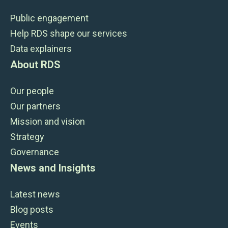
Public engagement
Help RDS shape our services
Data explainers
About RDS
Our people
Our partners
Mission and vision
Strategy
Governance
News and Insights
Latest news
Blog posts
Events