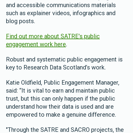
and accessible communications materials
such as explainer videos, infographics and
blog posts.
Find out more about SATRE’s public
engagement work here
.
Robust and systematic public engagement is
key to Research Data Scotland’s work.
Katie Oldfield, Public Engagement Manager,
said: “It is vital to earn and maintain public
trust, but this can only happen if the public
understand how their data is used and are
empowered to make a genuine difference.
"Through the SATRE and SACRO projects, the