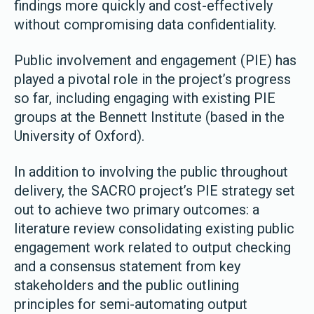
findings more quickly and cost-effectively
without compromising data confidentiality.
Public involvement and engagement (PIE) has
played a pivotal role in the project’s progress
so far, including engaging with existing PIE
groups at the Bennett Institute (based in the
University of Oxford).
In addition to involving the public throughout
delivery, the SACRO project’s PIE strategy set
out to achieve two primary outcomes: a
literature review consolidating existing public
engagement work related to output checking
and a consensus statement from key
stakeholders and the public outlining
principles for semi-automating output