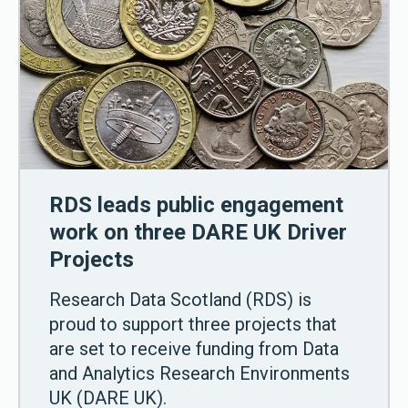
RDS leads public engagement
work on three DARE UK Driver
Projects
Research Data Scotland (RDS) is
proud to support three projects that
are set to receive funding from Data
and Analytics Research Environments
UK (DARE UK).