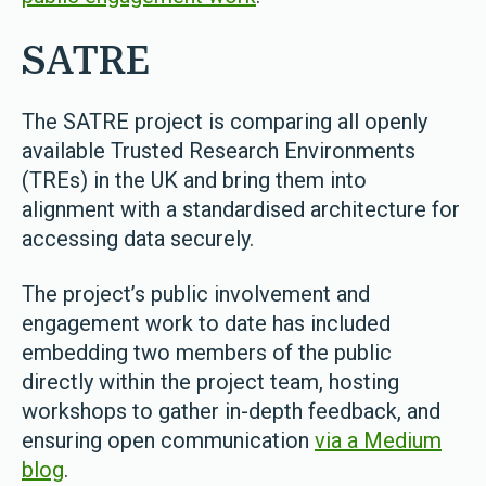
SATRE
The SATRE project is comparing all openly
available Trusted Research Environments
(TREs) in the UK and bring them into
alignment with a standardised architecture for
accessing data securely.
The project’s public involvement and
engagement work to date has included
embedding two members of the public
directly within the project team, hosting
workshops to gather in-depth feedback, and
ensuring open communication
via a Medium
blog
.