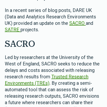
In a recent series of blog posts, DARE UK
(Data and Analytics Research Environments
UK) provided an update on the
SACRO
and
SATRE
projects.
SACRO
Led by researchers at the University of the
West of England, SACRO seeks to reduce the
delays and costs associated with releasing
research results from
Trusted Research
Environments (TREs)
. By creating a semi-
automated tool that can assess the risk of
releasing research outputs, SACRO envisions
a future where researchers can share their