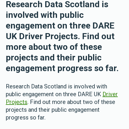
Research Data Scotland is
involved with public
engagement on three DARE
UK Driver Projects. Find out
more about two of these
projects and their public
engagement progress so far.
Research Data Scotland is involved with
public engagement on three DARE UK
Driver
Projects
. Find out more about two of these
projects and their public engagement
progress so far.