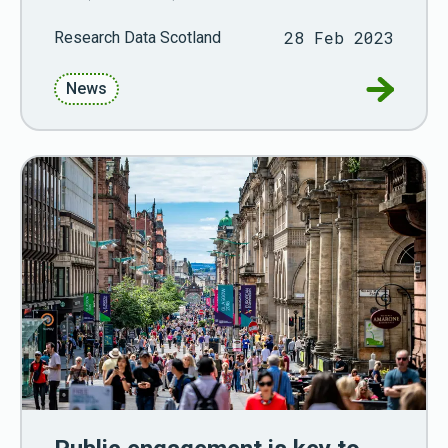
28 Feb 2023
Research Data Scotland
Go to RD
News