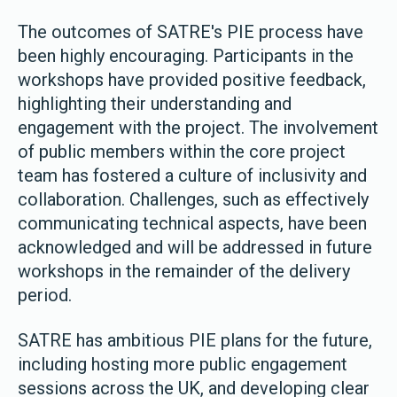
The outcomes of SATRE's PIE process have
been highly encouraging. Participants in the
workshops have provided positive feedback,
highlighting their understanding and
engagement with the project. The involvement
of public members within the core project
team has fostered a culture of inclusivity and
collaboration. Challenges, such as effectively
communicating technical aspects, have been
acknowledged and will be addressed in future
workshops in the remainder of the delivery
period.
SATRE has ambitious PIE plans for the future,
including hosting more public engagement
sessions across the UK, and developing clear