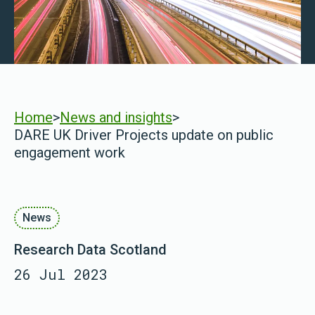
Home
>
News and insights
>
DARE UK Driver Projects update on public
engagement work
News
Research Data Scotland
26 Jul 2023