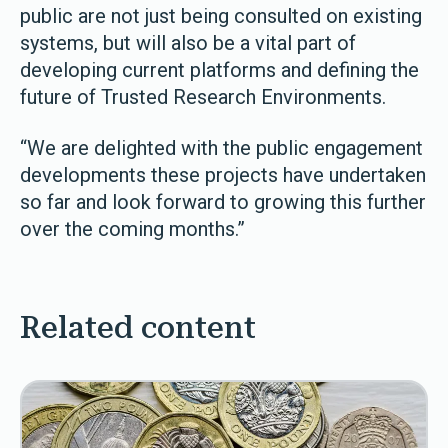
public are not just being consulted on existing
systems, but will also be a vital part of
developing current platforms and defining the
future of Trusted Research Environments.
“We are delighted with the public engagement
developments these projects have undertaken
so far and look forward to growing this further
over the coming months.”
Related content