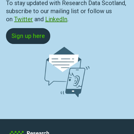
To stay updated with Research Data Scotland,
subscribe to our mailing list or follow us
on
Twitter
and
LinkedIn
.
Sign up here