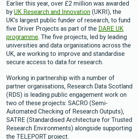
Earlier this year, over £2 million was awarded
by
UK Research and Innovation
(UKRI), the
UK’s largest public funder of research, to fund
five Driver Projects as part of the
DARE UK
programme
. The five projects, led by leading
universities and data organisations across the
UK, are working to improve and standardise
secure access to data for research.
Working in partnership with a number of
partner organisations, Research Data Scotland
(RDS) is leading public engagement work on
two of these projects: SACRO (Semi-
Automated Checking of Research Outputs),
SATRE (Standardised Architecture for Trusted
Research Environments) alongside supporting
the TELEPORT project.