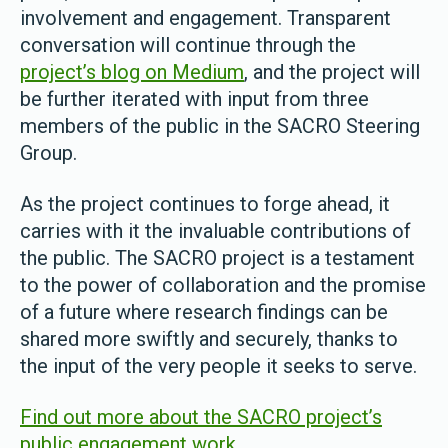
involvement and engagement. Transparent
conversation will continue through the
project’s blog on Medium
, and the project will
be further iterated with input from three
members of the public in the SACRO Steering
Group.
As the project continues to forge ahead, it
carries with it the invaluable contributions of
the public. The SACRO project is a testament
to the power of collaboration and the promise
of a future where research findings can be
shared more swiftly and securely, thanks to
the input of the very people it seeks to serve.
Find out more about the SACRO project’s
public engagement work
.