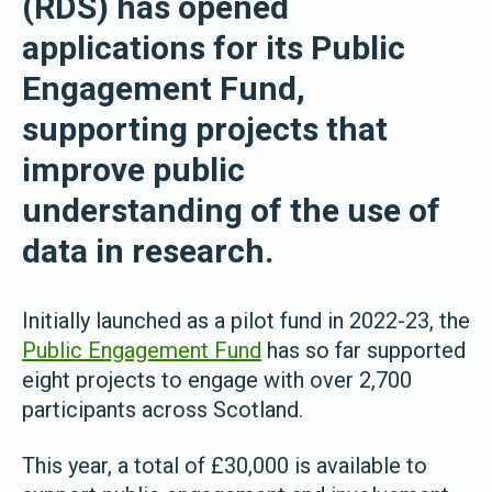
(RDS) has opened
applications for its Public
Engagement Fund,
supporting projects that
improve public
understanding of the use of
data in research.
Initially launched as a pilot fund in 2022-23, the
Public Engagement Fund
has so far supported
eight projects to engage with over 2,700
participants across Scotland.
This year, a total of £30,000 is available to