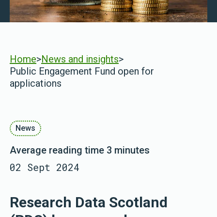
Home
>
News and insights
>
Public Engagement Fund open for
applications
News
Average reading time 3 minutes
02 Sept 2024
Research Data Scotland