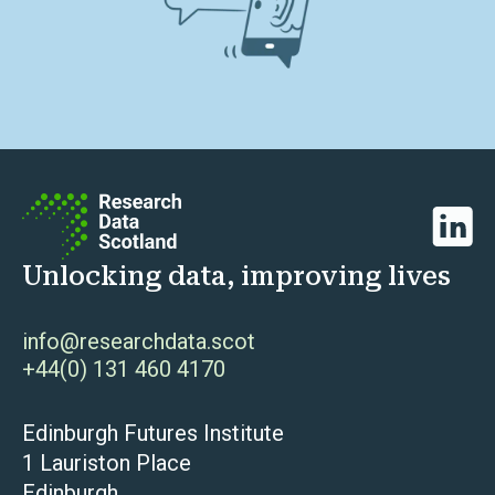
Linked
Unlocking data, improving lives
info@researchdata.scot
+44(0) 131 460 4170
Edinburgh Futures Institute
1 Lauriston Place
Edinburgh