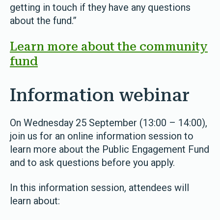
getting in touch if they have any questions
about the fund.”
Learn more about the community
fund
Information webinar
On Wednesday 25 September (13:00 – 14:00),
join us for an online information session to
learn more about the Public Engagement Fund
and to ask questions before you apply.
In this information session, attendees will
learn about: