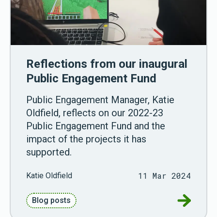
Reflections from our inaugural
Public Engagement Fund
Public Engagement Manager, Katie
Oldfield, reflects on our 2022-23
Public Engagement Fund and the
impact of the projects it has
supported.
11 Mar 2024
Katie Oldfield
Go to Ref
Blog posts