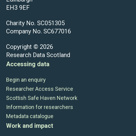
EH3 9EF
Charity No. SC051305
Company No. SC677016
Copyright © 2026
Research Data Scotland
Accessing data
Begin an enquiry
Researcher Access Service
Scottish Safe Haven Network
Information for researchers
Metadata catalogue
Work and impact