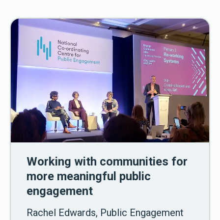
Working with communities for
more meaningful public
engagement
Rachel Edwards, Public Engagement