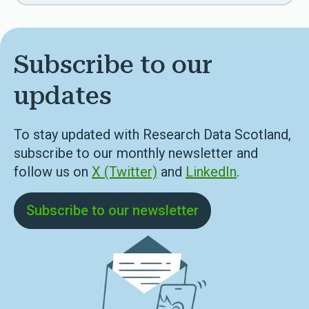
Subscribe to our
updates
To stay updated with Research Data Scotland,
subscribe to our monthly newsletter and
follow us on
X (Twitter)
and
LinkedIn
.
Subscribe to our newsletter