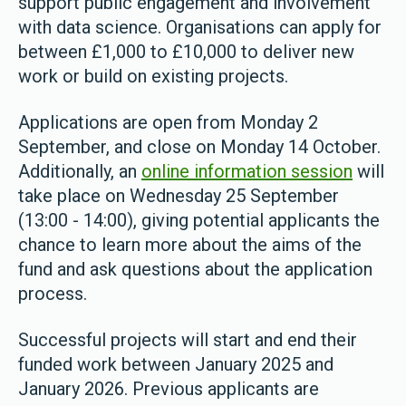
support public engagement and involvement
with data science. Organisations can apply for
between £1,000 to £10,000 to deliver new
work or build on existing projects.
Applications are open from Monday 2
September, and close on Monday 14 October.
Additionally, an
online information session
will
take place on Wednesday 25 September
(13:00 - 14:00), giving potential applicants the
chance to learn more about the aims of the
fund and ask questions about the application
process.
Successful projects will start and end their
funded work between January 2025 and
January 2026. Previous applicants are