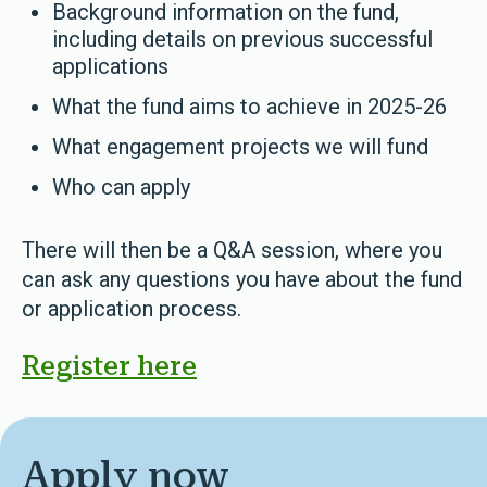
Background information on the fund,
including details on previous successful
applications
What the fund aims to achieve in 2025-26
What engagement projects we will fund
Who can apply
There will then be a Q&A session, where you
can ask any questions you have about the fund
or application process.
Register here
Apply now