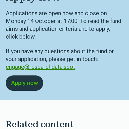
Applications are open now and close on
Monday 14 October at 17:00. To read the fund
aims and application criteria and to apply,
click below.
If you have any questions about the fund or
your application, please get in touch:
engage@researchdata.scot
Apply now
Related content