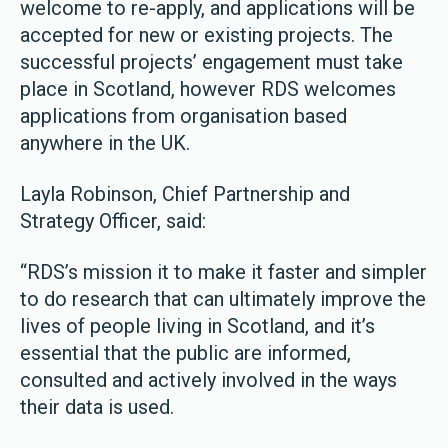
welcome to re-apply, and applications will be
accepted for new or existing projects. The
successful projects’ engagement must take
place in Scotland, however RDS welcomes
applications from organisation based
anywhere in the UK.
Layla Robinson, Chief Partnership and
Strategy Officer, said:
“RDS’s mission it to make it faster and simpler
to do research that can ultimately improve the
lives of people living in Scotland, and it’s
essential that the public are informed,
consulted and actively involved in the ways
their data is used.