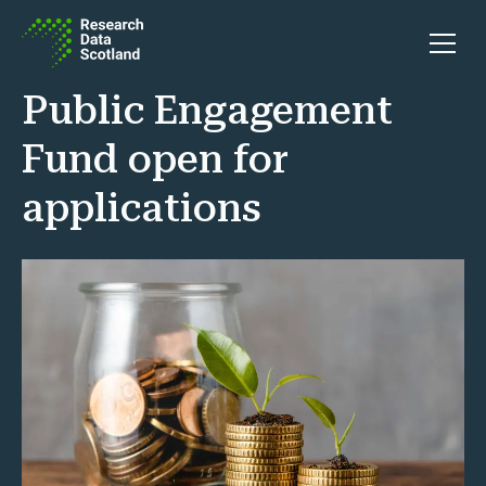
Skip to content
Open 
Public Engagement
Fund open for
applications