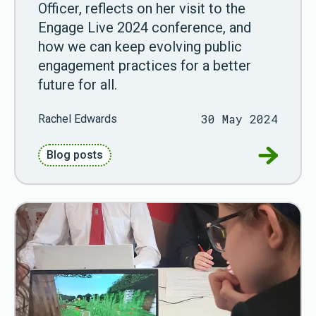
Officer, reflects on her visit to the
Engage Live 2024 conference, and
how we can keep evolving public
engagement practices for a better
future for all.
30 May 2024
Rachel Edwards
Go to Wo
Blog posts