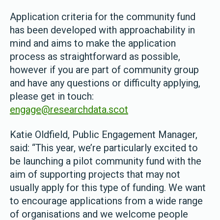
Application criteria for the community fund
has been developed with approachability in
mind and aims to make the application
process as straightforward as possible,
however if you are part of community group
and have any questions or difficulty applying,
please get in touch:
engage@researchdata.scot
Katie Oldfield, Public Engagement Manager,
said: “This year, we’re particularly excited to
be launching a pilot community fund with the
aim of supporting projects that may not
usually apply for this type of funding. We want
to encourage applications from a wide range
of organisations and we welcome people