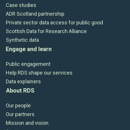
Case studies
ADR Scotland partnership
Private sector data access for public good
Scottish Data for Research Alliance
Synthetic data
Engage and learn
Public engagement
Help RDS shape our services
Data explainers
About RDS
Our people
Our partners
Mission and vision