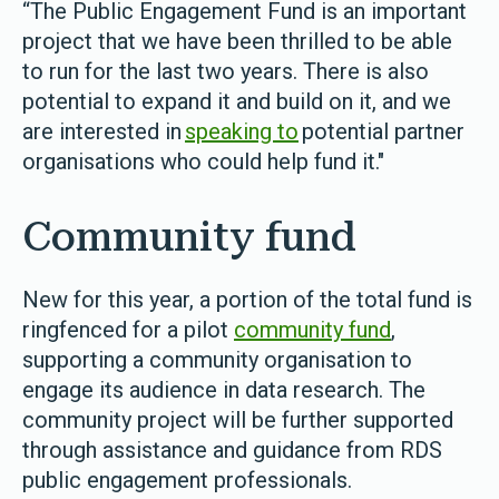
“The Public Engagement Fund is an important
project that we have been thrilled to be able
to run for the last two years. There is also
potential to expand it and build on it, and we
are interested in
speaking to
potential partner
organisations who could help fund it."
Community fund
New for this year, a portion of the total fund is
ringfenced for a pilot
community fund
,
supporting a community organisation to
engage its audience in data research. The
community project will be further supported
through assistance and guidance from RDS
public engagement professionals.