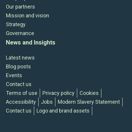
Our partners
Mission and vision
Strategy
Governance
News and Insights
Latest news
Blog posts
Events
Contact us
Terms of use
Privacy policy
Cookies
Accessibility
Jobs
Modern Slavery Statement
Contact us
Logo and brand assets