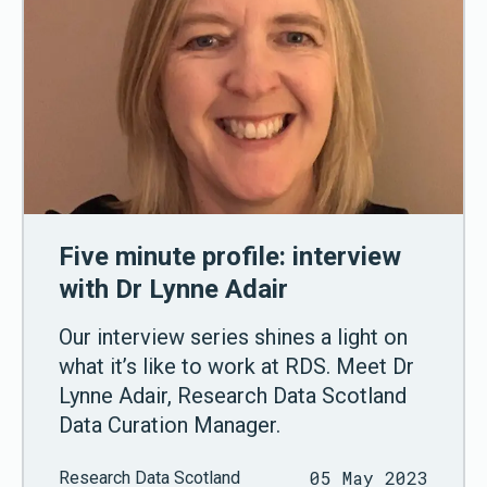
Five minute profile: interview
with Dr Lynne Adair
Our interview series shines a light on
what it’s like to work at RDS. Meet Dr
Lynne Adair, Research Data Scotland
Data Curation Manager.
05 May 2023
Research Data Scotland