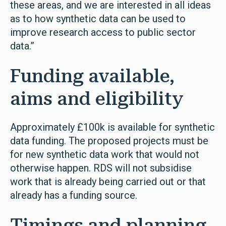
these areas, and we are interested in all ideas
as to how synthetic data can be used to
improve research access to public sector
data.”
Funding available,
aims and eligibility
Approximately £100k is available for synthetic
data funding. The proposed projects must be
for new synthetic data work that would not
otherwise happen. RDS will not subsidise
work that is already being carried out or that
already has a funding source.
Timings and planning