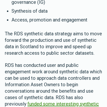
governance (IG)
Synthesis of data
Access, promotion and engagement
The RDS synthetic data strategy aims to move
forward the production and use of synthetic
data in Scotland to improve and speed up
research access to public sector datasets.
RDS has conducted user and public
engagement work around synthetic data which
can be used to approach data controllers and
Information Asset Owners to begin
conversations around the benefits and use
cases of synthetic data. RDS has also
previously
funded some interesting synthetic