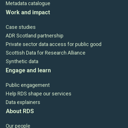
Metadata catalogue
Work and impact
Case studies
ADR Scotland partnership
Private sector data access for public good
Scottish Data for Research Alliance
Synthetic data
Engage and learn
Public engagement
Help RDS shape our services
Data explainers
About RDS
Our people