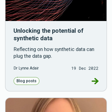
Unlocking the potential of
synthetic data
Reflecting on how synthetic data can
plug the data gap.
19 Dec 2022
Dr Lynne Adair
Go to Unl
Blog posts