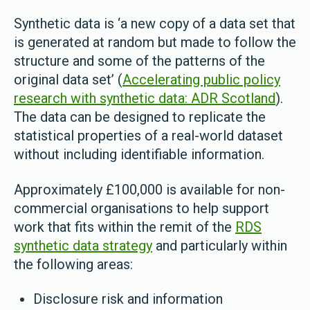
Synthetic data is ‘a new copy of a data set that
is generated at random but made to follow the
structure and some of the patterns of the
original data set’ (
Accelerating public policy
research with synthetic data: ADR Scotland
).
The data can be designed to replicate the
statistical properties of a real-world dataset
without including identifiable information.
Approximately £100,000 is available for non-
commercial organisations to help support
work that fits within the remit of the
RDS
synthetic data strategy
and particularly within
the following areas:
Disclosure risk and information