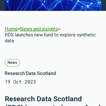
Home
>
News and insights
>
RDS launches new fund to explore synthetic
data
News
Research Data Scotland
19 Oct 2023
Research Data Scotland