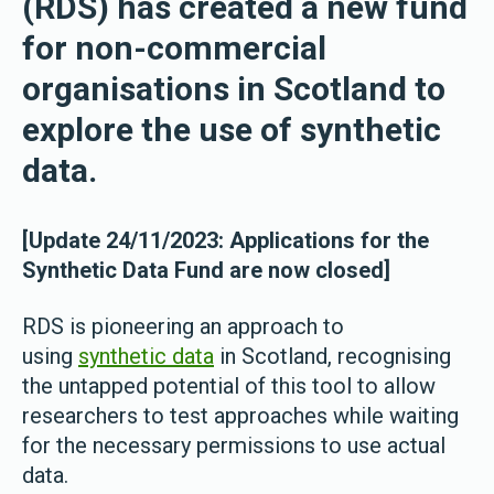
(RDS) has created a new fund
for non-commercial
organisations in Scotland to
explore the use of synthetic
data.
[Update 24/11/2023: Applications for the
Synthetic Data Fund are now closed]
RDS is pioneering an approach to
using
synthetic data
in Scotland, recognising
the untapped potential of this tool to allow
researchers to test approaches while waiting
for the necessary permissions to use actual
data.