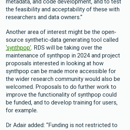
metadata, and code development, and to test
the feasibility and acceptability of these with
researchers and data owners.”
Another area of interest might be the open-
source synthetic-data generating tool called
‘synthpop’
. RDS will be taking over the
maintenance of synthpop in 2024 and project
proposals interested in looking at how
synthpop can be made more accessible for
the wider research community would also be
welcomed. Proposals to do further work to
improve the functionality of synthpop could
be funded, and to develop training for users,
for example.
Dr Adair added: “Funding is not restricted to