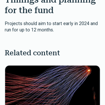
for the fund
Projects should aim to start early in 2024 and
run for up to 12 months.
Related content