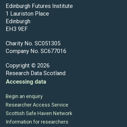
Edinburgh Futures Institute
1 Lauriston Place
Edinburgh
EH3 9EF
Charity No. SC051305
Company No. SC677016
Copyright © 2026
Research Data Scotland
Accessing data
Begin an enquiry
Researcher Access Service
Scottish Safe Haven Network
Information for researchers