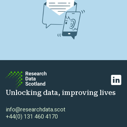
Linked
Unlocking data, improving lives
info@researchdata.scot
+44(0) 131 460 4170