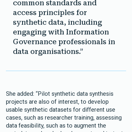
common standards and
access principles for
synthetic data, including
engaging with Information
Governance professionals in
data organisations.”
She added: “Pilot synthetic data synthesis
projects are also of interest, to develop
usable synthetic datasets for different use
cases, such as researcher training, assessing
data feasibility, such as to augment the