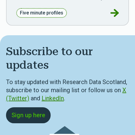
Go to Fiv
Five minute profiles
Subscribe to our
updates
To stay updated with Research Data Scotland,
subscribe to our mailing list or follow us on
X
(Twitter)
and
LinkedIn
.
Sign up here