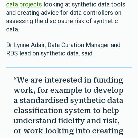
data projects
looking at synthetic data tools
and creating advice for data controllers on
assessing the disclosure risk of synthetic
data.
Dr Lynne Adair, Data Curation Manager and
RDS lead on synthetic data, said:
“We are interested in funding
work, for example to develop
a standardised synthetic data
classification system to help
understand fidelity and risk,
or work looking into creating