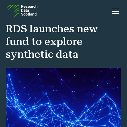
Skip to content
Open 
RDS launches new
fund to explore
synthetic data