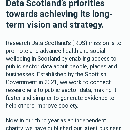
Data Scotland’s priorities
towards achieving its long-
term vision and strategy.
Research Data Scotland’s (RDS) mission is to
promote and advance health and social
wellbeing in Scotland by enabling access to
public sector data about people, places and
businesses. Established by the Scottish
Government in 2021, we work to connect
researchers to public sector data, making it
faster and simpler to generate evidence to
help others improve society.
Now in our third year as an independent
charity, we have published our latest business