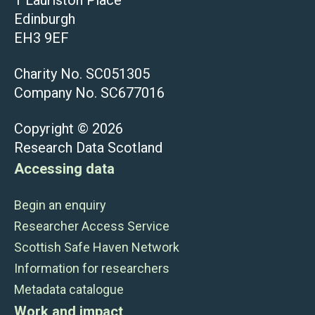
Edinburgh
EH3 9EF
Charity No. SC051305
Company No. SC677016
Copyright © 2026
Research Data Scotland
Accessing data
Begin an enquiry
Researcher Access Service
Scottish Safe Haven Network
Information for researchers
Metadata catalogue
Work and impact