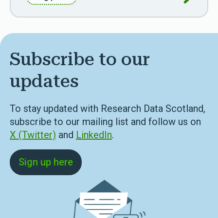
Subscribe to our
updates
To stay updated with Research Data Scotland,
subscribe to our mailing list and follow us on
X (Twitter)
and
LinkedIn
.
Sign up here