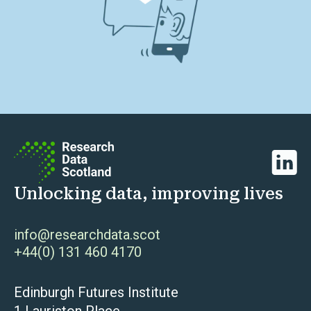
Linked
Unlocking data, improving lives
info@researchdata.scot
+44(0) 131 460 4170
Edinburgh Futures Institute
1 Lauriston Place