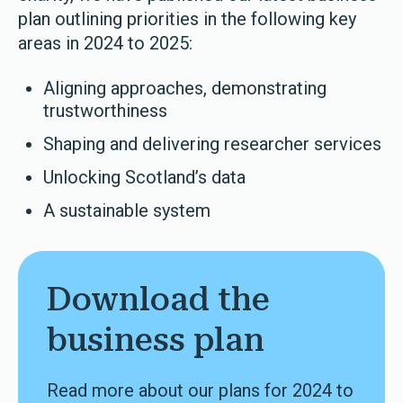
plan outlining priorities in the following key
areas in 2024 to 2025:
Aligning approaches, demonstrating
trustworthiness
Shaping and delivering researcher services
Unlocking Scotland’s data
A sustainable system
Download the
business plan
Read more about our plans for 2024 to