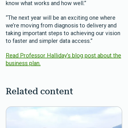
know what works and how well.”
“The next year will be an exciting one where
we’re moving from diagnosis to delivery and
taking important steps to achieving our vision
to faster and simpler data access.”
Read Professor Halliday’s blog post about the
business plan.
Related content