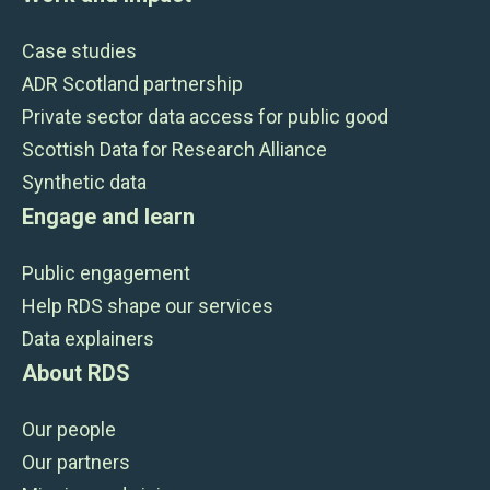
Case studies
ADR Scotland partnership
Private sector data access for public good
Scottish Data for Research Alliance
Synthetic data
Engage and learn
Public engagement
Help RDS shape our services
Data explainers
About RDS
Our people
Our partners