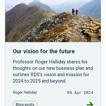
Our vision for the future
Professor Roger Halliday shares his
thoughts on our new business plan and
outlines RDS's vision and mission for
2024 to 2025 and beyond.
08 Apr 2024
Roger Halliday
Go to Our
Blog posts