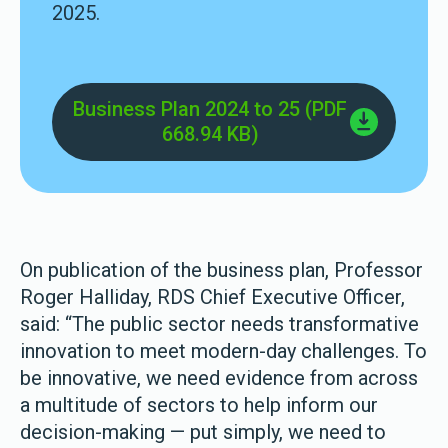
2025.
Business Plan 2024 to 25 (PDF
668.94 KB)
On publication of the business plan, Professor
Roger Halliday, RDS Chief Executive Officer,
said: “The public sector needs transformative
innovation to meet modern-day challenges. To
be innovative, we need evidence from across
a multitude of sectors to help inform our
decision-making — put simply, we need to