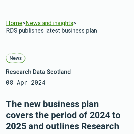
Home
>
News and insights
>
RDS publishes latest business plan
News
Research Data Scotland
08 Apr 2024
The new business plan
covers the period of 2024 to
2025 and outlines Research