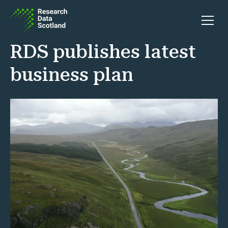
Skip to content
Open 
RDS publishes latest
business plan