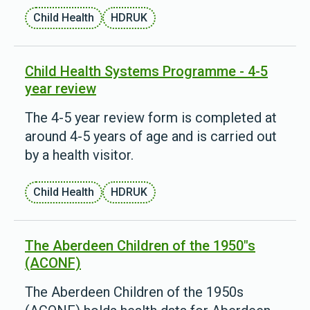
Child Health
HDRUK
Child Health Systems Programme - 4-5
year review
The 4-5 year review form is completed at
around 4-5 years of age and is carried out
by a health visitor.
Child Health
HDRUK
The Aberdeen Children of the 1950"s
(ACONF)
The Aberdeen Children of the 1950s