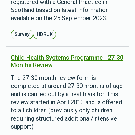
registered with a General Practice in
Scotland based on latest information
available on the 25 September 2023.
Survey
HDRUK
Child Health Systems Programme - 27-30
Months Review
The 27-30 month review form is
completed at around 27-30 months of age
and is carried out by a health visitor. This
review started in April 2013 and is offered
to all children (previously only children
requiring structured additional/intensive
support).