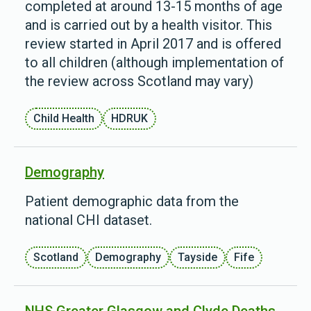
completed at around 13-15 months of age
and is carried out by a health visitor. This
review started in April 2017 and is offered
to all children (although implementation of
the review across Scotland may vary)
Child Health
HDRUK
Demography
Patient demographic data from the
national CHI dataset.
Scotland
Demography
Tayside
Fife