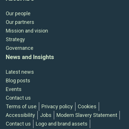
Our people
Our partners
Mission and vision
Strategy
Governance
News and Insights
Latest news
Blog posts
Events
Contact us
Terms of use
Privacy policy
Cookies
Accessibility
Jobs
Modern Slavery Statement
Contact us
Logo and brand assets