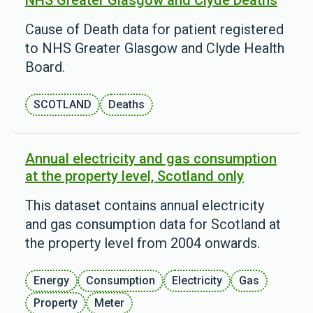
NHS Greater Glasgow and Clyde Deaths
Cause of Death data for patient registered
to NHS Greater Glasgow and Clyde Health
Board.
SCOTLAND
Deaths
Annual electricity and gas consumption
at the property level, Scotland only
This dataset contains annual electricity
and gas consumption data for Scotland at
the property level from 2004 onwards.
Energy
Consumption
Electricity
Gas
Property
Meter