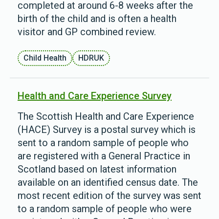
completed at around 6-8 weeks after the
birth of the child and is often a health
visitor and GP combined review.
Child Health
HDRUK
Health and Care Experience Survey
The Scottish Health and Care Experience
(HACE) Survey is a postal survey which is
sent to a random sample of people who
are registered with a General Practice in
Scotland based on latest information
available on an identified census date. The
most recent edition of the survey was sent
to a random sample of people who were