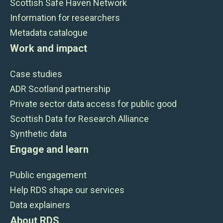
Scottish Safe Haven Network
Information for researchers
Metadata catalogue
Work and impact
Case studies
ADR Scotland partnership
Private sector data access for public good
Scottish Data for Research Alliance
Synthetic data
Engage and learn
Public engagement
Help RDS shape our services
Data explainers
About RDS