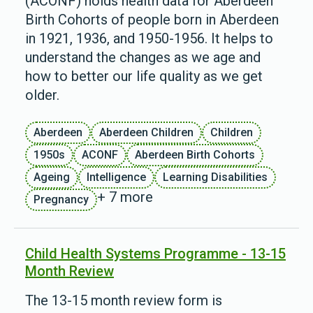
(ACONF) holds health data for Aberdeen
Birth Cohorts of people born in Aberdeen
in 1921, 1936, and 1950-1956. It helps to
understand the changes as we age and
how to better our life quality as we get
older.
Aberdeen
Aberdeen Children
Children
1950s
ACONF
Aberdeen Birth Cohorts
Ageing
Intelligence
Learning Disabilities
+ 7 more
Pregnancy
Child Health Systems Programme - 13-15
Month Review
The 13-15 month review form is