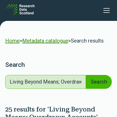
Skip to content
lters
Open 
Home
>
Metadata catalogue
>
Search results
Search
Search
Search
25 results for 'Living Beyond