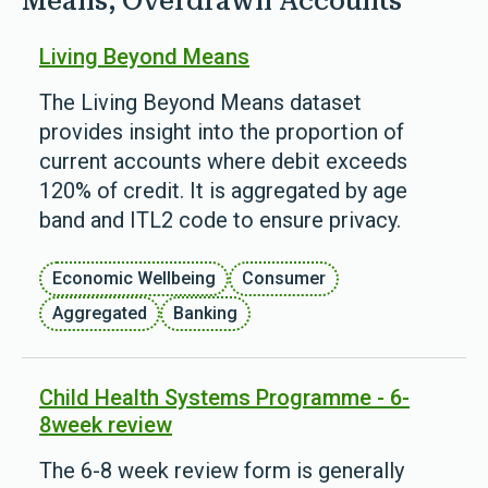
Means; Overdrawn Accounts'
Living Beyond Means
The Living Beyond Means dataset
provides insight into the proportion of
current accounts where debit exceeds
120% of credit. It is aggregated by age
band and ITL2 code to ensure privacy.
Economic Wellbeing
Consumer
Aggregated
Banking
Child Health Systems Programme - 6-
8week review
The 6-8 week review form is generally