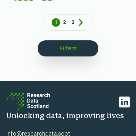
1
2
3
Next
Filters
Linked
Unlocking data, improving lives
info@researchdata.scot