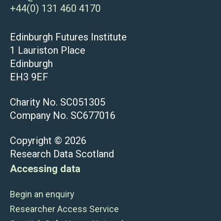
+44(0) 131 460 4170
Edinburgh Futures Institute
1 Lauriston Place
Edinburgh
EH3 9EF
Charity No. SC051305
Company No. SC677016
Copyright © 2026
Research Data Scotland
Accessing data
Begin an enquiry
Researcher Access Service