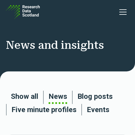
Skip to content
Open 
News and insights
Show all
News
Blog posts
Five minute profiles
Events