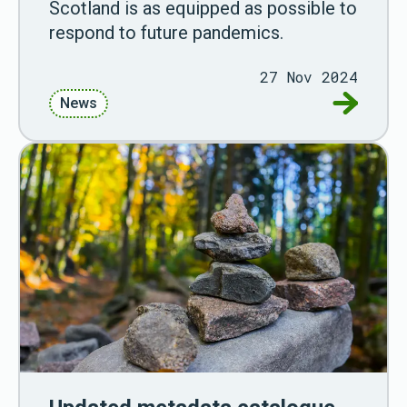
Scotland is as equipped as possible to
respond to future pandemics.
27 Nov 2024
Go to Ne
News