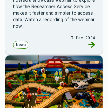
how the Researcher Access Service
makes it faster and simpler to access
data. Watch a recording of the webinar
now.
17 Dec 2024
Go to Wa
News