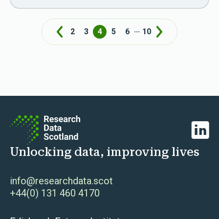
...
2
3
4
5
6
10
Prev
Next
Linked
Unlocking data, improving lives
info@researchdata.scot
+44(0) 131 460 4170