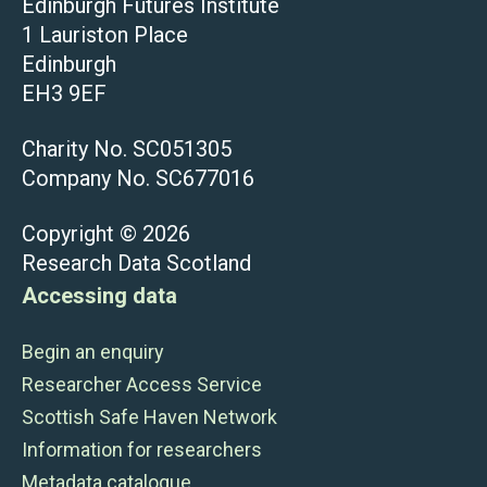
Edinburgh Futures Institute
1 Lauriston Place
Edinburgh
EH3 9EF
Charity No. SC051305
Company No. SC677016
Copyright © 2026
Research Data Scotland
Accessing data
Begin an enquiry
Researcher Access Service
Scottish Safe Haven Network
Information for researchers
Metadata catalogue