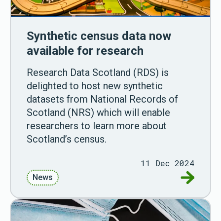
Synthetic census data now
available for research
Research Data Scotland (RDS) is
delighted to host new synthetic
datasets from National Records of
Scotland (NRS) which will enable
researchers to learn more about
Scotland’s census.
11 Dec 2024
Go to Syn
News