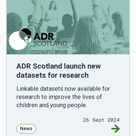
ADR Scotland launch new
datasets for research
Linkable datasets now available for
research to improve the lives of
children and young people.
26 Sept 2024
Go to AD
News