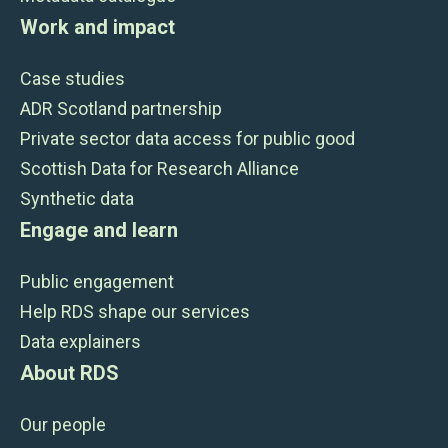
Work and impact
Case studies
ADR Scotland partnership
Private sector data access for public good
Scottish Data for Research Alliance
Synthetic data
Engage and learn
Public engagement
Help RDS shape our services
Data explainers
About RDS
Our people