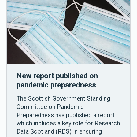
New report published on
pandemic preparedness
The Scottish Government Standing
Committee on Pandemic
Preparedness has published a report
which includes a key role for Research
Data Scotland (RDS) in ensuring