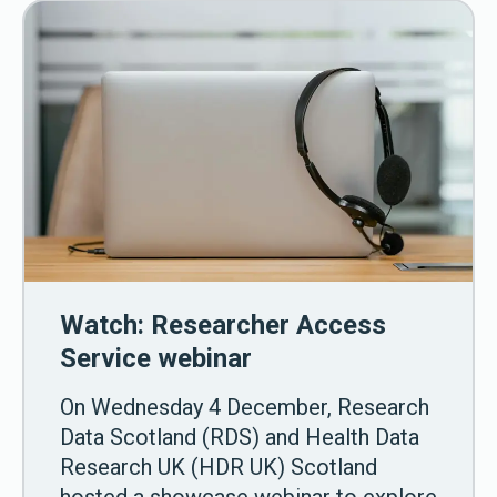
Watch: Researcher Access
Service webinar
On Wednesday 4 December, Research
Data Scotland (RDS) and Health Data
Research UK (HDR UK) Scotland
hosted a showcase webinar to explore