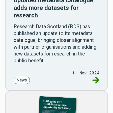
Updated metadata catalogue
adds more datasets for
research
Research Data Scotland (RDS) has
published an update to its metadata
catalogue, bringing closer alignment
with partner organisations and adding
new datasets for research in the
public benefit.
11 Nov 2024
Go to Up
News