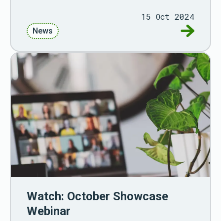
15 Oct 2024
Go to Re
News
Watch: October Showcase
Webinar