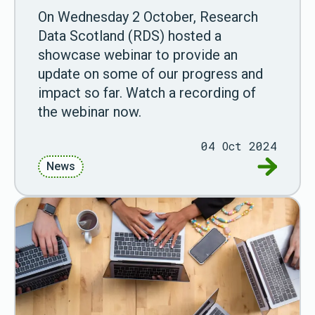
On Wednesday 2 October, Research
Data Scotland (RDS) hosted a
showcase webinar to provide an
update on some of our progress and
impact so far. Watch a recording of
the webinar now.
04 Oct 2024
Go to Wa
News