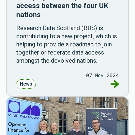
access between the four UK
nations
Research Data Scotland (RDS) is
contributing to a new project, which is
helping to provide a roadmap to join
together or federate data access
amongst the devolved nations.
07 Nov 2024
Go to Ne
News