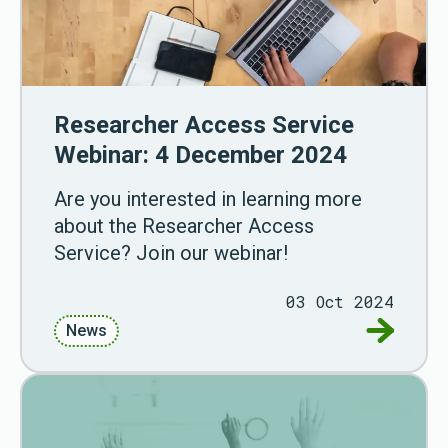
Researcher Access Service
Webinar: 4 December 2024
Are you interested in learning more
about the Researcher Access
Service? Join our webinar!
03 Oct 2024
Go to Re
News