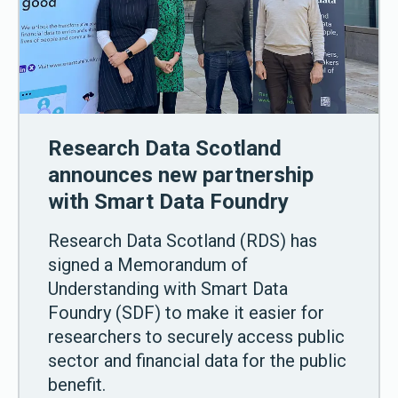
Research Data Scotland
announces new partnership
with Smart Data Foundry
Research Data Scotland (RDS) has
signed a Memorandum of
Understanding with Smart Data
Foundry (SDF) to make it easier for
researchers to securely access public
sector and financial data for the public
benefit.