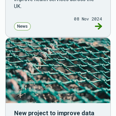
UK.
08 Nov 2024
Go to Re
News
New project to improve data