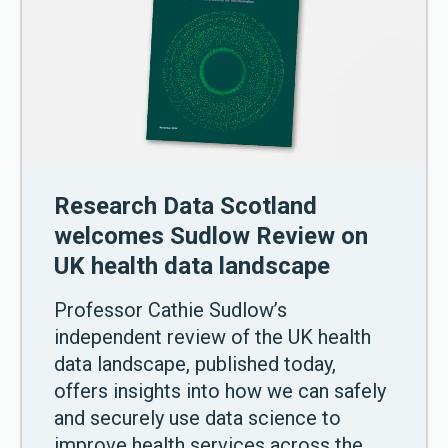
Research Data Scotland
welcomes Sudlow Review on
UK health data landscape
Professor Cathie Sudlow’s
independent review of the UK health
data landscape, published today,
offers insights into how we can safely
and securely use data science to
improve health services across the