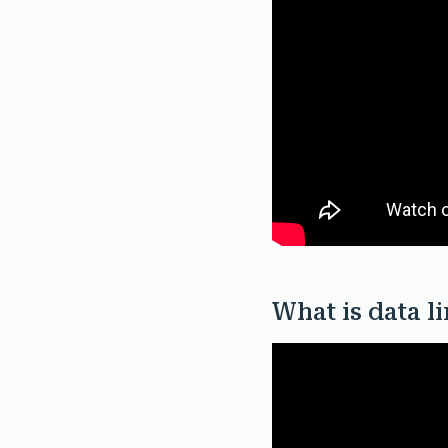
What is data l