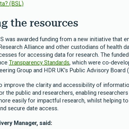
ata? (BSL)
g the resources
S was awarded funding from a new initiative that 
Research Alliance and other custodians of health d
cesses for accessing data for research. The funded
ance
Transparency Standards
, which were co-develo
eering Group and HDR UK’s Public Advisory Board 
to improve the clarity and accessibility of informati
r the public and researchers, enabling researchers
re easily for impactful research, whilst helping to
 and secure date access.
very Manager, said: