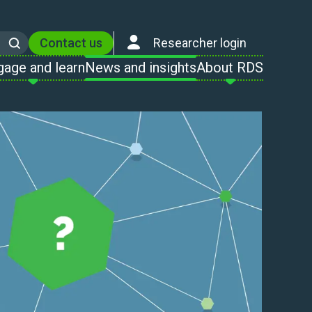
Contact us
Researcher login
Search
gage and learn
News and insights
About RDS