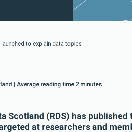
launched to explain data topics
land | Average reading time 2 minutes
a Scotland (RDS) has published 
argeted at researchers and memb