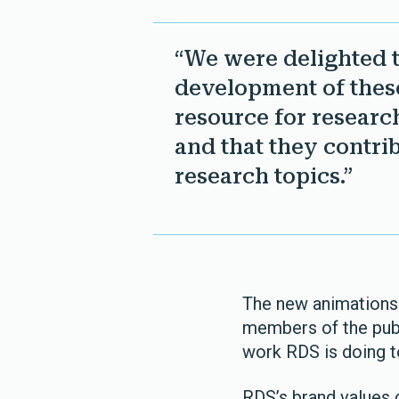
“We were delighted 
development of these
resource for researc
and that they contrib
research topics.”
The new animations 
members of the publi
work RDS is doing t
RDS’s brand values c