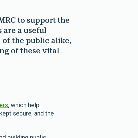
MRC to support the
 are a useful
of the public alike,
ng of these vital
ners
, which help
kept secure, and the
nd building public