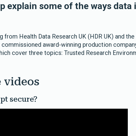
lp explain some of the ways data 
ng from Health Data Research UK (HDR UK) and the
S commissioned award-winning production compa
hich cover three topics: Trusted Research Environm
 videos
pt secure?