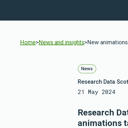
Home
>
News and insights
>
New animations 
News
Research Data Scot
21 May 2024
Research Dat
animations t