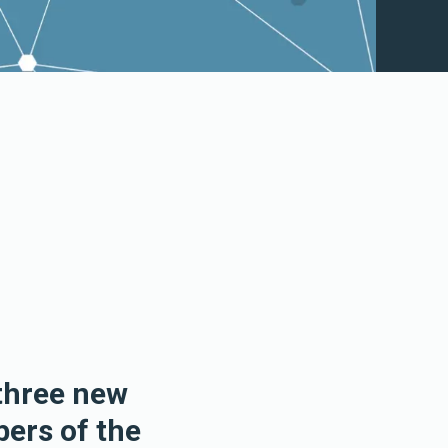
three new
ers of the