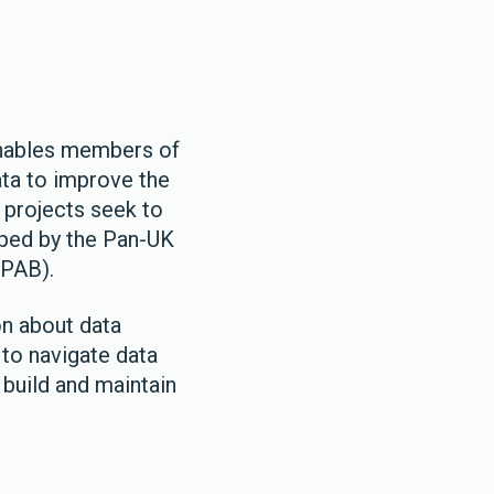
enables members of
ata to improve the
 projects seek to
ped by the Pan-UK
(PAB).
on about data
 to navigate data
 build and maintain