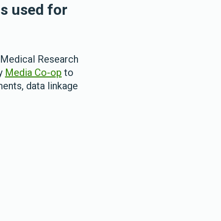
is used for
 Medical Research
ny
Media Co-op
to
ents, data linkage