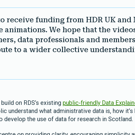
to receive funding from HDR UK and 
 animations. We hope that the videos
hers, data professionals and members 
ute to a wider collective understandi
build on RDS’s existing
public-friendly Data Explai
c understand what administrative data is, how it’s 
o develop the use of data for research in Scotland.
entre on providing clarity, encouraging simplicity a