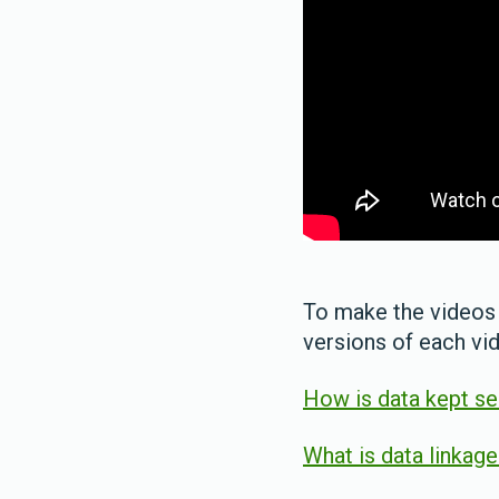
To make the videos 
versions of each vi
How is data kept s
What is data linkag