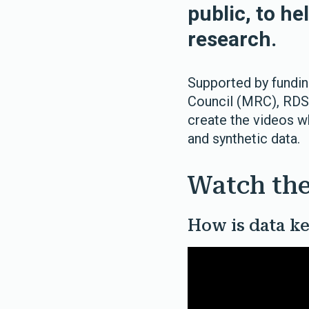
public, to he
research.
Supported by fundi
Council (MRC), RD
create the videos w
and synthetic data.
Watch the
How is data ke