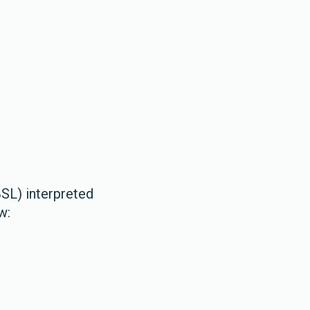
BSL) interpreted
ow: