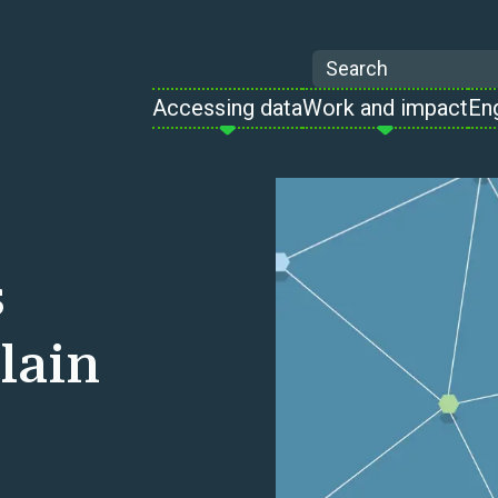
Search
Accessing data
Work and impact
En
s
lain