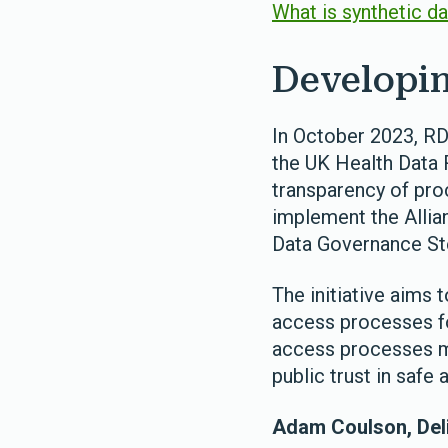
What is synthetic d
Developin
In October 2023, RD
the UK Health Data 
transparency of pro
implement the Alli
Data Governance St
The initiative aims 
access processes fo
access processes mo
public trust in safe
Adam Coulson, Deli