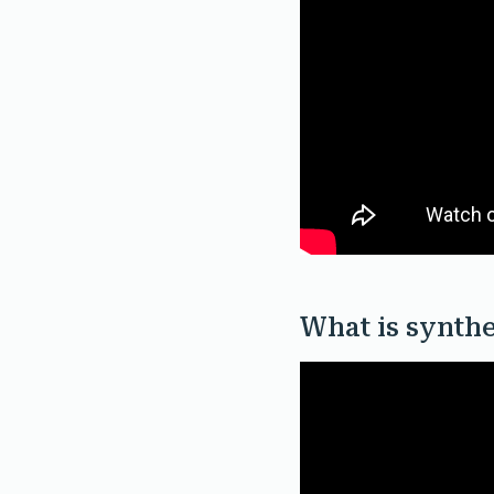
What is synthe