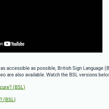
as accessible as possible, British Sign Language (
deo are also available. Watch the BSL versions bel
ecure? (BSL)
e? (BSL)