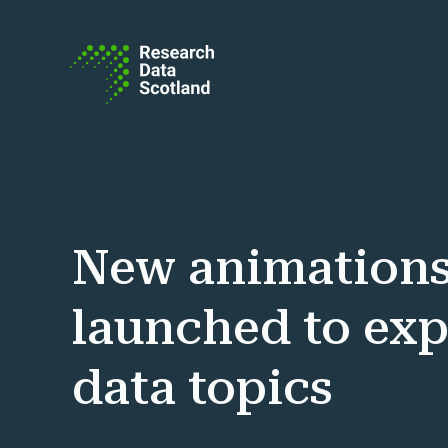
Skip to content
New animation
launched to exp
data topics