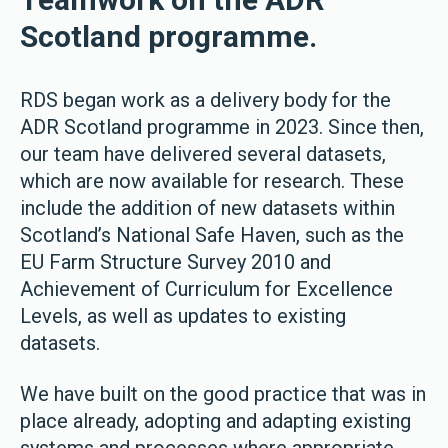
Scotland programme.
RDS began work as a delivery body for the
ADR Scotland programme in 2023. Since then,
our team have delivered several datasets,
which are now available for research. These
include the addition of new datasets within
Scotland’s National Safe Haven, such as the
EU Farm Structure Survey 2010 and
Achievement of Curriculum for Excellence
Levels, as well as updates to existing
datasets.
We have built on the good practice that was in
place already, adopting and adapting existing