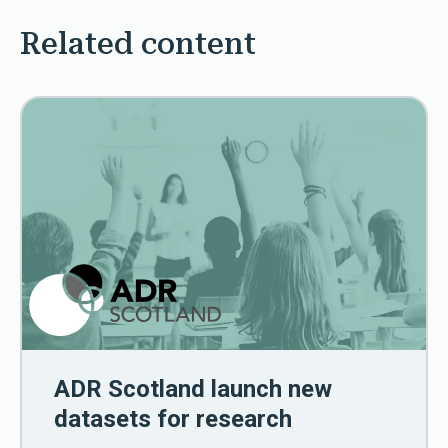
Related content
ADR Scotland launch new
datasets for research