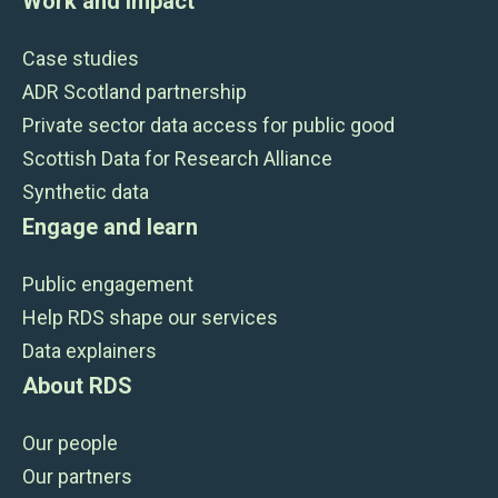
Work and impact
Case studies
ADR Scotland partnership
Private sector data access for public good
Scottish Data for Research Alliance
Synthetic data
Engage and learn
Public engagement
Help RDS shape our services
Data explainers
About RDS
Our people
Our partners