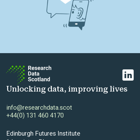
Linked
Unlocking data, improving lives
info@researchdata.scot
+44(0) 131 460 4170
Edinburgh Futures Institute