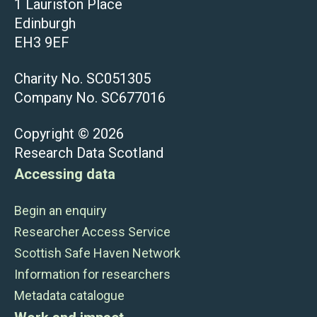
1 Lauriston Place
Edinburgh
EH3 9EF
Charity No. SC051305
Company No. SC677016
Copyright © 2026
Research Data Scotland
Accessing data
Begin an enquiry
Researcher Access Service
Scottish Safe Haven Network
Information for researchers
Metadata catalogue