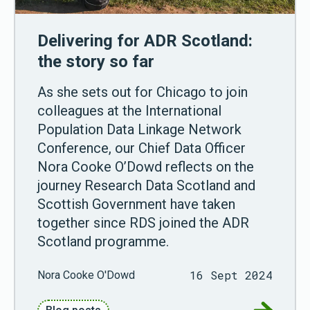
Delivering for ADR Scotland:
the story so far
As she sets out for Chicago to join
colleagues at the International
Population Data Linkage Network
Conference, our Chief Data Officer
Nora Cooke O’Dowd reflects on the
journey Research Data Scotland and
Scottish Government have taken
together since RDS joined the ADR
Scotland programme.
16 Sept 2024
Nora Cooke O'Dowd
Go to Del