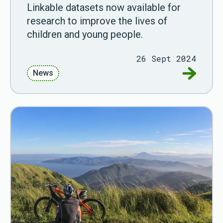
Linkable datasets now available for
research to improve the lives of
children and young people.
26 Sept 2024
Go to AD
News