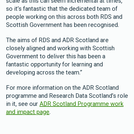
scale as this can seem incremental at times,
so it’s fantastic that the dedicated team of
people working on this across both RDS and
Scottish Government has been recognised.
The aims of RDS and ADR Scotland are
closely aligned and working with Scottish
Government to deliver this has been a
fantastic opportunity for learning and
developing across the team.”
For more information on the ADR Scotland
programme and Research Data Scotland’s role
in it, see our
ADR Scotland Programme work
and impact page
.