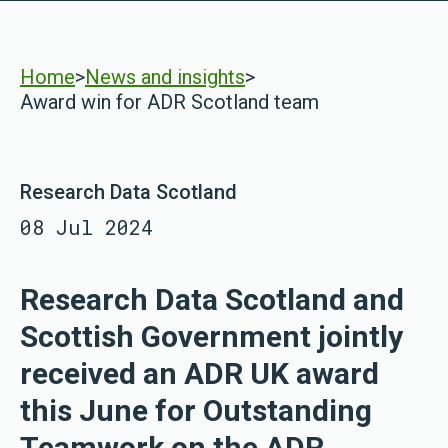
Home
>
News and insights
>
Award win for ADR Scotland team
Research Data Scotland
08 Jul 2024
Research Data Scotland and
Scottish Government jointly
received an ADR UK award
this June for Outstanding
Teamwork on the ADR