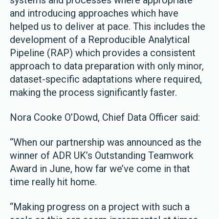
systems and processes where appropriate
and introducing approaches which have
helped us to deliver at pace. This includes the
development of a Reproducible Analytical
Pipeline (RAP) which provides a consistent
approach to data preparation with only minor,
dataset-specific adaptations where required,
making the process significantly faster.
Nora Cooke O’Dowd, Chief Data Officer said:
“When our partnership was announced as the
winner of ADR UK’s Outstanding Teamwork
Award in June, how far we’ve come in that
time really hit home.
“Making progress on a project with such a