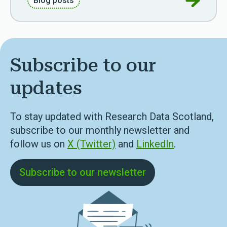
Blog posts
Subscribe to our
updates
To stay updated with Research Data Scotland,
subscribe to our monthly newsletter and
follow us on
X (Twitter)
and
LinkedIn
.
Subscribe to our newsletter