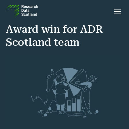
Skip to content
Open 
Award win for ADR
Scotland team