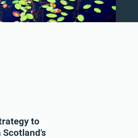
trategy to
 Scotland’s