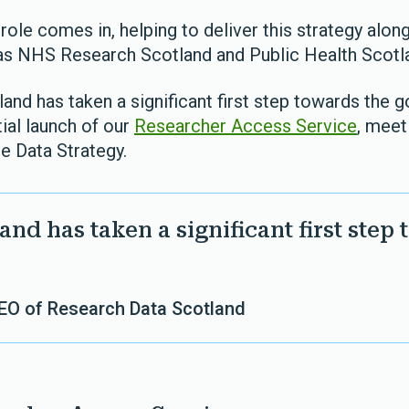
role comes in, helping to deliver this strategy alon
as NHS Research Scotland and Public Health Scotl
nd has taken a significant first step towards the go
tial launch of our
Researcher Access Service
, meet
e Data Strategy.
nd has taken a significant first step 
CEO of Research Data Scotland