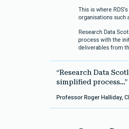
This is where RDS’s 
organisations such 
Research Data Scotla
process with the ini
deliverables from th
“Research Data Scotla
simplified process...”
Professor Roger Halliday, 