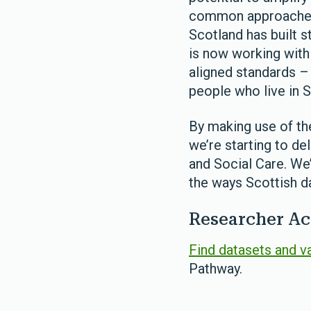
common approaches 
Scotland has built 
is now working wit
aligned standards – 
people who live in S
By making use of th
we’re starting to de
and Social Care. We
the ways Scottish da
Researcher Ac
Find datasets and v
Pathway.