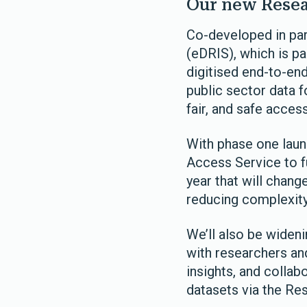
Our new Resea
Co-developed in par
(eDRIS), which is pa
digitised end-to-en
public sector data f
fair, and safe acces
With phase one laun
Access Service to fu
year that will chan
reducing complexity
We’ll also be wideni
with researchers an
insights, and collab
datasets via the Re