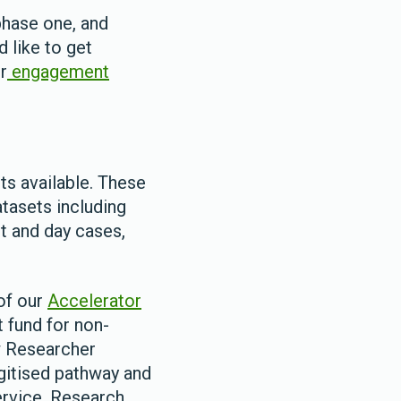
phase one, and
d like to get
r
engagement
ts available. These
tasets including
nt and day cases,
of our
Accelerator
t fund for non-
w Researcher
gitised pathway and
ervice. Research