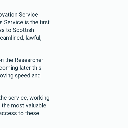
ovation Service
 Service is the first
ss to Scottish
reamlined, lawful,
 on the Researcher
coming later this
proving speed and
the service, working
 the most valuable
 access to these