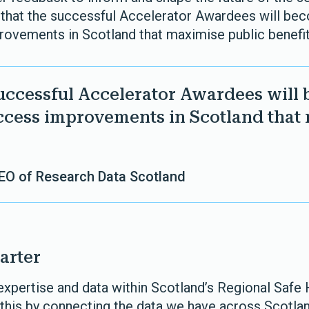
 that the successful Accelerator Awardees will b
rovements in Scotland that maximise public benefit
successful Accelerator Awardees will
ccess improvements in Scotland that
CEO of Research Data Scotland
arter
 expertise and data within Scotland’s Regional Safe
 this by connecting the data we have across Scotlan