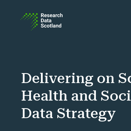
Skip to content
Delivering on S
Health and Soci
Data Strategy