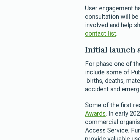
User engagement has
consultation will be
involved and help sh
contact list
.
Initial launch 
For phase one of th
include some of Pub
births, deaths, mate
accident and emerge
Some of the first r
Awards
. In early 20
commercial organisa
Access Service. Fun
provide valuable us