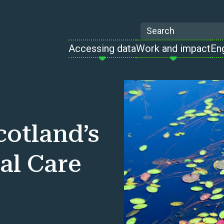
Search
Accessing data
Work and impact
En
cotland’s
al Care