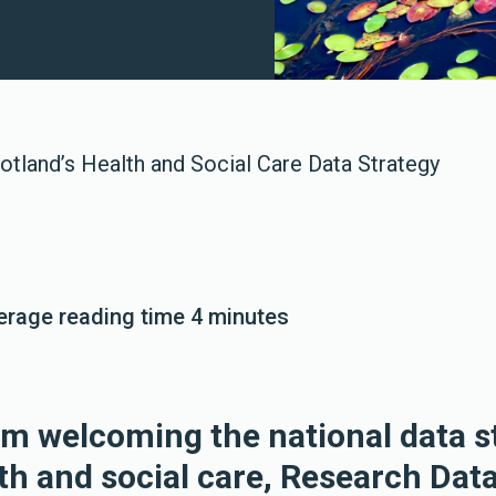
otland’s Health and Social Care Data Strategy
verage reading time 4 minutes
om welcoming the national data s
th and social care, Research Data