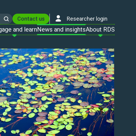
Contact us
Researcher login
Search
gage and learn
News and insights
About RDS