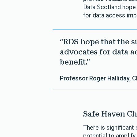
Data Scotland hope
for data access imp
“RDS hope that the 
advocates for data a
benefit.”
Professor Roger Halliday, 
Safe Haven Ch
There is significant
potential to amplify