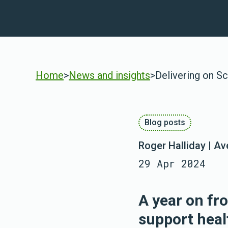
Home
>
News and insights
>
Delivering on Sc
Blog posts
Roger Halliday | A
29 Apr 2024
A year on fr
support heal