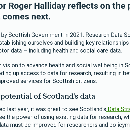
r Roger Halliday reflects on the 
t comes next.
 by Scottish Government in 2021, Research Data S
tablishing ourselves and building key relationships
tor data – including health and social care data.
ur vision to advance health and social wellbeing in S
ding up access to data for research, resulting in be
proved services for Scottish citizens.
potential of Scotland’s data
d last year, it was great to see Scotland’s
Data Stra
e the power of using existing data for research, w
 data must be improved for researchers and policym