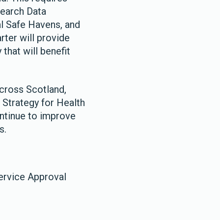
earch Data
al Safe Havens, and
rter will provide
that will benefit
across Scotland,
 Strategy for Health
ontinue to improve
s.
ervice Approval