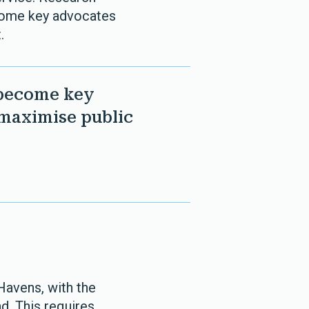
ecome key advocates
.
 become key
 maximise public
 Havens, with the
d. This requires