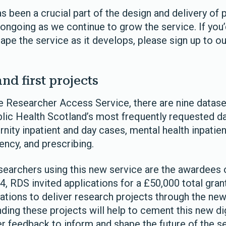
 been a crucial part of the design and delivery of 
 ongoing as we continue to grow the service. If you’
ape the service as it develops, please sign up to ou
and first projects
e Researcher Access Service, there are nine datase
lic Health Scotland’s most frequently requested da
rnity inpatient and day cases, mental health inpatie
ncy, and prescribing.
esearchers using this new service are the awardees 
24, RDS invited applications for a £50,000 total gran
tions to deliver research projects through the ne
ding these projects will help to cement this new di
er feedback to inform and shape the future of the s