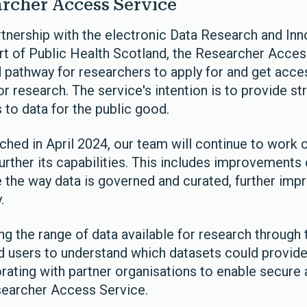
rcher Access Service
tnership with the electronic Data Research and Inn
rt of Public Health Scotland, the Researcher Access
d pathway for researchers to apply for and get acce
or research. The service's intention is to provide st
s to data for the public good.
ched in April 2024, our team will continue to work
rther its capabilities. This includes improvements 
ge the way data is governed and curated, further im
.
ng the range of data available for research through 
d users to understand which datasets could provide
orating with partner organisations to enable secure
searcher Access Service.