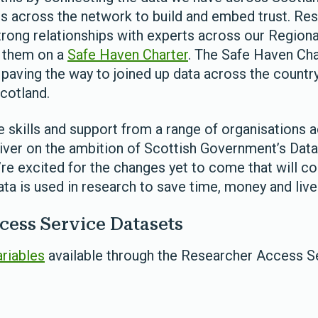
across the network to build and embed trust. Res
strong relationships with experts across our Region
h them on a
Safe Haven Charter
. The Safe Haven Cha
paving the way to joined up data across the country 
cotland.
e skills and support from a range of organisations 
liver on the ambition of Scottish Government’s Data
’re excited for the changes yet to come that will c
ta is used in research to save time, money and live
cess Service Datasets
ariables
available through the Researcher Access S