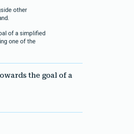
gside other
and.
al of a simplified
ing one of the
towards the goal of a