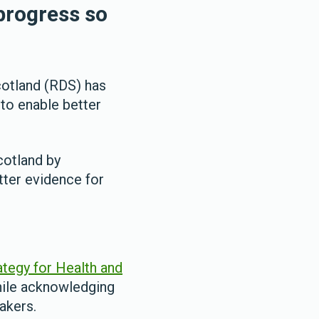
progress so
cotland (RDS) has
 to enable better
cotland by
tter evidence for
tegy for Health and
hile acknowledging
akers.