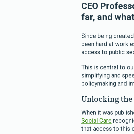
CEO Professo
far, and wha
Since being created
been hard at work es
access to public sec
This is central to o
simplifying and spee
policymaking and im
Unlocking the 
When it was publishe
Social Care
recognis
that access to this