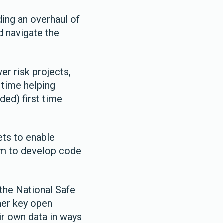
ding an overhaul of
d navigate the
er risk projects,
n time helping
ded) first time
ets to enable
em to develop code
the National Safe
her key open
ir own data in ways