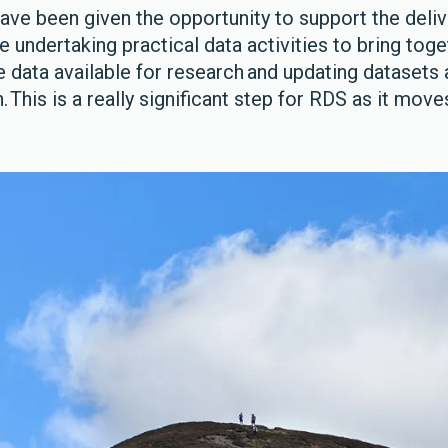
have been given the opportunity to support the deli
ndertaking practical data activities to bring toget
e data available for research and updating datasets 
 This is a really significant step for RDS as it move