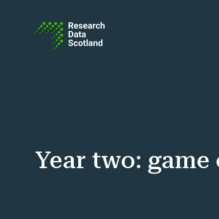
Skip to content
Year two: game