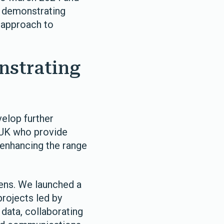
, demonstrating
e approach to
nstrating
velop further
 UK who provide
f enhancing the range
vens. We launched a
rojects led by
data, collaborating