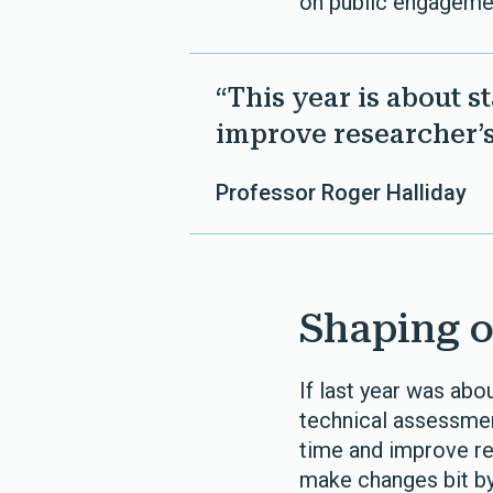
on public engagemen
“This year is about 
improve researcher’
Professor Roger Halliday
Shaping o
If last year was abo
technical assessmen
time and improve re
make changes bit by 