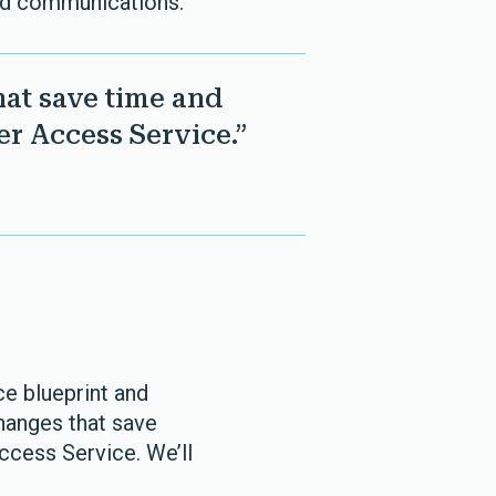
and communications.
hat save time and
r Access Service.”
ce blueprint and
changes that save
cess Service. We’ll