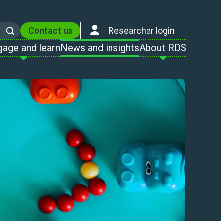
Contact us
Researcher login
Search
gage and learn
News and insights
About RDS