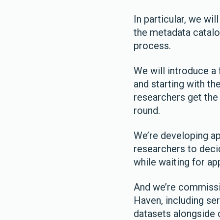
In particular, we wi
the metadata catalo
process.
We will introduce a
and starting with the
researchers get the
round.
We’re developing ap
researchers to deci
while waiting for ap
And we’re commissio
Haven, including ser
datasets alongside c