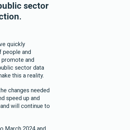
public sector
ction.
ve quickly
f people and
to promote and
public sector data
ke this a reality.
e the changes needed
and speed up and
and will continue to
 to March 2024 and