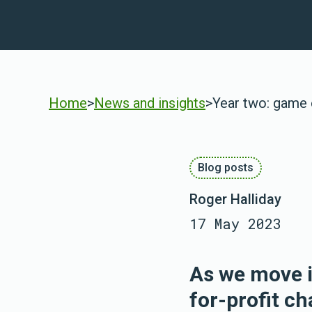
Home
>
News and insights
>
Year two: game
Blog posts
Roger Halliday
17 May 2023
As we move i
for-profit c