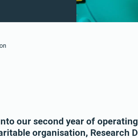
 on
nto our second year of operating
haritable organisation, Research 