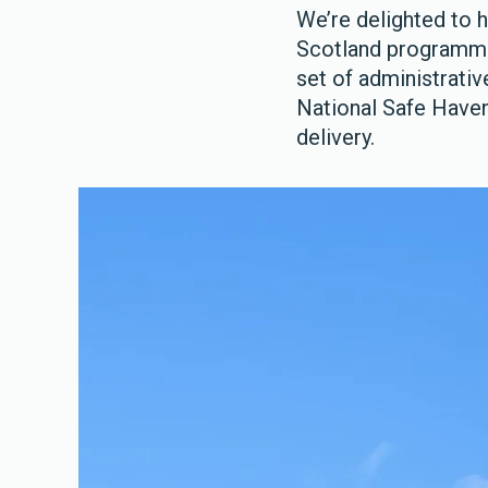
We’re delighted to 
Scotland programme u
set of administrativ
National Safe Haven.
delivery.