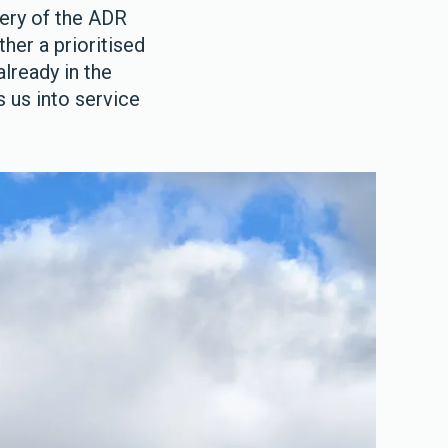
very of the ADR
her a prioritised
already in the
s us into service