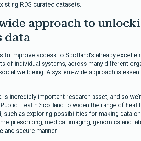
existing RDS curated datasets.
wide approach to unlock
s data
s to improve access to Scotland’s already excellent
ots of individual systems, across many different org
social wellbeing. A system-wide approach is essenti
 is incredibly important research asset, and so we’
 Public Health Scotland to widen the range of healt
d, such as exploring possibilities for making data on
ome prescribing, medical imaging, genomics and lab
afe and secure manner