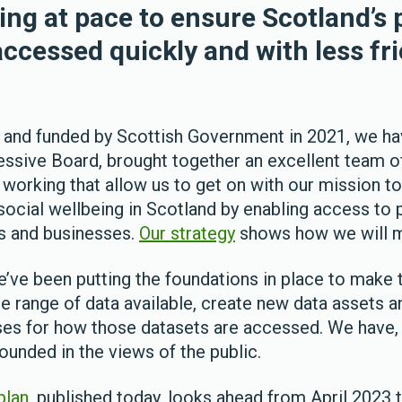
ing at pace to ensure Scotland’s 
ccessed quickly and with less fri
 and funded by Scottish Government in 2021, we ha
essive Board, brought together an excellent team o
 working that allow us to get on with our mission 
social wellbeing in Scotland by enabling access to 
s and businesses.
Our strategy
shows how we will ma
we’ve been putting the foundations in place to mak
he range of data available, create new data assets 
ses for how those datasets are accessed. We have, 
ounded in the views of the public.
plan
, published today, looks ahead from April 2023