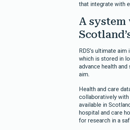
that integrate with 
A system 
Scotland’
RDS’s ultimate aim i
which is stored in l
advance health and 
aim.
Health and care data
collaboratively with
available in Scotlan
hospital and care h
for research in a s