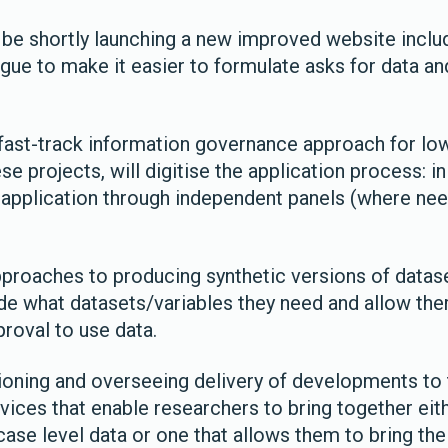
ll be shortly launching a new improved website inclu
gue to make it easier to formulate asks for data an
 fast-track information governance approach for low
se projects, will digitise the application process: i
 application through independent panels (where nee
proaches to producing synthetic versions of datas
de what datasets/variables they need and allow th
proval to use data.
ning and overseeing delivery of developments to 
vices that enable researchers to bring together eit
ase level data or one that allows them to bring the