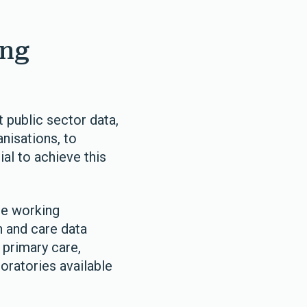
ing
 public sector data,
anisations, to
al to achieve this
re working
h and care data
 primary care,
oratories available