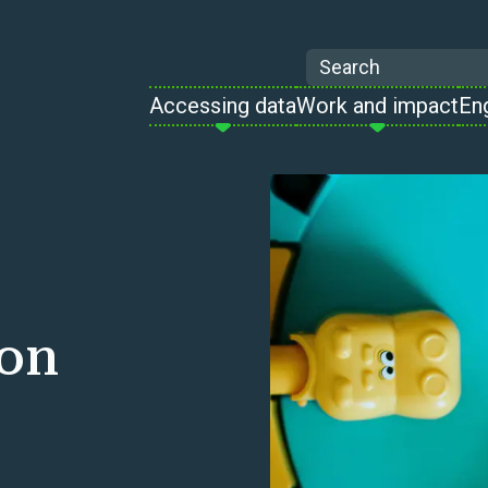
Search
Accessing data
Work and impact
En
 on