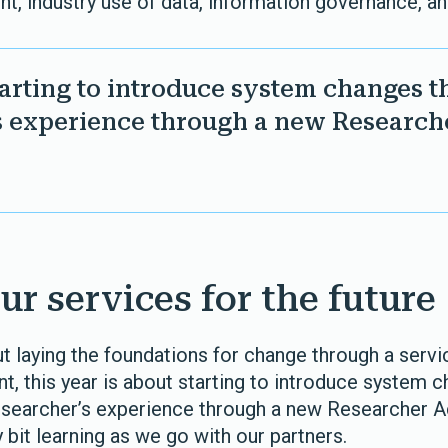
t, industry use of data, information governance, 
starting to introduce system changes t
s experience through a new Researche
ur services for the future
ut laying the foundations for change through a servi
t, this year is about starting to introduce system 
searcher’s experience through a new Researcher Ac
bit learning as we go with our partners.