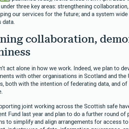
 under three key areas: strengthening collaboration
aping our services for the future; and a system wid
 data.
ning collaboration, demo
hiness
’t act alone in how we work. Indeed, we plan to de
ments with other organisations in Scotland and the
, both with the intention of federating data, and o
e.
upporting joint working across the Scottish safe ha
 Fund last year and plan to do a further round of p
s to simplify and align arrangements for access to 