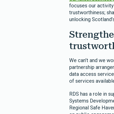
focuses our activity
trustworthiness; sh
unlocking Scotland’s
Strengthe
trustwort
We can’t and we won
partnership arrange
data access services
of services availabl
RDS has a role in s
Systems Development
Regional Safe Haven