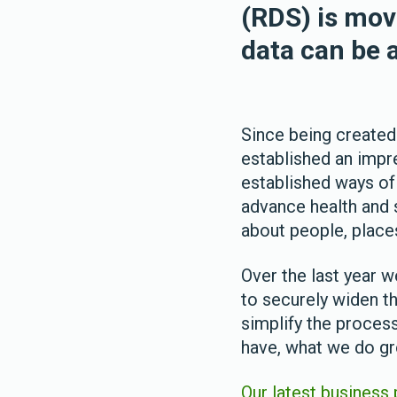
(RDS) is mov
data can be a
Since being created
established an impr
established ways of
advance health and 
about people, place
Over the last year 
to securely widen t
simplify the proces
have, what we do gr
Our latest business 