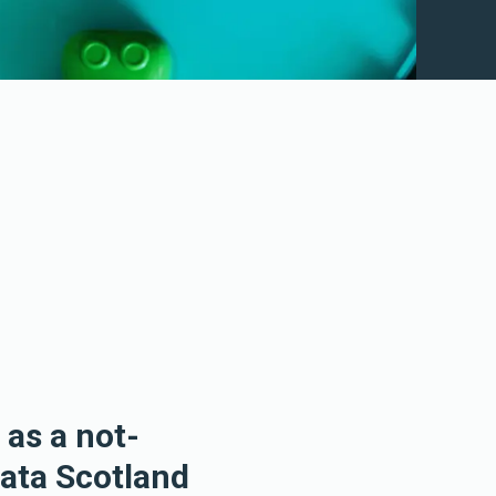
 as a not-
Data Scotland