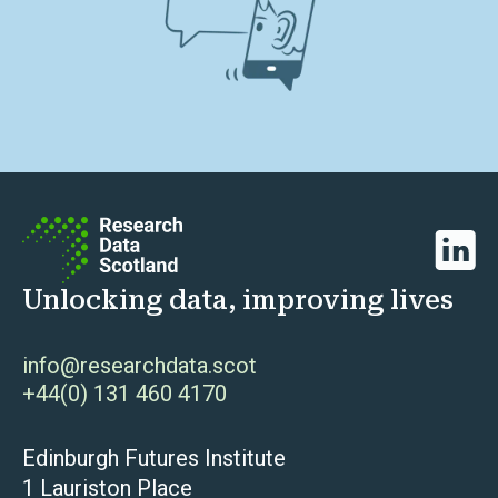
Linked
Unlocking data, improving lives
info@researchdata.scot
+44(0) 131 460 4170
Edinburgh Futures Institute
1 Lauriston Place