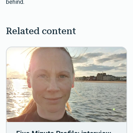
behind.
Related content