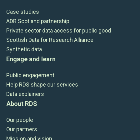
Case studies
ADR Scotland partnership
Private sector data access for public good
Scottish Data for Research Alliance
Synthetic data
Engage and learn
Public engagement
Help RDS shape our services
Data explainers
About RDS
Our people
Our partners
Mission and vision