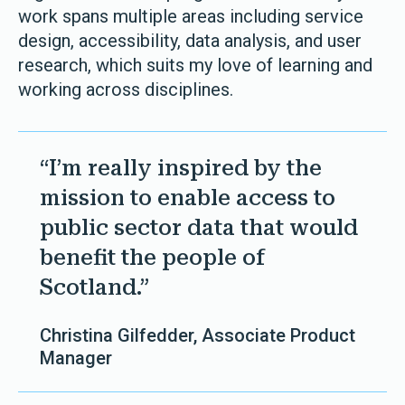
work spans multiple areas including service
design, accessibility, data analysis, and user
research, which suits my love of learning and
working across disciplines.
“I’m really inspired by the
mission to enable access to
public sector data that would
benefit the people of
Scotland.”
Christina Gilfedder, Associate Product
Manager