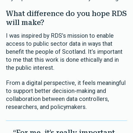
What difference do you hope RDS
will make?
I was inspired by RDS’s mission to enable
access to public sector data in ways that
benefit the people of Scotland. It’s important
to me that this work is done ethically and in
the public interest.
From a digital perspective, it feels meaningful
to support better decision-making and
collaboration between data controllers,
researchers, and policymakers.
“For me, it’s really important