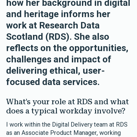
how her background in digital
and heritage informs her
work at Research Data
Scotland (RDS). She also
reflects on the opportunities,
challenges and impact of
delivering ethical, user-
focused data services.
What’s your role at RDS and what
does a typical workday involve?
I work within the Digital Delivery team at RDS
as an Associate Product Manager, working