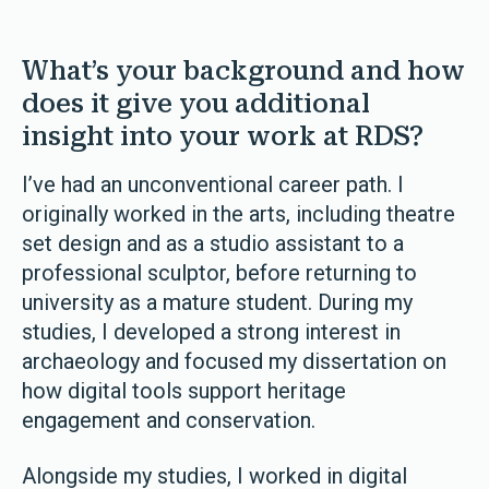
What’s your background and how
does it give you additional
insight into your work at RDS?
I’ve had an unconventional career path. I
originally worked in the arts, including theatre
set design and as a studio assistant to a
professional sculptor, before returning to
university as a mature student. During my
studies, I developed a strong interest in
archaeology and focused my dissertation on
how digital tools support heritage
engagement and conservation.
Alongside my studies, I worked in digital