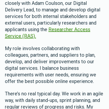
closely with Adam Coulson, our Digital
Delivery Lead, to manage and develop digital
services for both internal stakeholders and
external users, particularly researchers and
applicants using the
Researcher Access
Service (RAS).
My role involves collaborating with
colleagues, partners, and suppliers to plan,
develop, and deliver improvements to our
digital services. I balance business
requirements with user needs, ensuring we
offer the best possible online experience.
There’s no real typical day. We work in an agile
way, with daily stand-ups, sprint planning, and
regular reviews of progress and risks. My