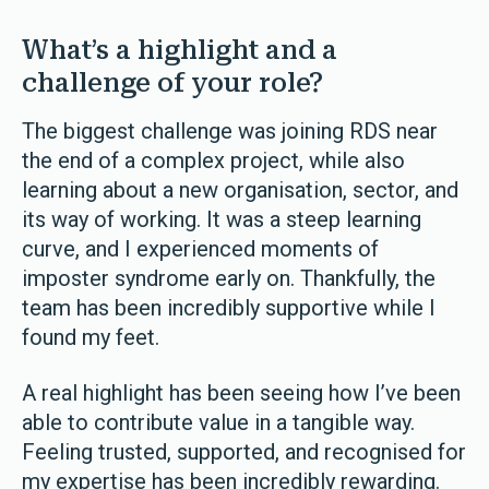
What’s a highlight and a
challenge of your role?
The biggest challenge was joining RDS near
the end of a complex project, while also
learning about a new organisation, sector, and
its way of working. It was a steep learning
curve, and I experienced moments of
imposter syndrome early on. Thankfully, the
team has been incredibly supportive while I
found my feet.
A real highlight has been seeing how I’ve been
able to contribute value in a tangible way.
Feeling trusted, supported, and recognised for
my expertise has been incredibly rewarding.