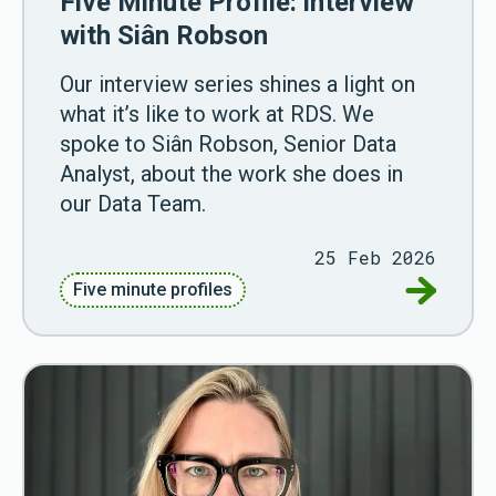
Five Minute Profile: interview
with Siân Robson
Our interview series shines a light on
what it’s like to work at RDS. We
spoke to Siân Robson, Senior Data
Analyst, about the work she does in
our Data Team.
25 Feb 2026
Go to Fiv
Five minute profiles