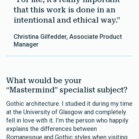
that this work is done in an
intentional and ethical way.”
Christina Gilfedder, Associate Product
Manager
What would be your
“Mastermind” specialist subject?
Gothic architecture. I studied it during my time
at the University of Glasgow and completely
fell in love with it. I’m the person who happily
explains the differences between
Romanesque and Gothic styles when visiting