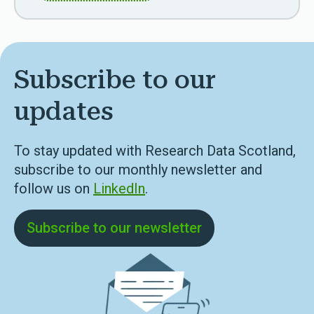
Subscribe to our
updates
To stay updated with Research Data Scotland,
subscribe to our monthly newsletter and
follow us on
LinkedIn
.
Subscribe to our newsletter