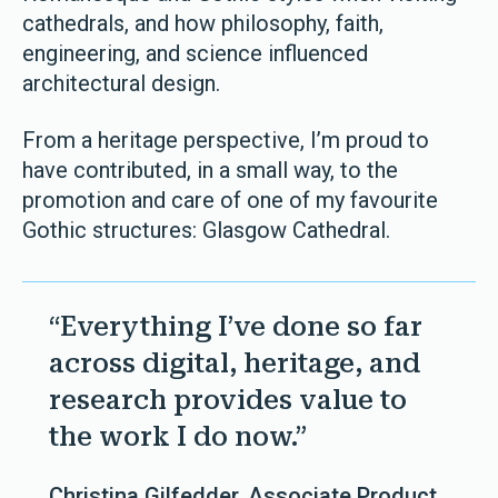
cathedrals, and how philosophy, faith,
engineering, and science influenced
architectural design.
From a heritage perspective, I’m proud to
have contributed, in a small way, to the
promotion and care of one of my favourite
Gothic structures: Glasgow Cathedral.
“Everything I’ve done so far
across digital, heritage, and
research provides value to
the work I do now.”
Christina Gilfedder, Associate Product