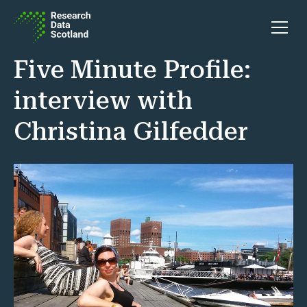
Skip to content
Open 
Five Minute Profile:
interview with
Christina Gilfedder