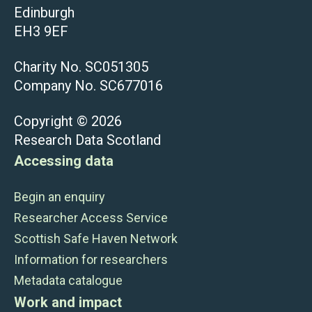
Edinburgh
EH3 9EF
Charity No. SC051305
Company No. SC677016
Copyright © 2026
Research Data Scotland
Accessing data
Begin an enquiry
Researcher Access Service
Scottish Safe Haven Network
Information for researchers
Metadata catalogue
Work and impact