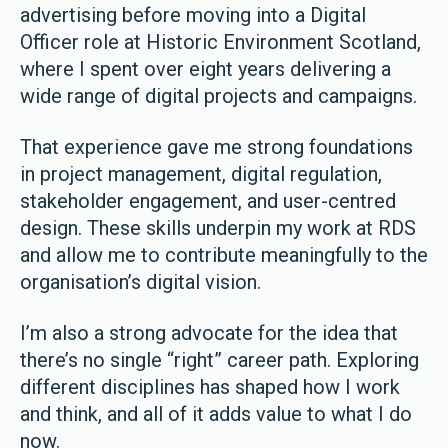
advertising before moving into a Digital
Officer role at Historic Environment Scotland,
where I spent over eight years delivering a
wide range of digital projects and campaigns.
That experience gave me strong foundations
in project management, digital regulation,
stakeholder engagement, and user-centred
design. These skills underpin my work at RDS
and allow me to contribute meaningfully to the
organisation’s digital vision.
I’m also a strong advocate for the idea that
there’s no single “right” career path. Exploring
different disciplines has shaped how I work
and think, and all of it adds value to what I do
now.