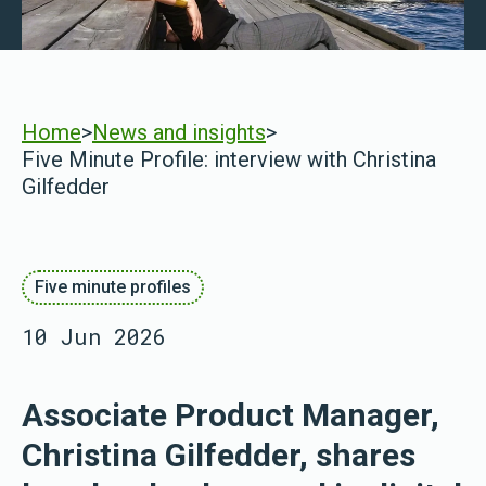
Home
>
News and insights
>
Five Minute Profile: interview with Christina
Gilfedder
Five minute profiles
10 Jun 2026
Associate Product Manager,
Christina Gilfedder, shares