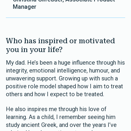
Manager
Who has inspired or motivated
you in your life?
My dad. He’s been a huge influence through his
integrity, emotional intelligence, humour, and
unwavering support. Growing up with such a
positive role model shaped how I aim to treat
others and how I expect to be treated.
He also inspires me through his love of
learning. As a child, I remember seeing him
study ancient Greek, and over the years I’ve