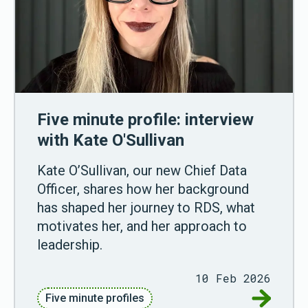
Five minute profile: interview
with Kate O'Sullivan
Kate O’Sullivan, our new Chief Data
Officer, shares how her background
has shaped her journey to RDS, what
motivates her, and her approach to
leadership.
10 Feb 2026
Go to Fiv
Five minute profiles