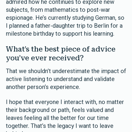
admired how he continues to explore new
subjects, from mathematics to post-war
espionage. He’s currently studying German, so
I planned a father-daughter trip to Berlin for a
milestone birthday to support his learning.
What’s the best piece of advice
you’ve ever received?
That we shouldn’t underestimate the impact of
active listening to understand and validate
another person’s experience.
I hope that everyone I interact with, no matter
their background or path, feels valued and
leaves feeling all the better for our time
together. That’s the legacy I want to leave