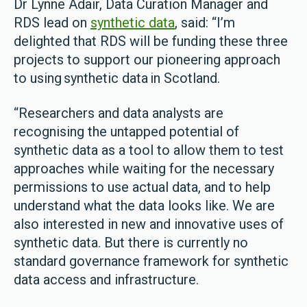
Dr Lynne Adair, Data Curation Manager and
RDS lead on
synthetic data
, said: “I’m
delighted that RDS will be funding these three
projects to support our pioneering approach
to using synthetic data in Scotland.
“Researchers and data analysts are
recognising the untapped potential of
synthetic data as a tool to allow them to test
approaches while waiting for the necessary
permissions to use actual data, and to help
understand what the data looks like. We are
also interested in new and innovative uses of
synthetic data. But there is currently no
standard governance framework for synthetic
data access and infrastructure.