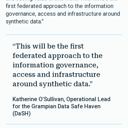
first federated approach to the information
governance, access and infrastructure around
synthetic data.”
“This will be the first
federated approach to the
information governance,
access and infrastructure
around synthetic data.”
Katherine O'Sullivan, Operational Lead
for the Grampian Data Safe Haven
(DaSH)