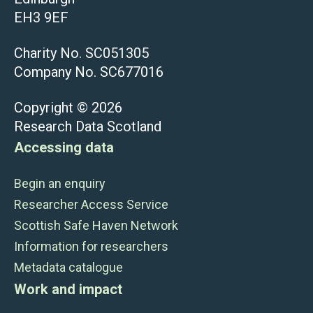
EH3 9EF
Charity No. SC051305
Company No. SC677016
Copyright © 2026
Research Data Scotland
Accessing data
Begin an enquiry
Researcher Access Service
Scottish Safe Haven Network
Information for researchers
Metadata catalogue
Work and impact