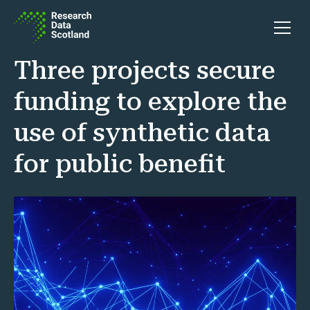
Skip to content
Open 
Three projects secure
funding to explore the
use of synthetic data
for public benefit