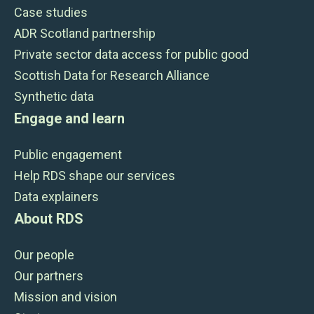
Case studies
ADR Scotland partnership
Private sector data access for public good
Scottish Data for Research Alliance
Synthetic data
Engage and learn
Public engagement
Help RDS shape our services
Data explainers
About RDS
Our people
Our partners
Mission and vision