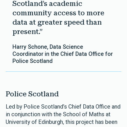
Scotland’s academic
community access to more
data at greater speed than
present.”
Harry Schone, Data Science
Coordinator in the Chief Data Office for
Police Scotland
Police Scotland
Led by Police Scotland’s Chief Data Office and
in conjunction with the School of Maths at
University of Edinburgh, this project has been