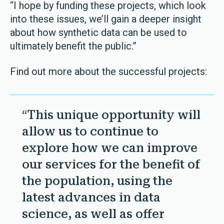
“I hope by funding these projects, which look
into these issues, we’ll gain a deeper insight
about how synthetic data can be used to
ultimately benefit the public.”
Find out more about the successful projects:
“This unique opportunity will
allow us to continue to
explore how we can improve
our services for the benefit of
the population, using the
latest advances in data
science, as well as offer