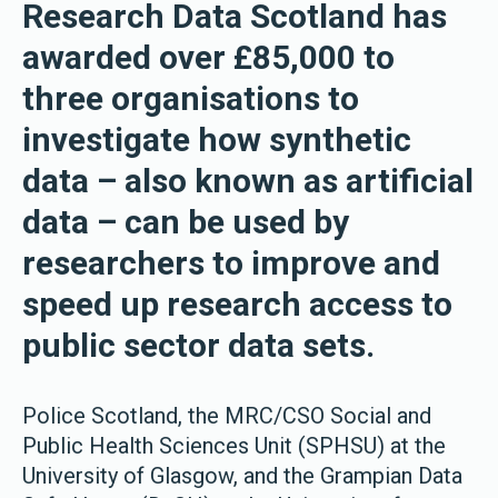
Research Data Scotland has
awarded over £85,000 to
three organisations to
investigate how synthetic
data – also known as artificial
data – can be used by
researchers to improve and
speed up research access to
public sector data sets.
Police Scotland, the MRC/CSO Social and
Public Health Sciences Unit (SPHSU) at the
University of Glasgow, and the Grampian Data