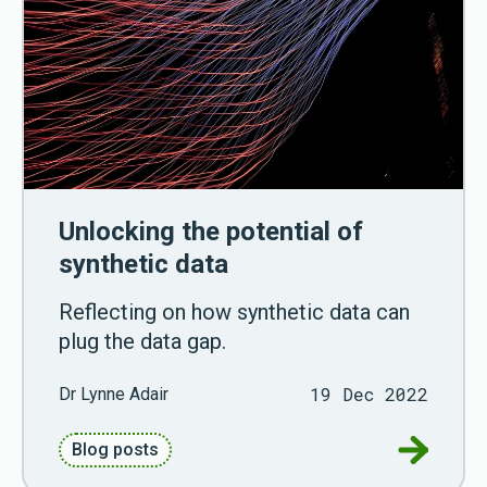
Unlocking the potential of
synthetic data
Reflecting on how synthetic data can
plug the data gap.
19 Dec 2022
Dr Lynne Adair
Go to Unl
Blog posts