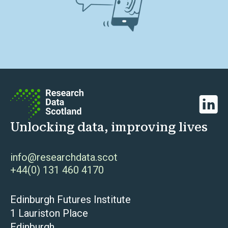
Linked
Unlocking data, improving lives
info@researchdata.scot
+44(0) 131 460 4170
Edinburgh Futures Institute
1 Lauriston Place
Edinburgh