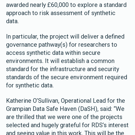
awarded nearly £60,000 to explore a standard
approach to risk assessment of synthetic
data.
In particular, the project will deliver a defined
governance pathway(s) for researchers to
access synthetic data within secure
environments. It will establish a common
standard for the infrastructure and security
standards of the secure environment required
for synthetic data.
Katherine O’Sullivan, Operational Lead for the
Grampian Data Safe Haven (DaSH), said: “We
are thrilled that we were one of the projects
selected and hugely grateful for RDS’s interest
and seeing value in this work. This will be the