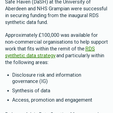
Safe Haven (DaSH) at the University of
Aberdeen and NHS Grampian were successful
in securing funding from the inaugural RDS
synthetic data fund.
Approximately £100,000 was available for
non-commercial organisations to help support
work that fits within the remit of the
RDS
synthetic data strategy
and particularly within
the following areas:
Disclosure risk and information
governance (IG)
Synthesis of data
Access, promotion and engagement