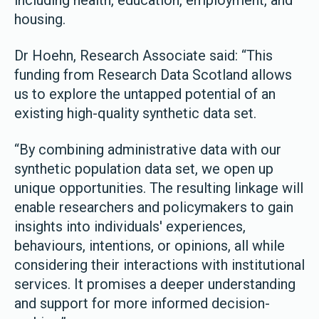
including health, education, employment, and
housing.
Dr Hoehn, Research Associate said: “This
funding from Research Data Scotland allows
us to explore the untapped potential of an
existing high-quality synthetic data set.
“By combining administrative data with our
synthetic population data set, we open up
unique opportunities. The resulting linkage will
enable researchers and policymakers to gain
insights into individuals' experiences,
behaviours, intentions, or opinions, all while
considering their interactions with institutional
services. It promises a deeper understanding
and support for more informed decision-