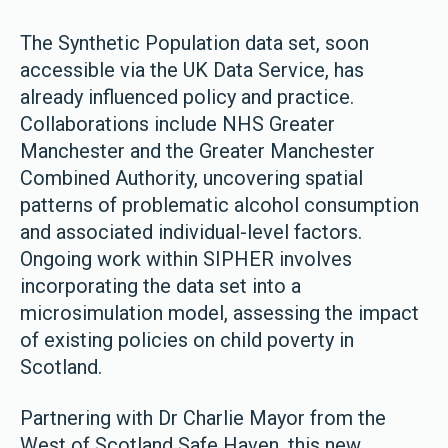
The Synthetic Population data set, soon
accessible via the UK Data Service, has
already influenced policy and practice.
Collaborations include NHS Greater
Manchester and the Greater Manchester
Combined Authority, uncovering spatial
patterns of problematic alcohol consumption
and associated individual-level factors.
Ongoing work within SIPHER involves
incorporating the data set into a
microsimulation model, assessing the impact
of existing policies on child poverty in
Scotland.
Partnering with Dr Charlie Mayor from the
West of Scotland Safe Haven, this new