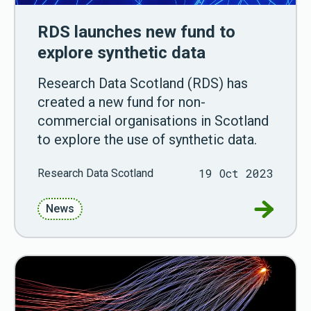
RDS launches new fund to
explore synthetic data
Research Data Scotland (RDS) has
created a new fund for non-
commercial organisations in Scotland
to explore the use of synthetic data.
19 Oct 2023
Research Data Scotland
Go to RDS
News