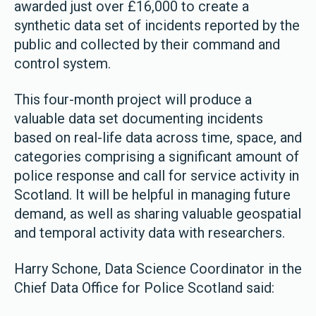
awarded just over £16,000 to create a
synthetic data set of incidents reported by the
public and collected by their command and
control system.
This four-month project will produce a
valuable data set documenting incidents
based on real-life data across time, space, and
categories comprising a significant amount of
police response and call for service activity in
Scotland. It will be helpful in managing future
demand, as well as sharing valuable geospatial
and temporal activity data with researchers.
Harry Schone, Data Science Coordinator in the
Chief Data Office for Police Scotland said: