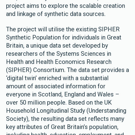
project aims to explore the scalable creation
and linkage of synthetic data sources.
The project will utilise the existing SIPHER
Synthetic Population for individuals in Great
Britain, a unique data set developed by
researchers of the Systems Sciences in
Health and Health Economics Research
(SIPHER) Consortium. The data set provides a
‘digital twin’ enriched with a substantial
amount of associated information for
everyone in Scotland, England and Wales –
over 50 million people. Based on the UK
Household Longitudinal Study (Understanding
Society), the resulting data set reflects many
key attributes of Great Britain’s population,