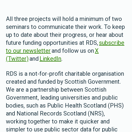
All three projects will hold a minimum of two
seminars to communicate their work. To keep
up to date about their progress, or hear about
future funding opportunities at RDS,
subscribe
to our newsletter
and follow us on
X
(Twitter)
and
LinkedIn
.
RDS is a not-for-profit charitable organisation
created and funded by Scottish Government.
We are a partnership between Scottish
Government, leading universities and public
bodies, such as Public Health Scotland (PHS)
and National Records Scotland (NRS),
working together to make it quicker and
simpler to use public sector data for public