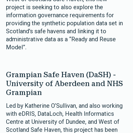
project is seeking to also explore the
information governance requirements for
providing the synthetic population data set in
Scotland's safe havens and linking it to
administrative data as a “Ready and Reuse
Model”.
Grampian Safe Haven (DaSH) -
University of Aberdeen and NHS
Grampian
Led by Katherine O’Sullivan, and also working
with eDRIS, DataLoch, Health Informatics
Centre at University of Dundee, and West of
Scotland Safe Haven, this project has been