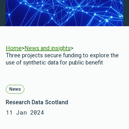
Home
>
News and insights
>
Three projects secure funding to explore the
use of synthetic data for public benefit
News
Research Data Scotland
11 Jan 2024