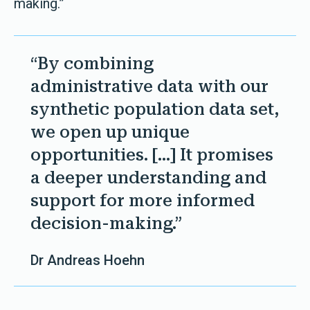
making.”
“By combining
administrative data with our
synthetic population data set,
we open up unique
opportunities. [...] It promises
a deeper understanding and
support for more informed
decision-making.”
Dr Andreas Hoehn