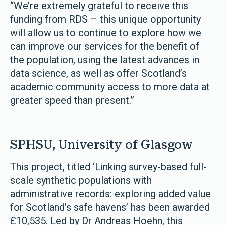
“We’re extremely grateful to receive this
funding from RDS – this unique opportunity
will allow us to continue to explore how we
can improve our services for the benefit of
the population, using the latest advances in
data science, as well as offer Scotland’s
academic community access to more data at
greater speed than present.”
SPHSU, University of Glasgow
This project, titled ‘Linking survey-based full-
scale synthetic populations with
administrative records: exploring added value
for Scotland’s safe havens’ has been awarded
£10,535. Led by Dr Andreas Hoehn, this