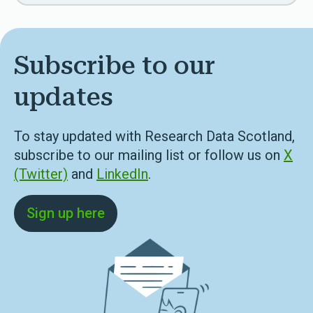
Subscribe to our
updates
To stay updated with Research Data Scotland,
subscribe to our mailing list or follow us on
X
(Twitter)
and
LinkedIn
.
Sign up here