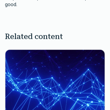
good.
Related content